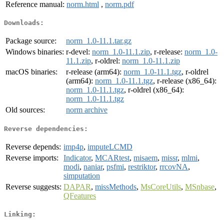
Reference manual:
norm.html
,
norm.pdf
Downloads:
Package source:
norm_1.0-11.1.tar.gz
Windows binaries:
r-devel:
norm_1.0-11.1.zip
, r-release:
norm_1.0-
11.1.zip
, r-oldrel:
norm_1.0-11.1.zip
macOS binaries:
r-release (arm64):
norm_1.0-11.1.tgz
, r-oldrel
(arm64):
norm_1.0-11.1.tgz
, r-release (x86_64):
norm_1.0-11.1.tgz
, r-oldrel (x86_64):
norm_1.0-11.1.tgz
Old sources:
norm archive
Reverse dependencies:
Reverse depends:
imp4p
,
imputeLCMD
Reverse imports:
Indicator
,
MCARtest
,
misaem
,
missr
,
mlmi
,
modi
,
naniar
,
psfmi
,
restriktor
,
rrcovNA
,
simputation
Reverse suggests:
DAPAR
,
missMethods
,
MsCoreUtils
,
MSnbase
,
QFeatures
Linking: