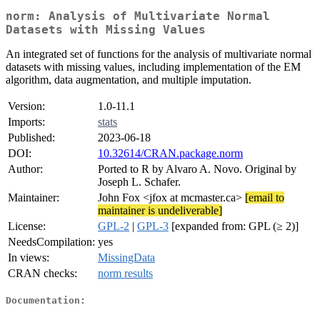
norm: Analysis of Multivariate Normal
Datasets with Missing Values
An integrated set of functions for the analysis of multivariate normal
datasets with missing values, including implementation of the EM
algorithm, data augmentation, and multiple imputation.
Version:
1.0-11.1
Imports:
stats
Published:
2023-06-18
DOI:
10.32614/CRAN.package.norm
Author:
Ported to R by Alvaro A. Novo. Original by
Joseph L. Schafer.
Maintainer:
John Fox <jfox at mcmaster.ca>
[email to
maintainer is undeliverable]
License:
GPL-2
|
GPL-3
[expanded from: GPL (≥ 2)]
NeedsCompilation:
yes
In views:
MissingData
CRAN checks:
norm results
Documentation: