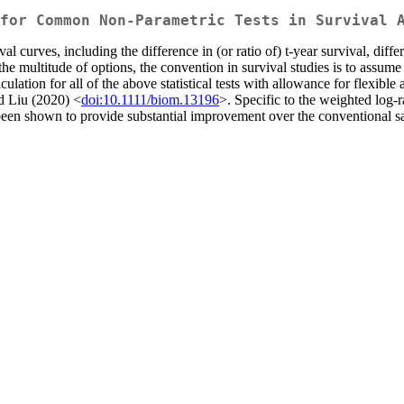
for Common Non-Parametric Tests in Survival 
curves, including the difference in (or ratio of) t-year survival, differen
the multitude of options, the convention in survival studies is to assum
ation for all of the above statistical tests with allowance for flexible
d Liu (2020) <
doi:10.1111/biom.13196
>. Specific to the weighted log-
 been shown to provide substantial improvement over the conventional 