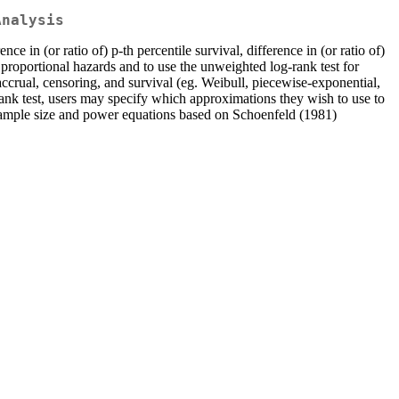
Analysis
ce in (or ratio of) p-th percentile survival, difference in (or ratio of)
e proportional hazards and to use the unweighted log-rank test for
 accrual, censoring, and survival (eg. Weibull, piecewise-exponential,
rank test, users may specify which approximations they wish to use to
sample size and power equations based on Schoenfeld (1981)