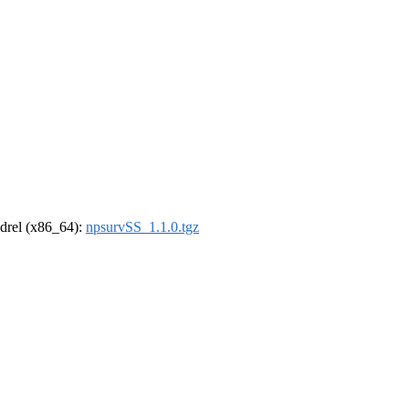
oldrel (x86_64):
npsurvSS_1.1.0.tgz