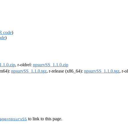
R code
)
ode
)
.1.0.zip
, r-oldrel:
npsurvSS_1.1.0.zip
arm64):
npsurvSS_1.1.0.tgz
, r-release (x86_64):
npsurvSS_1.1.0.tgz
, r-
to link to this page.
age=npsurvSS