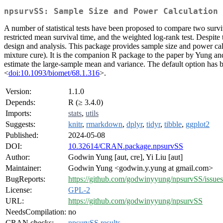
npsurvSS: Sample Size and Power Calculation 
A number of statistical tests have been proposed to compare two survival 
restricted mean survival time, and the weighted log-rank test. Despite 
design and analysis. This package provides sample size and power calcul
mixture cure). It is the companion R package to the paper by Yung an
estimate the large-sample mean and variance. The default option has
<
doi:10.1093/biomet/68.1.316
>.
Version:
1.1.0
Depends:
R (≥ 3.4.0)
Imports:
stats
,
utils
Suggests:
knitr
,
rmarkdown
,
dplyr
,
tidyr
,
tibble
,
ggplot2
Published:
2024-05-08
DOI:
10.32614/CRAN.package.npsurvSS
Author:
Godwin Yung [aut, cre], Yi Liu [aut]
Maintainer:
Godwin Yung <godwin.y.yung at gmail.com>
BugReports:
https://github.com/godwinyyung/npsurvSS/issues
License:
GPL-2
URL:
https://github.com/godwinyyung/npsurvSS
NeedsCompilation:
no
CRAN checks:
npsurvSS results