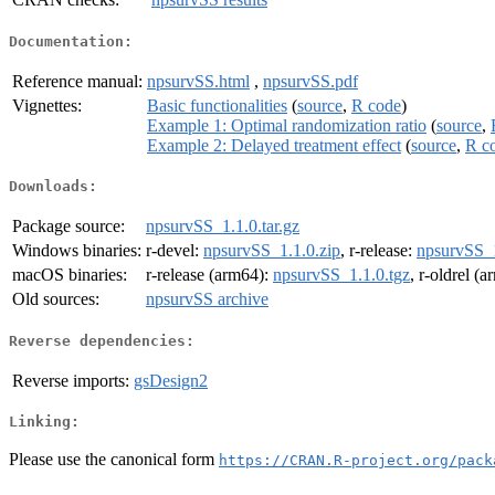
Documentation:
Reference manual:
npsurvSS.html
,
npsurvSS.pdf
Vignettes:
Basic functionalities
(
source
,
R code
)
Example 1: Optimal randomization ratio
(
source
,
Example 2: Delayed treatment effect
(
source
,
R c
Downloads:
Package source:
npsurvSS_1.1.0.tar.gz
Windows binaries:
r-devel:
npsurvSS_1.1.0.zip
, r-release:
npsurvSS_1
macOS binaries:
r-release (arm64):
npsurvSS_1.1.0.tgz
, r-oldrel (
Old sources:
npsurvSS archive
Reverse dependencies:
Reverse imports:
gsDesign2
Linking:
Please use the canonical form
https://CRAN.R-project.org/pack