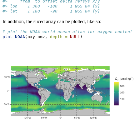
#>     from  to offset delta refsys x/y
#> lon    1 360   -180     1 WGS 84 [x]
#> lat    1 180    -90     1 WGS 84 [y]
In addition, the sliced array can be plotted, like so:
# plot the NOAA world ocean atlas for oxygen content
plot_NOAA
(oxy_omz, 
depth =
NULL
)