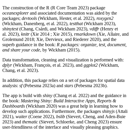
The construction of the R (R Core Team 2023) package
oceanexplorer
and associated documentation was aided by the
packages;
devtools
(Wickham, Hester, et al. 2022),
roxygen2
(Wickham, Danenberg, et al. 2022),
testthat
(Wickham 2023),
shinytest
(Chang, Csárdi, and Wickham 2023),
vdiffr
(Henry et
al. 2023),
knitr
(Xie 2014 ; Xie 2015),
rmarkdown
(Xie, Allaire, and
Grolemund 2018; Xie, Dervieux, and Riederer 2020), and the
superb guidance in the book:
R packages: organize, test, document,
and share your code
, by Wickham (2015).
Data transformation, cleaning and visualization is performed with:
dplyr
(Wickham, François, et al. 2023), and
ggplot2
(Wickham,
Chang, et al. 2023).
In addition, this package relies on a set of packages for spatial data
analysis:
sf
(Pebesma 2023a) and
stars
(Pebesma 2023b).
The app is build with
shiny
(Chang et al. 2022) and the guidance in
the book:
Mastering Shiny: Build Interactive Apps, Reports &
Dashboards
(Wickham 2020) was a great help in learning how to
develop such applications. Furthermore, the packages
shinyjs
(Attali
2021),
waiter
(Coene 2022),
bslib
(Sievert, Cheng, and Aden-Buie
2023) and
thematic
(Sievert, Schloerke, and Cheng 2023) ensure
user-friendliness of the interface and visually pleasing graphics.