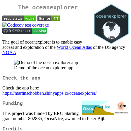
The oceanexplorer
The goal of oceanexplorer is to enable easy
access and exploration of the
World Ocean Atlas
of the US agency
NOAA
.
Demo of the ocean explorer app
Check the app
Check the app here:
https://martinschobben.shinyapps.io/oceanexplorer/
Funding
This project was funded by ERC Starting
grant number 802835, OceaNice, awarded to Peter Bijl.
Credits