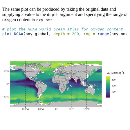
The same plot can be produced by taking the original data and
supplying a value to the
argument and specifying the range of
depth
oxygen content to
.
oxy_omz
# plot the NOAA world ocean atlas for oxygen content
plot_NOAA
(oxy_global, 
depth =
200
, 
rng =
range
(oxy_omz[