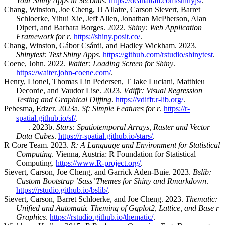
Your Shiny Apps in Seconds
.
https://deanattali.com/shinyjs/
.
Chang, Winston, Joe Cheng, JJ Allaire, Carson Sievert, Barret
Schloerke, Yihui Xie, Jeff Allen, Jonathan McPherson, Alan
Dipert, and Barbara Borges. 2022.
Shiny: Web Application
Framework for r
.
https://shiny.posit.co/
.
Chang, Winston, Gábor Csárdi, and Hadley Wickham. 2023.
Shinytest: Test Shiny Apps
.
https://github.com/rstudio/shinytest
.
Coene, John. 2022.
Waiter: Loading Screen for Shiny
.
https://waiter.john-coene.com/
.
Henry, Lionel, Thomas Lin Pedersen, T Jake Luciani, Matthieu
Decorde, and Vaudor Lise. 2023.
Vdiffr: Visual Regression
Testing and Graphical Diffing
.
https://vdiffr.r-lib.org/
.
Pebesma, Edzer. 2023a.
Sf: Simple Features for r
.
https://r-
spatial.github.io/sf/
.
———. 2023b.
Stars: Spatiotemporal Arrays, Raster and Vector
Data Cubes
.
https://r-spatial.github.io/stars/
.
R Core Team. 2023.
R: A Language and Environment for Statistical
Computing
. Vienna, Austria: R Foundation for Statistical
Computing.
https://www.R-project.org/
.
Sievert, Carson, Joe Cheng, and Garrick Aden-Buie. 2023.
Bslib:
Custom Bootstrap ’Sass’ Themes for Shiny and Rmarkdown
.
https://rstudio.github.io/bslib/
.
Sievert, Carson, Barret Schloerke, and Joe Cheng. 2023.
Thematic:
Unified and Automatic Theming of Ggplot2, Lattice, and Base r
Graphics
.
https://rstudio.github.io/thematic/
.