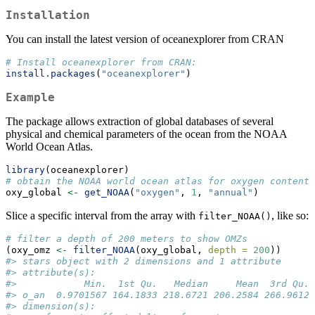
Installation
You can install the latest version of oceanexplorer from CRAN
# Install oceanexplorer from CRAN: 
install.packages
(
"oceanexplorer"
)
Example
The package allows extraction of global databases of several
physical and chemical parameters of the ocean from the NOAA
World Ocean Atlas.
library
(oceanexplorer)
# obtain the NOAA world ocean atlas for oxygen content
oxy_global 
<-
get_NOAA
(
"oxygen"
, 
1
, 
"annual"
)
Slice a specific interval from the array with
, like so:
filter_NOAA()
# filter a depth of 200 meters to show OMZs
(oxy_omz 
<-
filter_NOAA
(oxy_global, 
depth =
200
))
#> stars object with 2 dimensions and 1 attribute
#> attribute(s):
#>            Min.  1st Qu.   Median     Mean  3rd Qu. 
#> o_an  0.9701567 164.1833 218.6721 206.2584 266.9612 
#> dimension(s):