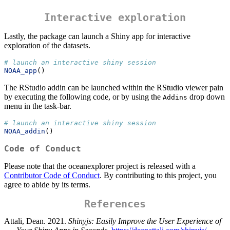
Interactive exploration
Lastly, the package can launch a Shiny app for interactive
exploration of the datasets.
# launch an interactive shiny session
NOAA_app
()
The RStudio addin can be launched within the RStudio viewer pain
by executing the following code, or by using the
drop down
Addins
menu in the task-bar.
# launch an interactive shiny session
NOAA_addin
()
Code of Conduct
Please note that the oceanexplorer project is released with a
Contributor Code of Conduct
. By contributing to this project, you
agree to abide by its terms.
References
Attali, Dean. 2021.
Shinyjs: Easily Improve the User Experience of