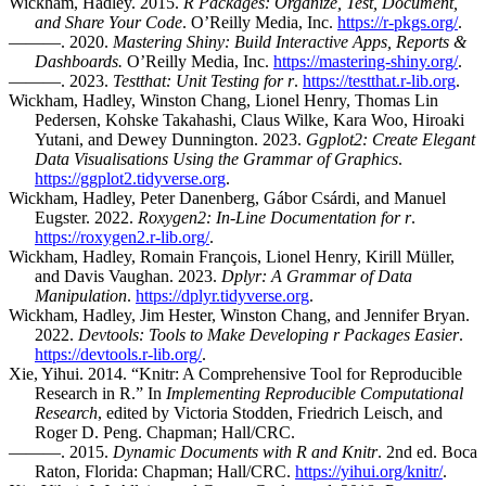
Wickham, Hadley. 2015.
R Packages: Organize, Test, Document,
and Share Your Code
. O’Reilly Media, Inc.
https://r-pkgs.org/
.
———. 2020.
Mastering Shiny: Build Interactive Apps, Reports &
Dashboards.
O’Reilly Media, Inc.
https://mastering-shiny.org/
.
———. 2023.
Testthat: Unit Testing for r
.
https://testthat.r-lib.org
.
Wickham, Hadley, Winston Chang, Lionel Henry, Thomas Lin
Pedersen, Kohske Takahashi, Claus Wilke, Kara Woo, Hiroaki
Yutani, and Dewey Dunnington. 2023.
Ggplot2: Create Elegant
Data Visualisations Using the Grammar of Graphics
.
https://ggplot2.tidyverse.org
.
Wickham, Hadley, Peter Danenberg, Gábor Csárdi, and Manuel
Eugster. 2022.
Roxygen2: In-Line Documentation for r
.
https://roxygen2.r-lib.org/
.
Wickham, Hadley, Romain François, Lionel Henry, Kirill Müller,
and Davis Vaughan. 2023.
Dplyr: A Grammar of Data
Manipulation
.
https://dplyr.tidyverse.org
.
Wickham, Hadley, Jim Hester, Winston Chang, and Jennifer Bryan.
2022.
Devtools: Tools to Make Developing r Packages Easier
.
https://devtools.r-lib.org/
.
Xie, Yihui. 2014. “Knitr: A Comprehensive Tool for Reproducible
Research in R.” In
Implementing Reproducible Computational
Research
, edited by Victoria Stodden, Friedrich Leisch, and
Roger D. Peng. Chapman; Hall/CRC.
———. 2015.
Dynamic Documents with R and Knitr
. 2nd ed. Boca
Raton, Florida: Chapman; Hall/CRC.
https://yihui.org/knitr/
.