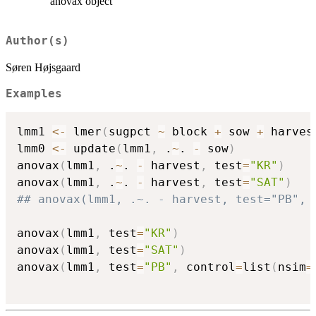
anovax object
Author(s)
Søren Højsgaard
Examples
lmm1 
<-
 lmer
(
sugpct 
~
 block 
+
 sow 
+
 harves
lmm0 
<-
 update
(
lmm1
,
 .
~
. 
-
 sow
)
anovax
(
lmm1
,
 .
~
. 
-
 harvest
,
 test
=
"KR"
)
anovax
(
lmm1
,
 .
~
. 
-
 harvest
,
 test
=
"SAT"
)
## anovax(lmm1, .~. - harvest, test="PB", 
anovax
(
lmm1
,
 test
=
"KR"
)
anovax
(
lmm1
,
 test
=
"SAT"
)
anovax
(
lmm1
,
 test
=
"PB"
,
 control
=
list
(
nsim
=