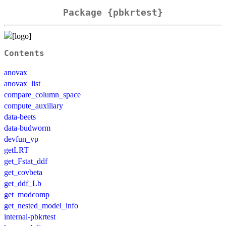
Package {pbkrtest}
Contents
anovax
anovax_list
compare_column_space
compute_auxiliary
data-beets
data-budworm
devfun_vp
getLRT
get_Fstat_ddf
get_covbeta
get_ddf_Lb
get_modcomp
get_nested_model_info
internal-pbkrtest