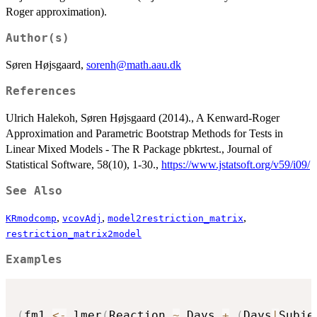
Roger approximation).
Author(s)
Søren Højsgaard,
sorenh@math.aau.dk
References
Ulrich Halekoh, Søren Højsgaard (2014)., A Kenward-Roger
Approximation and Parametric Bootstrap Methods for Tests in
Linear Mixed Models - The R Package pbkrtest., Journal of
Statistical Software, 58(10), 1-30.,
https://www.jstatsoft.org/v59/i09/
See Also
,
,
,
KRmodcomp
vcovAdj
model2restriction_matrix
restriction_matrix2model
Examples
(
fm1 
<-
 lmer
(
Reaction 
~
 Days 
+
(
Days
|
Subje