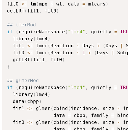
fit0 
<-
 lm
(
mpg 
~
 wt
,
 data 
=
 mtcars
)
getLRT
(
fit1
,
 fit0
)
## lmerMod
if
(
requireNamespace
(
"lme4"
,
 quietly 
=
TRU
  library
(
lme4
)
  fit1 
<-
 lmer
(
Reaction 
~
 Days 
+
(
Days 
|
 S
  fit0 
<-
 lmer
(
Reaction 
~
1
+
(
Days 
|
 Subj
  getLRT
(
fit1
,
 fit0
)
}
## glmerMod
if
(
requireNamespace
(
"lme4"
,
 quietly 
=
TRU
  library
(
lme4
)
  data
(
cbpp
)
  fit1 
<-
 glmer
(
cbind
(
incidence
,
 size 
-
 in
                data 
=
 cbpp
,
 family 
=
 bino
  fit0 
<-
 glmer
(
cbind
(
incidence
,
 size 
-
 in
                data 
=
 cbpp
,
 family 
=
 bino