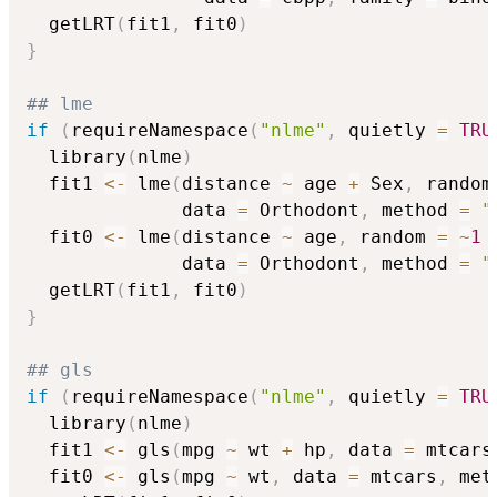
  getLRT
(
fit1
,
 fit0
)
}
## lme
if
(
requireNamespace
(
"nlme"
,
 quietly 
=
TRU
  library
(
nlme
)
  fit1 
<-
 lme
(
distance 
~
 age 
+
 Sex
,
 random
              data 
=
 Orthodont
,
 method 
=
"
  fit0 
<-
 lme
(
distance 
~
 age
,
 random 
=
~
1
              data 
=
 Orthodont
,
 method 
=
"
  getLRT
(
fit1
,
 fit0
)
}
## gls
if
(
requireNamespace
(
"nlme"
,
 quietly 
=
TRU
  library
(
nlme
)
  fit1 
<-
 gls
(
mpg 
~
 wt 
+
 hp
,
 data 
=
 mtcars
  fit0 
<-
 gls
(
mpg 
~
 wt
,
 data 
=
 mtcars
,
 met