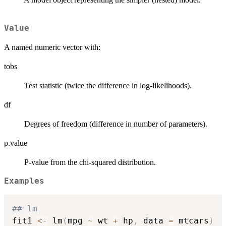
Value
A named numeric vector with:
tobs
Test statistic (twice the difference in log-likelihoods).
df
Degrees of freedom (difference in number of parameters).
p.value
P-value from the chi-squared distribution.
Examples
## lm
fit1 
<-
 lm
(
mpg 
~
 wt 
+
 hp
,
 data 
=
 mtcars
)