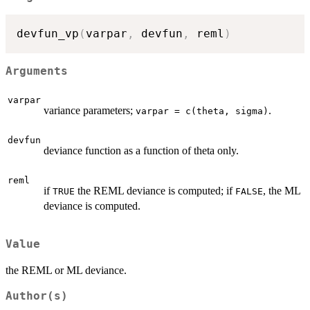
devfun_vp
(
varpar
,
 devfun
,
 reml
)
Arguments
varpar
variance parameters;
.
varpar = c(theta, sigma)
devfun
deviance function as a function of theta only.
reml
if
the REML deviance is computed; if
, the ML
TRUE
FALSE
deviance is computed.
Value
the REML or ML deviance.
Author(s)