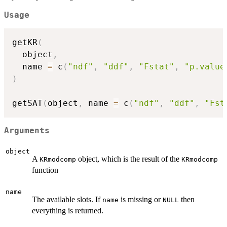
Usage
getKR
(
  object
,
  name 
=
 c
(
"ndf"
,
"ddf"
,
"Fstat"
,
"p.value
)
getSAT
(
object
,
 name 
=
 c
(
"ndf"
,
"ddf"
,
"Fst
Arguments
object
A
object, which is the result of the
KRmodcomp
KRmodcomp
function
name
The available slots. If
is missing or
then
name
NULL
everything is returned.