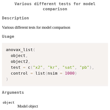
Various different tests for model
comparison
Description
Various different tests for model comparison
Usage
anovax_list
(
  object
,
  object2
,
  test 
=
 c
(
"x2"
,
"kr"
,
"sat"
,
"pb"
)
,
  control 
=
 list
(
nsim 
=
1000
)
)
Arguments
object
Model object