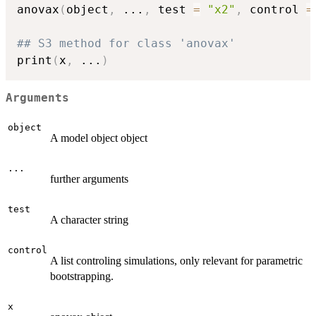
anovax
(
object
,
...
,
 test 
=
"x2"
,
 control 
=
## S3 method for class 'anovax'
print
(
x
,
...
)
Arguments
object
A model object object
...
further arguments
test
A character string
control
A list controling simulations, only relevant for parametric
bootstrapping.
x