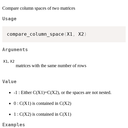
Compare column spaces of two matrices
Usage
compare_column_space
(
X1
,
 X2
)
Arguments
,
X1
X2
matrices with the same number of rows
Value
-1 : Either C(X1)=C(X2), or the spaces are not nested.
0 : C(X1) is contained in C(X2)
1 : C(X2) is contained in C(X1)
Examples