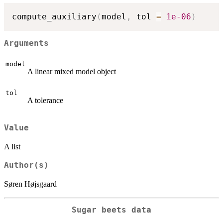
compute_auxiliary
(
model
,
 tol 
=
1e-06
)
Arguments
model
A linear mixed model object
tol
A tolerance
Value
A list
Author(s)
Søren Højsgaard
Sugar beets data