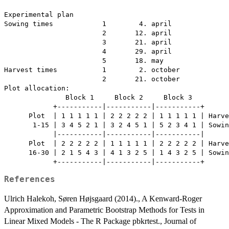
Experimental plan

Sowing times            1        4. april

                        2       12. april

                        3       21. april

                        4       29. april

                        5       18. may

Harvest times           1        2. october

                        2       21. october

Plot allocation:

               Block 1     Block 2     Block 3

            +-----------|-----------|-----------+

      Plot  | 1 1 1 1 1 | 2 2 2 2 2 | 1 1 1 1 1 | Harve
       1-15 | 3 4 5 2 1 | 3 2 4 5 1 | 5 2 3 4 1 | Sowin
            |-----------|-----------|-----------|

      Plot  | 2 2 2 2 2 | 1 1 1 1 1 | 2 2 2 2 2 | Harve
      16-30 | 2 1 5 4 3 | 4 1 3 2 5 | 1 4 3 2 5 | Sowin
References
Ulrich Halekoh, Søren Højsgaard (2014)., A Kenward-Roger
Approximation and Parametric Bootstrap Methods for Tests in
Linear Mixed Models - The R Package pbkrtest., Journal of