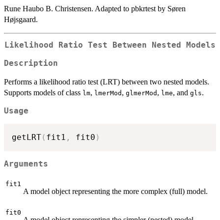
Rune Haubo B. Christensen. Adapted to pbkrtest by Søren
Højsgaard.
Likelihood Ratio Test Between Nested Models
Description
Performs a likelihood ratio test (LRT) between two nested models.
Supports models of class
,
,
,
, and
.
lm
lmerMod
glmerMod
lme
gls
Usage
getLRT
(
fit1
,
 fit0
)
Arguments
fit1
A model object representing the more complex (full) model.
fit0
A model object representing the simpler (nested) model.