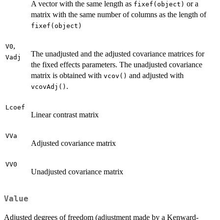
A vector with the same length as
or a
fixef(object)
matrix with the same number of columns as the length of
fixef(object)
,
V0
The unadjusted and the adjusted covariance matrices for
Vadj
the fixed effects parameters. The unadjusted covariance
matrix is obtained with
and adjusted with
vcov()
.
vcovAdj()
Lcoef
Linear contrast matrix
VVa
Adjusted covariance matrix
VV0
Unadjusted covariance matrix
Value
Adjusted degrees of freedom (adjustment made by a Kenward-