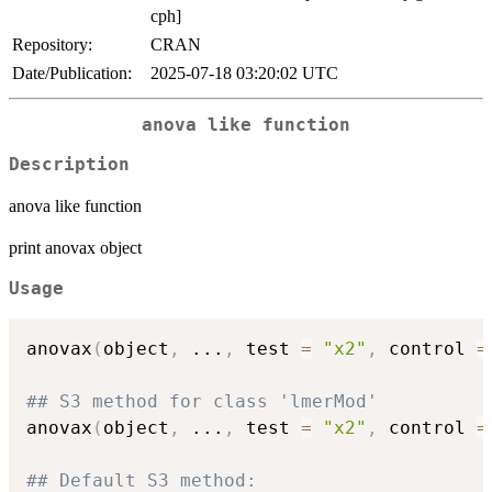
cph]
Repository:
CRAN
Date/Publication:
2025-07-18 03:20:02 UTC
anova like function
Description
anova like function
print anovax object
Usage
anovax
(
object
,
...
,
 test 
=
"x2"
,
 control 
=
## S3 method for class 'lmerMod'
anovax
(
object
,
...
,
 test 
=
"x2"
,
 control 
=
## Default S3 method: