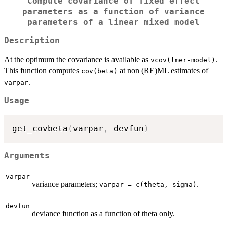
Compute covariance of fixed effect
parameters as a function of variance
parameters of a linear mixed model
Description
At the optimum the covariance is available as
.
vcov(lmer-model)
This function computes
at non (RE)ML estimates of
cov(beta)
.
varpar
Usage
get_covbeta
(
varpar
,
 devfun
)
Arguments
varpar
variance parameters;
.
varpar = c(theta, sigma)
devfun
deviance function as a function of theta only.