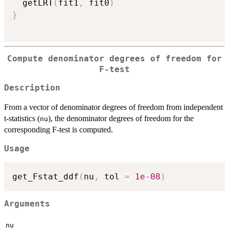
  getLRT
(
fit1
,
 fit0
)
}
Compute denominator degrees of freedom for
F-test
Description
From a vector of denominator degrees of freedom from independent
t-statistics (
), the denominator degrees of freedom for the
nu
corresponding F-test is computed.
Usage
get_Fstat_ddf
(
nu
,
 tol 
=
1e-08
)
Arguments
nu