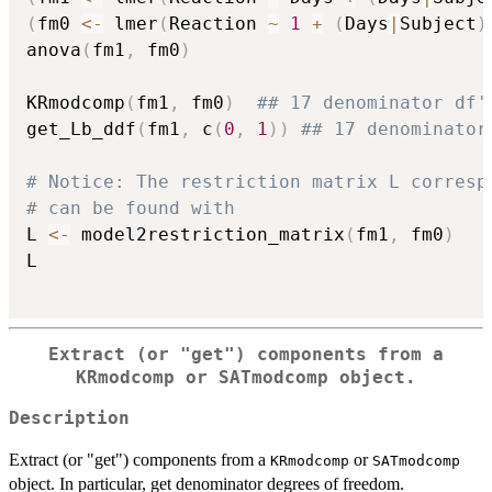
(
fm0 
<-
 lmer
(
Reaction 
~
1
+
(
Days
|
Subject
)
anova
(
fm1
,
 fm0
)
KRmodcomp
(
fm1
,
 fm0
)
## 17 denominator df'
get_Lb_ddf
(
fm1
,
 c
(
0
,
1
)
)
## 17 denominator
# Notice: The restriction matrix L corresp
# can be found with
L 
<-
 model2restriction_matrix
(
fm1
,
 fm0
)
L

Extract (or "get") components from a
KRmodcomp
or
SATmodcomp
object.
Description
Extract (or "get") components from a
or
KRmodcomp
SATmodcomp
object. In particular, get denominator degrees of freedom.