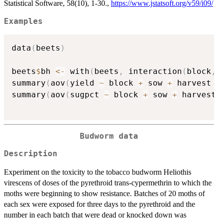
Statistical Software, 58(10), 1-30.,
https://www.jstatsoft.org/v59/i09/
Examples
data
(
beets
)
beets
$
bh 
<-
 with
(
beets
,
 interaction
(
block
,
summary
(
aov
(
yield 
~
 block 
+
 sow 
+
 harvest 
summary
(
aov
(
sugpct 
~
 block 
+
 sow 
+
 harvest
Budworm data
Description
Experiment on the toxicity to the tobacco budworm Heliothis
virescens of doses of the pyrethroid trans-cypermethrin to which the
moths were beginning to show resistance. Batches of 20 moths of
each sex were exposed for three days to the pyrethroid and the
number in each batch that were dead or knocked down was