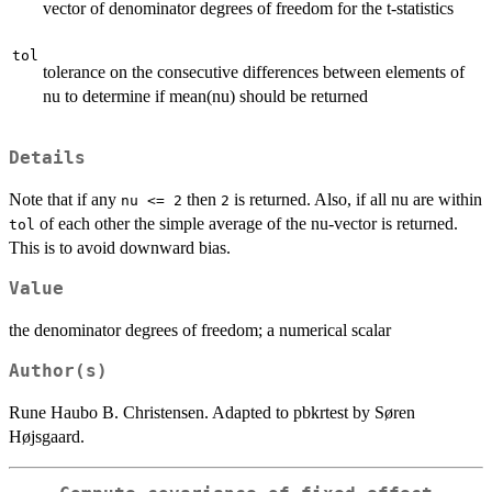
vector of denominator degrees of freedom for the t-statistics
tol
tolerance on the consecutive differences between elements of
nu to determine if mean(nu) should be returned
Details
Note that if any
then
is returned. Also, if all nu are within
nu <= 2
2
of each other the simple average of the nu-vector is returned.
tol
This is to avoid downward bias.
Value
the denominator degrees of freedom; a numerical scalar
Author(s)
Rune Haubo B. Christensen. Adapted to pbkrtest by Søren
Højsgaard.