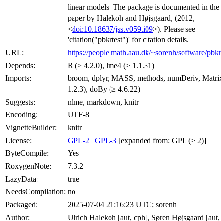
linear models. The package is documented in the
paper by Halekoh and Højsgaard, (2012,
<
doi:10.18637/jss.v059.i09
>). Please see
'citation("pbkrtest")' for citation details.
URL:
https://people.math.aau.dk/~sorenh/software/pbkrt
Depends:
R (≥ 4.2.0), lme4 (≥ 1.1.31)
Imports:
broom, dplyr, MASS, methods, numDeriv, Matri
1.2.3), doBy (≥ 4.6.22)
Suggests:
nlme, markdown, knitr
Encoding:
UTF-8
VignetteBuilder:
knitr
License:
GPL-2
|
GPL-3
[expanded from: GPL (≥ 2)]
ByteCompile:
Yes
RoxygenNote:
7.3.2
LazyData:
true
NeedsCompilation:
no
Packaged:
2025-07-04 21:16:23 UTC; sorenh
Author:
Ulrich Halekoh [aut, cph], Søren Højsgaard [aut, 