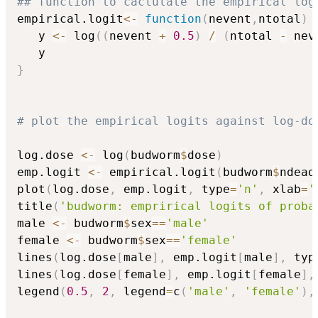
## function to caclulate the empirical log
empirical.logit
<-
function
(
nevent
,
ntotal
)
   y 
<-
 log
(
(
nevent 
+
0.5
)
/
(
ntotal 
-
 nev
}
# plot the empirical logits against log-do
log.dose 
<-
 log
(
budworm
$
dose
)
emp.logit 
<-
 empirical.logit
(
budworm
$
ndead
plot
(
log.dose
,
 emp.logit
,
 type
=
'n'
,
 xlab
=
'
title
(
'budworm: emprirical logits of proba
male 
<-
 budworm
$
sex
==
'male'
female 
<-
 budworm
$
sex
==
'female'
lines
(
log.dose
[
male
]
,
 emp.logit
[
male
]
,
 typ
lines
(
log.dose
[
female
]
,
 emp.logit
[
female
]
,
legend
(
0.5
,
2
,
 legend
=
c
(
'male'
,
'female'
)
,