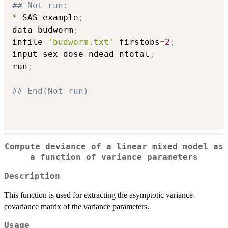
## Not run: 
*
 SAS example
;
data budworm
;
infile 
'budworm.txt'
 firstobs
=
2
;
input sex dose ndead ntotal
;
run
;
## End(Not run)
Compute deviance of a linear mixed model as
a function of variance parameters
Description
This function is used for extracting the asymptotic variance-
covariance matrix of the variance parameters.
Usage