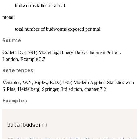
budworms killed in a trial.
ntotal:
total number of budworms exposed per trial.
Source
Collett, D. (1991) Modelling Binary Data, Chapman & Hall,
London, Example 3.7
References
Venables, W.N; Ripley, B.D.(1999) Modern Applied Statistics with
S-Plus, Heidelberg, Springer, 3rd edition, chapter 7.2
Examples
data
(
budworm
)