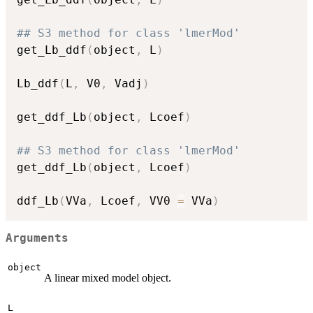
## S3 method for class 'lmerMod'
get_Lb_ddf
(
object
,
 L
)
Lb_ddf
(
L
,
 V0
,
 Vadj
)
get_ddf_Lb
(
object
,
 Lcoef
)
## S3 method for class 'lmerMod'
get_ddf_Lb
(
object
,
 Lcoef
)
ddf_Lb
(
VVa
,
 Lcoef
,
 VV0 
=
 VVa
)
Arguments
object
A linear mixed model object.
L