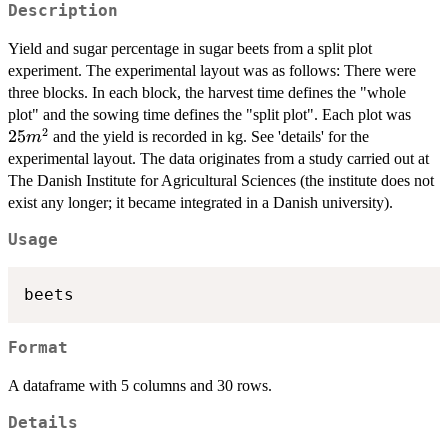
Description
Yield and sugar percentage in sugar beets from a split plot
experiment. The experimental layout was as follows: There were
three blocks. In each block, the harvest time defines the "whole
25
plot" and the sowing time defines the "split plot". Each plot was
2
m^2
25
and the yield is recorded in kg. See 'details' for the
m
experimental layout. The data originates from a study carried out at
The Danish Institute for Agricultural Sciences (the institute does not
exist any longer; it became integrated in a Danish university).
Usage
Format
A dataframe with 5 columns and 30 rows.
Details