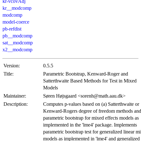
kr-vcovAdj
kr__modcomp
modcomp
model-coerce
pb-refdist
pb__modcomp
sat__modcomp
x2__modcomp
Version:
0.5.5
Title:
Parametric Bootstrap, Kenward-Roger and
Satterthwaite Based Methods for Test in Mixed
Models
Maintainer:
Søren Højsgaard <sorenh@math.aau.dk>
Description:
Computes p-values based on (a) Satterthwaite or
Kenward-Rogers degree of freedom methods and
parametric bootstrap for mixed effects models as
implemented in the 'lme4' package. Implements
parametric bootstrap test for generalized linear m
models as implemented in 'lme4' and generalized