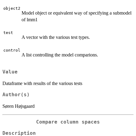
object2
Model object or equivalent way of specifying a submodel
of lmm1
test
A vector with the various test types.
control
A list controlling the model comparions.
Value
Dataframe with results of the various tests
Author(s)
Søren Højsgaard
Compare column spaces
Description