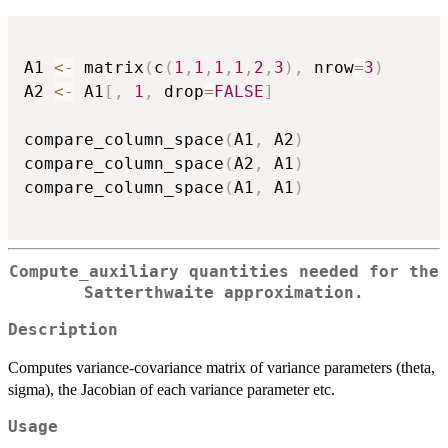
A1 
<-
 matrix
(
c
(
1
,
1
,
1
,
1
,
2
,
3
)
,
 nrow
=
3
)
A2 
<-
 A1
[
,
1
,
 drop
=
FALSE
]
compare_column_space
(
A1
,
 A2
)
compare_column_space
(
A2
,
 A1
)
compare_column_space
(
A1
,
 A1
)
Compute_auxiliary quantities needed for the
Satterthwaite approximation.
Description
Computes variance-covariance matrix of variance parameters (theta,
sigma), the Jacobian of each variance parameter etc.
Usage