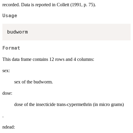
recorded. Data is reported in Collett (1991, p. 75).
Usage
Format
This data frame contains 12 rows and 4 columns:
sex:
sex of the budworm.
dose:
dose of the insecticide trans-cypermethrin (in micro grams)
.
ndead: