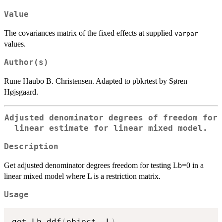
Value
The covariances matrix of the fixed effects at supplied
varpar
values.
Author(s)
Rune Haubo B. Christensen. Adapted to pbkrtest by Søren
Højsgaard.
Adjusted denominator degrees of freedom for
linear estimate for linear mixed model.
Description
Get adjusted denominator degrees freedom for testing Lb=0 in a
linear mixed model where L is a restriction matrix.
Usage
get_Lb_ddf
(
object
,
 L
)