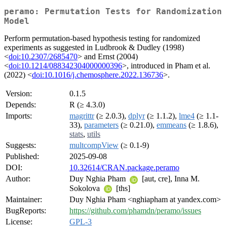
peramo: Permutation Tests for Randomization
Model
Perform permutation-based hypothesis testing for randomized
experiments as suggested in Ludbrook & Dudley (1998)
<
doi:10.2307/2685470
> and Ernst (2004)
<
doi:10.1214/088342304000000396
>, introduced in Pham et al.
(2022) <
doi:10.1016/j.chemosphere.2022.136736
>.
Version:
0.1.5
Depends:
R (≥ 4.3.0)
Imports:
magrittr
(≥ 2.0.3),
dplyr
(≥ 1.1.2),
lme4
(≥ 1.1-
33),
parameters
(≥ 0.21.0),
emmeans
(≥ 1.8.6),
stats
,
utils
Suggests:
multcompView
(≥ 0.1-9)
Published:
2025-09-08
DOI:
10.32614/CRAN.package.peramo
Author:
Duy Nghia Pham
[aut, cre], Inna M.
Sokolova
[ths]
Maintainer:
Duy Nghia Pham <nghiapham at yandex.com>
BugReports:
https://github.com/phamdn/peramo/issues
License:
GPL-3