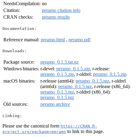
NeedsCompilation:
no
Citation:
peramo citation info
CRAN checks:
peramo results
Documentation:
Reference manual:
peramo.html
,
peramo.pdf
Downloads:
Package source:
peramo_0.1.5.tar.gz
Windows binaries:
r-devel:
peramo_0.1.5.zip
, r-release:
peramo_0.1.5.zip
, r-oldrel:
peramo_0.1.5.zip
macOS binaries:
r-release (arm64):
peramo_0.1.5.tgz
, r-oldrel
(arm64):
peramo_0.1.5.tgz
, r-release (x86_64):
peramo_0.1.5.tgz
, r-oldrel (x86_64):
peramo_0.1.5.tgz
Old sources:
peramo archive
Linking:
Please use the canonical form
https://CRAN.R-
to link to this page.
project.org/package=peramo