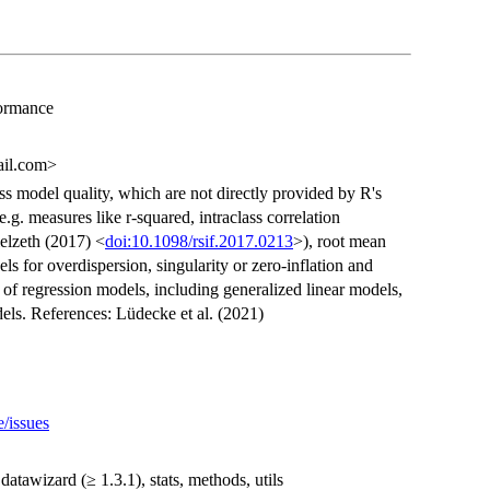
formance
ail.com>
ss model quality, which are not directly provided by R's
 e.g. measures like r-squared, intraclass correlation
elzeth (2017) <
doi:10.1098/rsif.2017.0213
>), root mean
ls for overdispersion, singularity or zero-inflation and
 of regression models, including generalized linear models,
ls. References: Lüdecke et al. (2021)
e/issues
 datawizard (≥ 1.3.1), stats, methods, utils