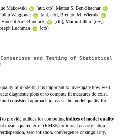
ique Makowski
[aut, ctb], Mattan S. Ben-Shachar
, Philip Waggoner
[aut, ctb], Brenton M. Wiernik
], Vincent Arel-Bundock
[ctb], Martin Jullum [rev],
 Joseph Luchman
[ctb]
 Comparison and Testing of Statistical
s
uality of modelfit. It is important to investigate how well
reate diagnostic plots or to compute fit measures do exist,
 and consistent approach to assess the model quality for
d to provide utilities for computing
indices of model quality
oot mean squared error (RMSE) or intraclass correlation
erdispersion, zero-inflation, convergence or singularity.