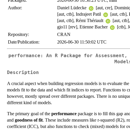
Packaged:
2026-06-30 10:50:23 UTC; mail
Author:
Daniel Lüdecke
[aut, cre], Domin
[aut, ctb], Indrajeet Patil
[aut, ctb]
[aut, ctb], Rémi Thériault
[aut, ctb
gjo11 [rev], Etienne Bacher
[ctb],
Repository:
CRAN
Date/Publication:
2026-06-30 11:50:02 UTC
performance: An R Package for Assessment,
Model
Description
A crucial aspect when building regression models is to evaluate the q
models fit to the data and which fit indices to report. Functions to c
however, mostly spread over different packages. There is no unique
different kind of models.
The primary goal of the
performance
package is to fill this gap an
and
goodness of fit
. These include measures like r-squared (R2), r
coefficient (ICC), but also functions to check (mixed) models for ov