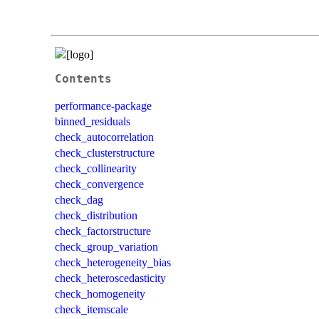
Contents
performance-package
binned_residuals
check_autocorrelation
check_clusterstructure
check_collinearity
check_convergence
check_dag
check_distribution
check_factorstructure
check_group_variation
check_heterogeneity_bias
check_heteroscedasticity
check_homogeneity
check_itemscale