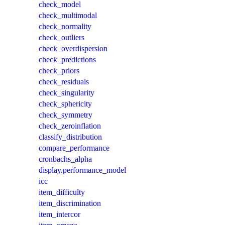
check_model
check_multimodal
check_normality
check_outliers
check_overdispersion
check_predictions
check_priors
check_residuals
check_singularity
check_sphericity
check_symmetry
check_zeroinflation
classify_distribution
compare_performance
cronbachs_alpha
display.performance_model
icc
item_difficulty
item_discrimination
item_intercor