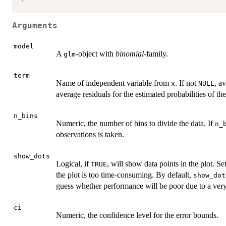
Arguments
model
A
-object with
binomial
-family.
glm
term
Name of independent variable from
. If not
, a
x
NULL
average residuals for the estimated probabilities of th
n_bins
Numeric, the number of bins to divide the data. If
n_
observations is taken.
show_dots
Logical, if
, will show data points in the plot. Se
TRUE
the plot is too time-consuming. By default,
show_dot
guess whether performance will be poor due to a very
ci
Numeric, the confidence level for the error bounds.