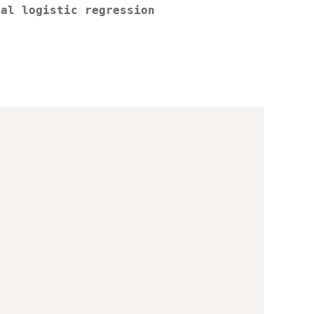
ial logistic regression