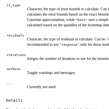
ci_type
Character, the type of error bounds to calculate. Can
calculates the error bounds based on the exact binomia
Gaussian approximation, while
uses a simple
"boot"
calculated based on the quantiles of the bootstrap dist
residuals
Character, the type of residuals to calculate. Can be
"
recommended to use
only for those mode
"response"
iterations
Integer, the number of iterations to use for the boots
verbose
Toggle warnings and messages.
...
Currently not used.
Details