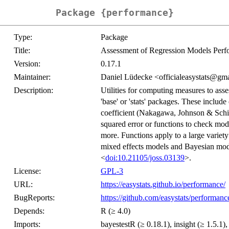
Package {performance}
Type:
Package
Title:
Assessment of Regression Models Per
Version:
0.17.1
Maintainer:
Daniel Lüdecke <officialeasystats@gm
Description:
Utilities for computing measures to asse
'base' or 'stats' packages. These include
coefficient (Nakagawa, Johnson & Schi
squared error or functions to check mode
more. Functions apply to a large variety
mixed effects models and Bayesian mode
<
doi:10.21105/joss.03139
>.
License:
GPL-3
URL:
https://easystats.github.io/performance/
BugReports:
https://github.com/easystats/performanc
Depends:
R (≥ 4.0)
Imports:
bayestestR (≥ 0.18.1), insight (≥ 1.5.1),