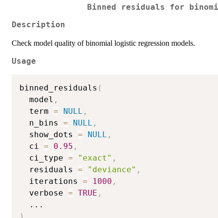
Binned residuals for binom
Description
Check model quality of binomial logistic regression models.
Usage
binned_residuals
(
  model
,
  term 
=
NULL
,
  n_bins 
=
NULL
,
  show_dots 
=
NULL
,
  ci 
=
0.95
,
  ci_type 
=
"exact"
,
  residuals 
=
"deviance"
,
  iterations 
=
1000
,
  verbose 
=
TRUE
,
...
)