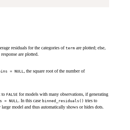
verage residuals for the categories of
are plotted; else,
term
e response are plotted.
, the square root of the number of
bins = NULL
t to
for models with many observations, if generating
FALSE
. In this case
tries to
s = NULL
binned_residuals()
 large model and thus automatically shows or hides dots.