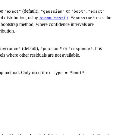
 be
(default),
or
.
"exact"
"gaussian"
"boot"
"exact"
l distribution, using
.
uses the
binom.test()
"gaussian"
 bootstrap method, where confidence intervals are
ribution.
(default),
or
. It is
deviance"
"pearson"
"response"
ls where other residuals are not available.
trap method. Only used if
.
ci_type = "boot"