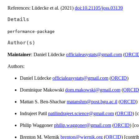
References: Lüdecke et al. (2021)
doi:10.21105/joss.03139
Details
performance-package
Author(s)
Maintainer
: Daniel Lüdecke
officialeasystats@gmail.com
(
ORCI
Authors:
Daniel Lüdecke
officialeasystats@gmail.com
(
ORCID
)
Dominique Makowski
dom.makowski@gmail.com
(
ORCID
Mattan S. Ben-Shachar
matanshm@post.bgu.ac.il
(
ORCID
)
Indrajeet Patil
patilindrajeet.science@gmail.com
(
ORCID
) [
Philip Waggoner
philip.waggoner@gmail.com
(
ORCID
) [co
Brenton M. Wiernik
brenton@wiernik.org
(
ORCID
) [contri