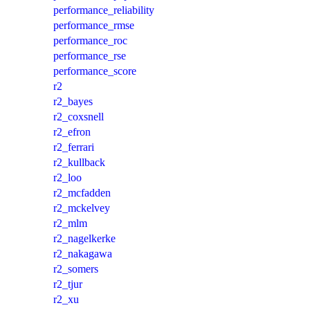
performance_reliability
performance_rmse
performance_roc
performance_rse
performance_score
r2
r2_bayes
r2_coxsnell
r2_efron
r2_ferrari
r2_kullback
r2_loo
r2_mcfadden
r2_mckelvey
r2_mlm
r2_nagelkerke
r2_nakagawa
r2_somers
r2_tjur
r2_xu