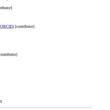
tributor]
(
ORCID
) [contributor]
contributor]
es