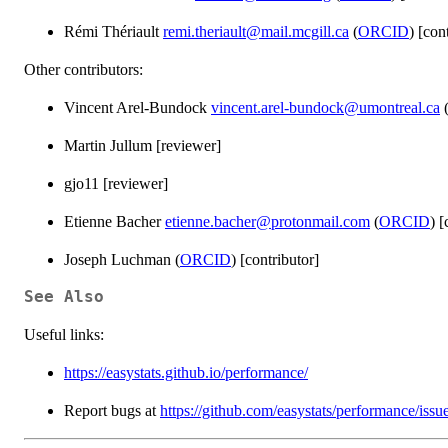
Rémi Thériault
remi.theriault@mail.mcgill.ca
(
ORCID
) [con
Other contributors:
Vincent Arel-Bundock
vincent.arel-bundock@umontreal.ca
Martin Jullum [reviewer]
gjo11 [reviewer]
Etienne Bacher
etienne.bacher@protonmail.com
(
ORCID
) [
Joseph Luchman (
ORCID
) [contributor]
See Also
Useful links:
https://easystats.github.io/performance/
Report bugs at
https://github.com/easystats/performance/issu