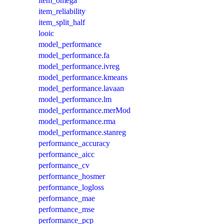
item_omega
item_reliability
item_split_half
looic
model_performance
model_performance.fa
model_performance.ivreg
model_performance.kmeans
model_performance.lavaan
model_performance.lm
model_performance.merMod
model_performance.rma
model_performance.stanreg
performance_accuracy
performance_aicc
performance_cv
performance_hosmer
performance_logloss
performance_mae
performance_mse
performance_pcp