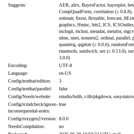
Suggests:
AER, afex, BayesFactor, bayesplot, betar
CompQuadForm, correlation (≥ 0.8.8), c
estimatr, fixest, flextable, forecast, 
graphics, Hmisc, httr2, ICS, ICSOutlier
mclogit, mclust, metadat, metafor, mgcv
nlme, nnet, nonnest2, ordinal, parallel,
quantreg, qqplotr (≥ 0.0.6), randomFor
rstantools, sandwich, see (≥ 0.13.0), su
3.0.0)
Encoding:
UTF-8
Language:
en-US
Config/testthat/edition:
3
Config/testthat/parallel:
false
Config/Needs/website:
rstudio/bslib, r-lib/pkgdown, easystats/
Config/rcmdcheck/ignore-
true
inconsequential-notes:
Config/roxygen2/version:
8.0.0
NeedsCompilation:
no