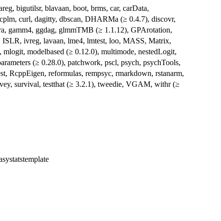
eg, bigutilsr, blavaan, boot, brms, car, carData,
plm, curl, dagitty, dbscan, DHARMa (≥ 0.4.7), discovr,
ftExtra, gamm4, ggdag, glmmTMB (≥ 1.1.12), GPArotation,
, ISLR, ivreg, lavaan, lme4, lmtest, loo, MASS, Matrix,
, mlogit, modelbased (≥ 0.12.0), multimode, nestedLogit,
 parameters (≥ 0.28.0), patchwork, pscl, psych, psychTools,
est, RcppEigen, reformulas, rempsyc, rmarkdown, rstanarm,
rvey, survival, testthat (≥ 3.2.1), tweedie, VGAM, withr (≥
easystatstemplate