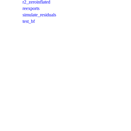
r2_zeroinflated
reexports
simulate_residuals
test_bf