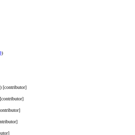
D
)
) [contributor]
 [contributor]
contributor]
ntributor]
butor]