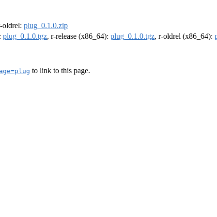
r-oldrel:
plug_0.1.0.zip
:
plug_0.1.0.tgz
, r-release (x86_64):
plug_0.1.0.tgz
, r-oldrel (x86_64):
to link to this page.
age=plug