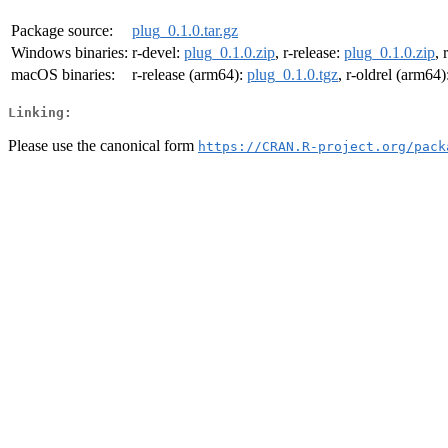
Package source:
plug_0.1.0.tar.gz
Windows binaries:
r-devel:
plug_0.1.0.zip
, r-release:
plug_0.1.0.zip
, 
macOS binaries:
r-release (arm64):
plug_0.1.0.tgz
, r-oldrel (arm64)
Linking:
Please use the canonical form
https://CRAN.R-project.org/pack