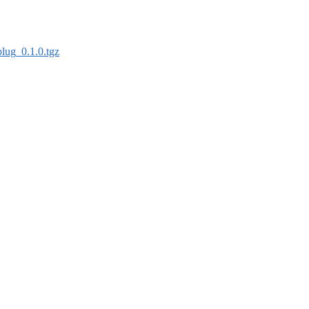
plug_0.1.0.tgz