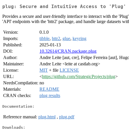
plug: Secure and Intuitive Access to 'Plug' 
Provides a secure and user-friendly interface to interact with the 'Plug'
'API' endpoints with the 'httr2' package, and handle large datasets wit
Version:
0.1.0
Imports:
tibble
,
httr2
,
glue
,
keyring
Published:
2025-01-13
DOI:
10.32614/CRAN.package.plug
Author:
Andre Leite [aut, cre], Felipe Ferreira [aut], Hu
Maintainer:
Andre Leite <leite at castlab.org>
License:
MIT
+ file
LICENSE
URL:
<
https://github.com/StrategicProjects/plug
>
NeedsCompilation:
no
Materials:
README
CRAN checks:
plug results
Documentation:
Reference manual:
plug.html
,
plug.pdf
Downloads: