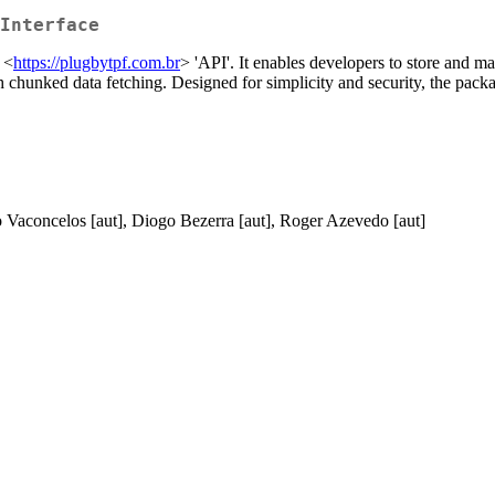
Interface
 <
https://plugbytpf.com.br
> 'API'. It enables developers to store and m
h chunked data fetching. Designed for simplicity and security, the packa
go Vaconcelos [aut], Diogo Bezerra [aut], Roger Azevedo [aut]