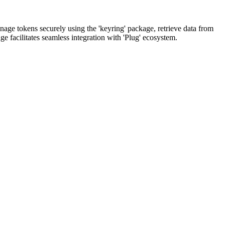
anage tokens securely using the 'keyring' package, retrieve data from
ge facilitates seamless integration with 'Plug' ecosystem.