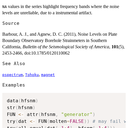
values in the series highlight frequency bands where the noise
NA
levels are unreliable, due to a instrumental artifact.
Source
Barbour, A. J., and Agnew, D. C. (2011), Noise Levels on Plate
Boundary Observatory Borehole Strainmeters in Southern
California,
Bulletin of the Seismological Society of America
,
101
(5),
2453-2466, doi:10.1785/0120110062
See Also
,
,
pspectrum
Tohoku
magnet
Examples
data
(
hfsnm
)
str
(
hfsnm
)
FUN 
<-
 attr
(
hfsnm
,
"generator"
)
try
(
dat 
<-
 FUN
(
molten
=
FALSE
)
)
# may fail w