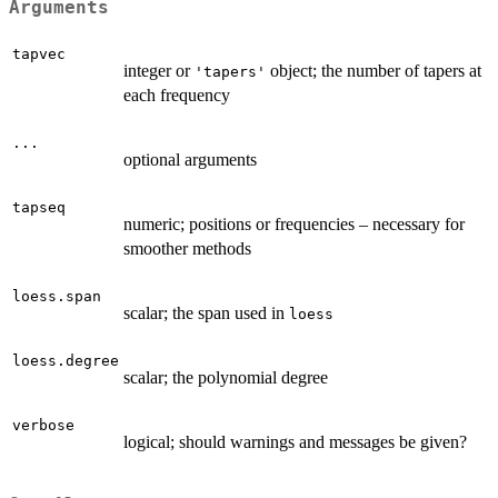
Arguments
tapvec
integer or
object; the number of tapers at
'tapers'
each frequency
...
optional arguments
tapseq
numeric; positions or frequencies – necessary for
smoother methods
loess.span
scalar; the span used in
loess
loess.degree
scalar; the polynomial degree
verbose
logical; should warnings and messages be given?