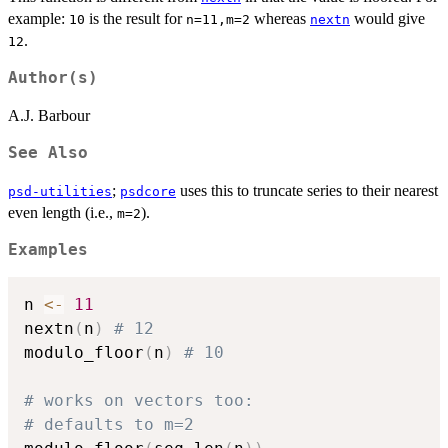
example:
is the result for
whereas
would give
10
n=11,m=2
nextn
.
12
Author(s)
A.J. Barbour
See Also
;
uses this to truncate series to their nearest
psd-utilities
psdcore
even length (i.e.,
).
m=2
Examples
n 
<-
11
nextn
(
n
)
# 12
modulo_floor
(
n
)
# 10
# works on vectors too:
# defaults to m=2