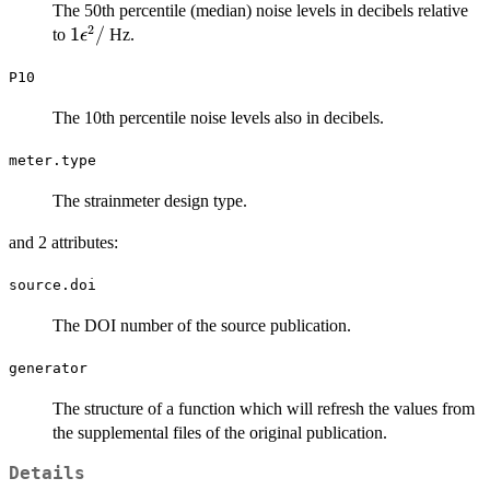
The 50th percentile (median) noise levels in decibels relative
2
1
1
/
to
Hz.
ϵ
\epsilon^2
P10
/
The 10th percentile noise levels also in decibels.
meter.type
The strainmeter design type.
and 2 attributes:
source.doi
The DOI number of the source publication.
generator
The structure of a function which will refresh the values from
the supplemental files of the original publication.
Details