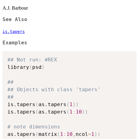
A.J. Barbour
See Also
is.tapers
Examples
## Not run: #REX
library
(
psd
)
##
## Objects with class 'tapers'
##
is.tapers
(
as.tapers
(
1
)
)
is.tapers
(
as.tapers
(
1
:
10
)
)
# note dimensions
as.tapers
(
matrix
(
1
:
10
,
ncol
=
1
)
)