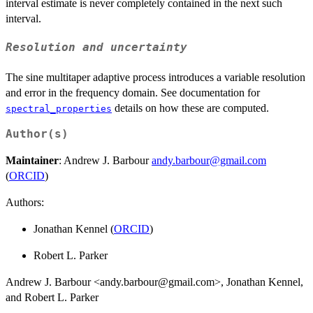
interval estimate is never completely contained in the next such
interval.
Resolution and uncertainty
The sine multitaper adaptive process introduces a variable resolution
and error in the frequency domain. See documentation for
details on how these are computed.
spectral_properties
Author(s)
Maintainer
: Andrew J. Barbour
andy.barbour@gmail.com
(
ORCID
)
Authors:
Jonathan Kennel (
ORCID
)
Robert L. Parker
Andrew J. Barbour <andy.barbour@gmail.com>, Jonathan Kennel,
and Robert L. Parker