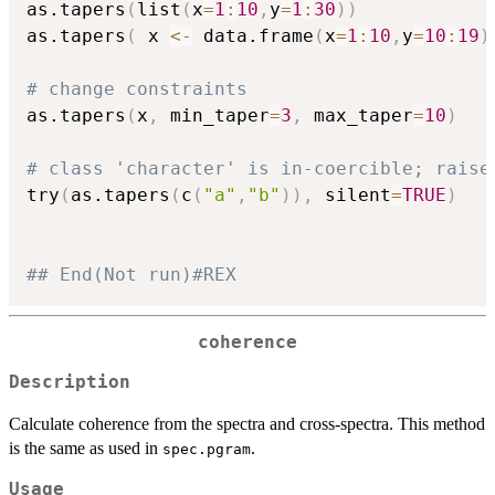
as.tapers
(
list
(
x
=
1
:
10
,
y
=
1
:
30
)
)
as.tapers
(
 x 
<-
 data.frame
(
x
=
1
:
10
,
y
=
10
:
19
)
# change constraints
as.tapers
(
x
,
 min_taper
=
3
,
 max_taper
=
10
)
# class 'character' is in-coercible; raise
try
(
as.tapers
(
c
(
"a"
,
"b"
)
)
,
 silent
=
TRUE
)
## End(Not run)#REX
coherence
Description
Calculate coherence from the spectra and cross-spectra. This method
is the same as used in
.
spec.pgram
Usage