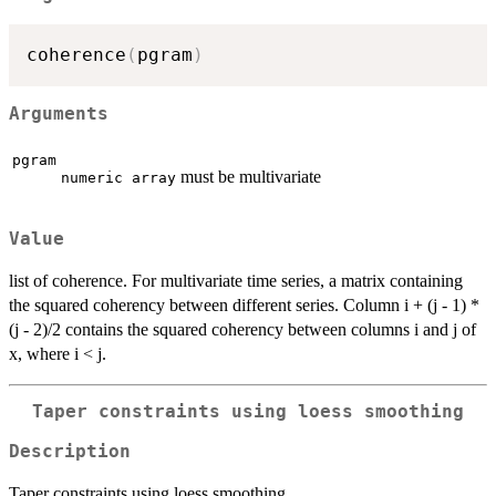
coherence
(
pgram
)
Arguments
pgram
must be multivariate
numeric array
Value
list of coherence. For multivariate time series, a matrix containing
the squared coherency between different series. Column i + (j - 1) *
(j - 2)/2 contains the squared coherency between columns i and j of
x, where i < j.
Taper constraints using loess smoothing
Description
Taper constraints using loess smoothing