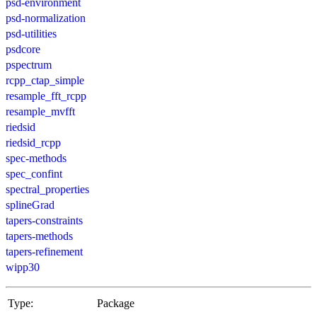
psd-environment
psd-normalization
psd-utilities
psdcore
pspectrum
rcpp_ctap_simple
resample_fft_rcpp
resample_mvfft
riedsid
riedsid_rcpp
spec-methods
spec_confint
spectral_properties
splineGrad
tapers-constraints
tapers-methods
tapers-refinement
wipp30
Type:
Package