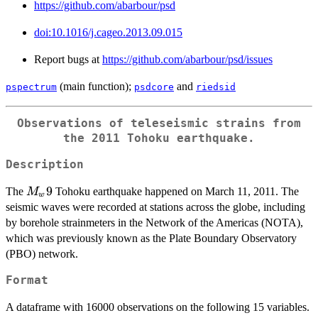
https://github.com/abarbour/psd
doi:10.1016/j.cageo.2013.09.015
Report bugs at
https://github.com/abarbour/psd/issues
(main function);
and
pspectrum
psdcore
riedsid
Observations of teleseismic strains from
the 2011 Tohoku earthquake.
Description
M_w
9
The
Tohoku earthquake happened on March 11, 2011. The
M
w
9
seismic waves were recorded at stations across the globe, including
by borehole strainmeters in the Network of the Americas (NOTA),
which was previously known as the Plate Boundary Observatory
(PBO) network.
Format
A dataframe with 16000 observations on the following 15 variables.