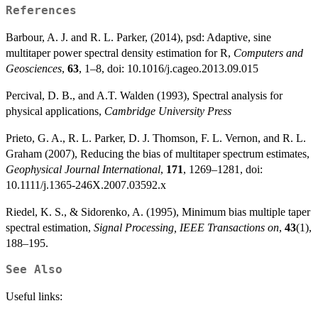
References
Barbour, A. J. and R. L. Parker, (2014), psd: Adaptive, sine
multitaper power spectral density estimation for R,
Computers and
Geosciences
,
63
, 1–8, doi: 10.1016/j.cageo.2013.09.015
Percival, D. B., and A.T. Walden (1993), Spectral analysis for
physical applications,
Cambridge University Press
Prieto, G. A., R. L. Parker, D. J. Thomson, F. L. Vernon, and R. L.
Graham (2007), Reducing the bias of multitaper spectrum estimates,
Geophysical Journal International
,
171
, 1269–1281, doi:
10.1111/j.1365-246X.2007.03592.x
Riedel, K. S., & Sidorenko, A. (1995), Minimum bias multiple taper
spectral estimation,
Signal Processing, IEEE Transactions on
,
43
(1),
188–195.
See Also
Useful links: