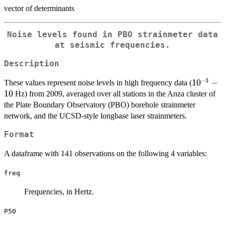
vector of determinants
Noise levels found in PBO strainmeter data
at seismic frequencies.
Description
−
3
10^{-3}
1
0
−
These values represent noise levels in high frequency data (
- 10
10
Hz) from 2009, averaged over all stations in the Anza cluster of
the Plate Boundary Observatory (PBO) borehole strainmeter
network, and the UCSD-style longbase laser strainmeters.
Format
A dataframe with 141 observations on the following 4 variables:
freq
Frequencies, in Hertz.
P50