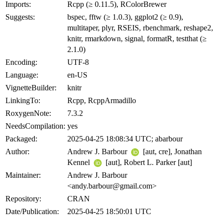
Imports:
Rcpp (≥ 0.11.5), RColorBrewer
Suggests:
bspec, fftw (≥ 1.0.3), ggplot2 (≥ 0.9),
multitaper, plyr, RSEIS, rbenchmark, reshape2,
knitr, rmarkdown, signal, formatR, testthat (≥
2.1.0)
Encoding:
UTF-8
Language:
en-US
VignetteBuilder:
knitr
LinkingTo:
Rcpp, RcppArmadillo
RoxygenNote:
7.3.2
NeedsCompilation:
yes
Packaged:
2025-04-25 18:08:34 UTC; abarbour
Author:
Andrew J. Barbour
[aut, cre], Jonathan
Kennel
[aut], Robert L. Parker [aut]
Maintainer:
Andrew J. Barbour
<andy.barbour@gmail.com>
Repository:
CRAN
Date/Publication:
2025-04-25 18:50:01 UTC