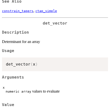
See Also
,
constrain_tapers
ctap_simple
det_vector
Description
Determinant for an array
Usage
det_vector
(
x
)
Arguments
x
values to evaluate
numeric array
Value