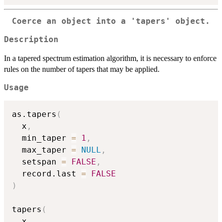
Coerce an object into a
'tapers'
object.
Description
In a tapered spectrum estimation algorithm, it is necessary to enforce
rules on the number of tapers that may be applied.
Usage
as.tapers
(
  x
,
  min_taper 
=
1
,
  max_taper 
=
NULL
,
  setspan 
=
FALSE
,
  record.last 
=
FALSE
)
tapers
(
  x
,