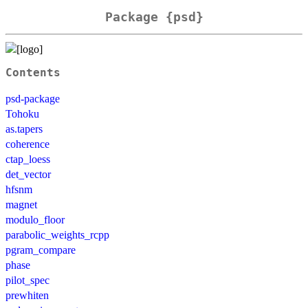
Package {psd}
Contents
psd-package
Tohoku
as.tapers
coherence
ctap_loess
det_vector
hfsnm
magnet
modulo_floor
parabolic_weights_rcpp
pgram_compare
phase
pilot_spec
prewhiten