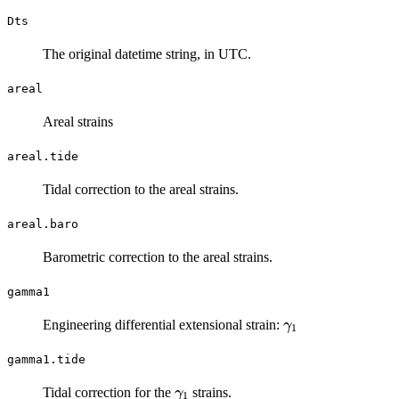
Dts
The original datetime string, in UTC.
areal
Areal strains
areal.tide
Tidal correction to the areal strains.
areal.baro
Barometric correction to the areal strains.
gamma1
\gamma_1
Engineering differential extensional strain:
γ
1
gamma1.tide
\gamma_1
Tidal correction for the
strains.
γ
1