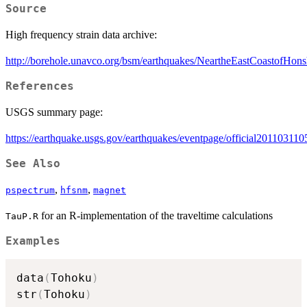
Source
High frequency strain data archive:
http://borehole.unavco.org/bsm/earthquakes/NeartheEastCoastofHo
References
USGS summary page:
https://earthquake.usgs.gov/earthquakes/eventpage/official2011031
See Also
,
,
pspectrum
hfsnm
magnet
for an R-implementation of the traveltime calculations
TauP.R
Examples
data
(
Tohoku
)
str
(
Tohoku
)