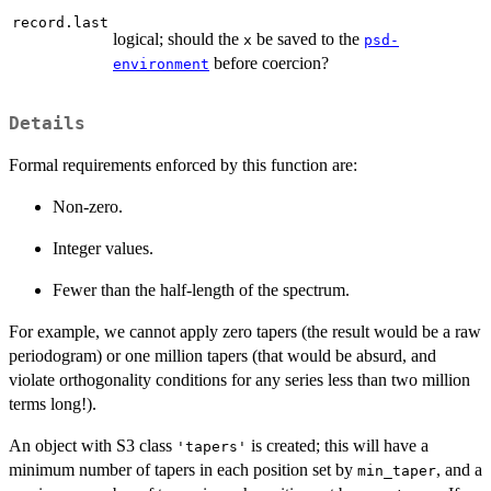
record.last
logical; should the
be saved to the
x
psd-
before coercion?
environment
Details
Formal requirements enforced by this function are:
Non-zero.
Integer values.
Fewer than the half-length of the spectrum.
For example, we cannot apply zero tapers (the result would be a raw
periodogram) or one million tapers (that would be absurd, and
violate orthogonality conditions for any series less than two million
terms long!).
An object with S3 class
is created; this will have a
'tapers'
minimum number of tapers in each position set by
, and a
min_taper