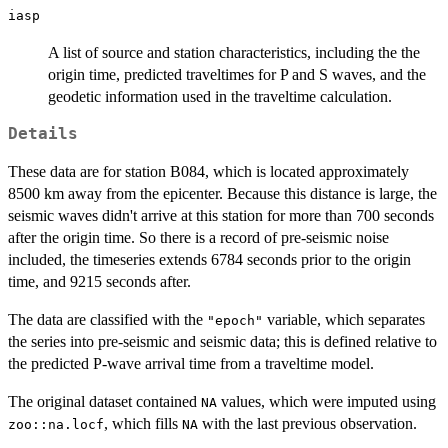
iasp
A list of source and station characteristics, including the the
origin time, predicted traveltimes for P and S waves, and the
geodetic information used in the traveltime calculation.
Details
These data are for station B084, which is located approximately
8500 km away from the epicenter. Because this distance is large, the
seismic waves didn't arrive at this station for more than 700 seconds
after the origin time. So there is a record of pre-seismic noise
included, the timeseries extends 6784 seconds prior to the origin
time, and 9215 seconds after.
The data are classified with the
variable, which separates
"epoch"
the series into pre-seismic and seismic data; this is defined relative to
the predicted P-wave arrival time from a traveltime model.
The original dataset contained
values, which were imputed using
NA
, which fills
with the last previous observation.
zoo::na.locf
NA