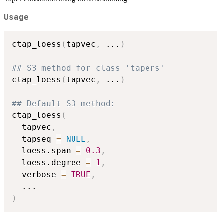
Usage
ctap_loess
(
tapvec
,
...
)
## S3 method for class 'tapers'
ctap_loess
(
tapvec
,
...
)
## Default S3 method:
ctap_loess
(
  tapvec
,
  tapseq 
=
NULL
,
  loess.span 
=
0.3
,
  loess.degree 
=
1
,
  verbose 
=
TRUE
,
...
)