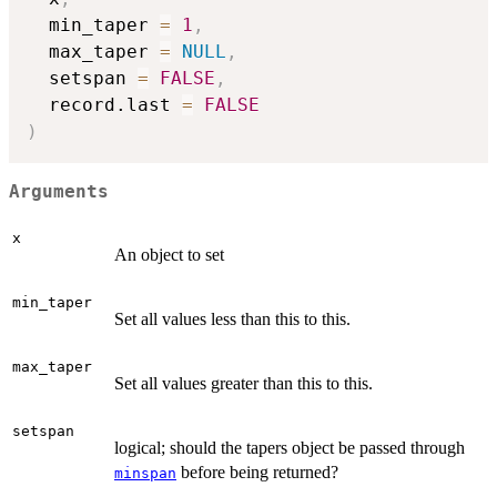
  min_taper 
=
1
,
  max_taper 
=
NULL
,
  setspan 
=
FALSE
,
  record.last 
=
FALSE
)
Arguments
x
An object to set
min_taper
Set all values less than this to this.
max_taper
Set all values greater than this to this.
setspan
logical; should the tapers object be passed through
before being returned?
minspan