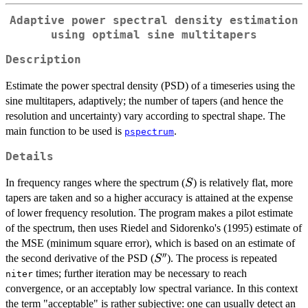
Adaptive power spectral density estimation
using optimal sine multitapers
Description
Estimate the power spectral density (PSD) of a timeseries using the
sine multitapers, adaptively; the number of tapers (and hence the
resolution and uncertainty) vary according to spectral shape. The
main function to be used is
.
pspectrum
Details
S
In frequency ranges where the spectrum (
) is relatively flat, more
S
tapers are taken and so a higher accuracy is attained at the expense
of lower frequency resolution. The program makes a pilot estimate
of the spectrum, then uses Riedel and Sidorenko's (1995) estimate of
the MSE (minimum square error), which is based on an estimate of
′′
S''
the second derivative of the PSD (
). The process is repeated
S
times; further iteration may be necessary to reach
niter
convergence, or an acceptably low spectral variance. In this context
the term "acceptable" is rather subjective: one can usually detect an