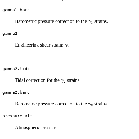
gamma1.baro
\gamma_1
Barometric pressure correction to the
strains.
γ
1
gamma2
\gamma_2
Engineering shear strain:
γ
2
.
gamma2.tide
\gamma_2
Tidal correction for the
strains.
γ
2
gamma2.baro
\gamma_2
Barometric pressure correction to the
strains.
γ
2
pressure.atm
Atmospheric pressure.