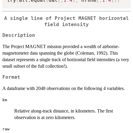
try
(
all.equal
(
dat
[
,
1
:
4
]
,
 hfsnm
[
,
1
:
4
]
)
)
A single line of Project MAGNET horizontal
field intensity
Description
The Project MAGNET mission provided a wealth of airborne-
magnetometer data spanning the globe (Coleman, 1992). This
dataset represents a single track of horizontal field intensities (a very
small subset of the full collection!).
Format
A dataframe with 2048 observations on the following 4 variables.
km
Relative along-track distance, in kilometers. The first
observation is at zero kilometers.
raw