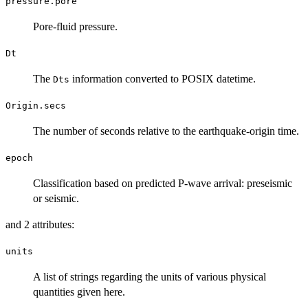
pressure.pore
Pore-fluid pressure.
Dt
The
information converted to POSIX datetime.
Dts
Origin.secs
The number of seconds relative to the earthquake-origin time.
epoch
Classification based on predicted P-wave arrival: preseismic
or seismic.
and 2 attributes:
units
A list of strings regarding the units of various physical
quantities given here.