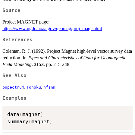
Source
Project MAGNET page:
https://www.ngdc.noaa.gov/geomag/proj_mag.shtml
References
Coleman, R. J. (1992), Project Magnet high-level vector survey data
reduction. In
Types and Characteristics of Data for Geomagnetic
Field Modeling
,
3153
, pp. 215-248.
See Also
,
,
pspectrum
Tohoku
hfsnm
Examples
data
(
magnet
)
summary
(
magnet
)