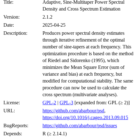
Title:
Adaptive, Sine-Multitaper Power Spectral
Density and Cross Spectrum Estimation
Version:
2.1.2
Date:
2025-04-25
Description:
Produces power spectral density estimates
through iterative refinement of the optimal
number of sine-tapers at each frequency. This
optimization procedure is based on the method
of Riedel and Sidorenko (1995), which
minimizes the Mean Square Error (sum of
variance and bias) at each frequency, but
modified for computational stability. The same
procedure can now be used to calculate the
cross spectrum (multivariate analyses).
License:
GPL-2
|
GPL-3
[expanded from: GPL (≥ 2)]
URL:
https://github.com/abarbour/psd
,
https://doi.org/10.1016/j.cageo.2013.09.015
BugReports:
https://github.com/abarbour/psd/issues
Depends:
R (≥ 2.14.1)