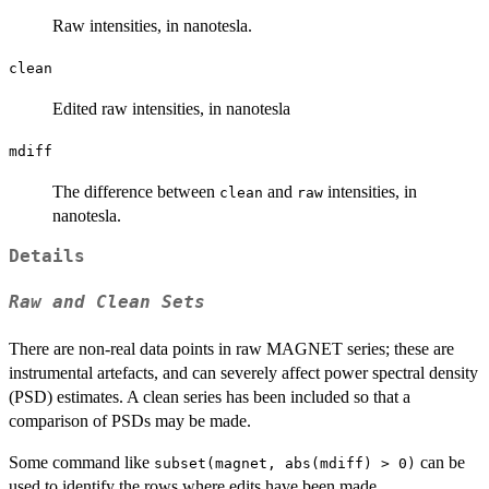
Raw intensities, in nanotesla.
clean
Edited raw intensities, in nanotesla
mdiff
The difference between
and
intensities, in
clean
raw
nanotesla.
Details
Raw and Clean Sets
There are non-real data points in raw MAGNET series; these are
instrumental artefacts, and can severely affect power spectral density
(PSD) estimates. A clean series has been included so that a
comparison of PSDs may be made.
Some command like
can be
subset(magnet, abs(mdiff) > 0)
used to identify the rows where edits have been made.