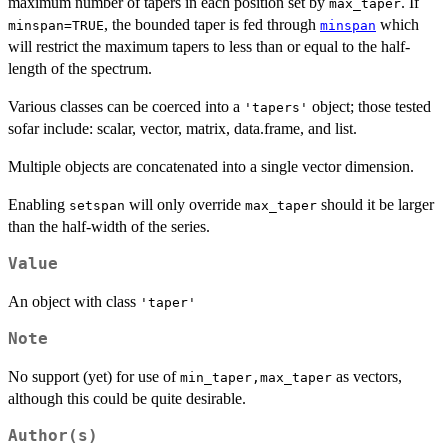
maximum number of tapers in each position set by
. If
max_taper
, the bounded taper is fed through
which
minspan=TRUE
minspan
will restrict the maximum tapers to less than or equal to the half-
length of the spectrum.
Various classes can be coerced into a
object; those tested
'tapers'
sofar include: scalar, vector, matrix, data.frame, and list.
Multiple objects are concatenated into a single vector dimension.
Enabling
will only override
should it be larger
setspan
max_taper
than the half-width of the series.
Value
An object with class
'taper'
Note
No support (yet) for use of
as vectors,
min_taper,max_taper
although this could be quite desirable.
Author(s)