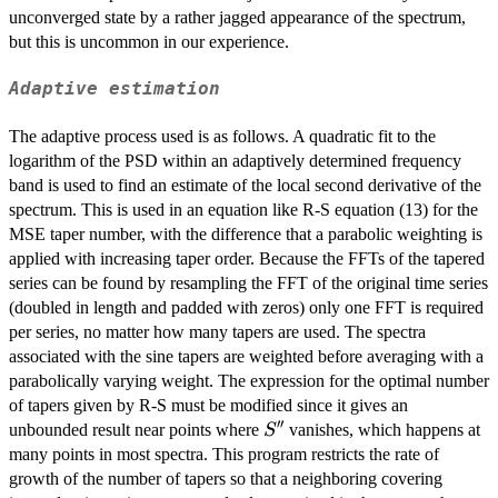
unconverged state by a rather jagged appearance of the spectrum,
but this is uncommon in our experience.
Adaptive estimation
The adaptive process used is as follows. A quadratic fit to the
logarithm of the PSD within an adaptively determined frequency
band is used to find an estimate of the local second derivative of the
spectrum. This is used in an equation like R-S equation (13) for the
MSE taper number, with the difference that a parabolic weighting is
applied with increasing taper order. Because the FFTs of the tapered
series can be found by resampling the FFT of the original time series
(doubled in length and padded with zeros) only one FFT is required
per series, no matter how many tapers are used. The spectra
associated with the sine tapers are weighted before averaging with a
parabolically varying weight. The expression for the optimal number
of tapers given by R-S must be modified since it gives an
′′
S''
unbounded result near points where
vanishes, which happens at
S
many points in most spectra. This program restricts the rate of
growth of the number of tapers so that a neighboring covering