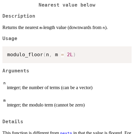
Nearest value below
Description
Returns the nearest
-length value (downwards from
).
m
n
Usage
modulo_floor
(
n
,
 m 
=
2L
)
Arguments
n
integer; the number of terms (can be a vector)
m
integer; the modulo term (cannot be zero)
Details
This function is different from
in that the value is floored. For
nextn