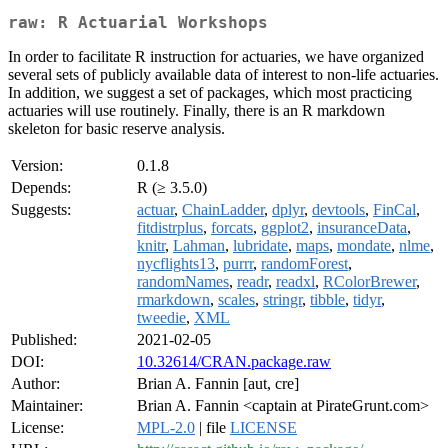
raw: R Actuarial Workshops
In order to facilitate R instruction for actuaries, we have organized
several sets of publicly available data of interest to non-life actuaries.
In addition, we suggest a set of packages, which most practicing
actuaries will use routinely. Finally, there is an R markdown
skeleton for basic reserve analysis.
Version:
0.1.8
Depends:
R (≥ 3.5.0)
Suggests:
actuar
,
ChainLadder
,
dplyr
,
devtools
,
FinCal
,
fitdistrplus
,
forcats
,
ggplot2
,
insuranceData
,
knitr
,
Lahman
,
lubridate
,
maps
,
mondate
,
nlme
,
nycflights13
,
purrr
,
randomForest
,
randomNames
,
readr
,
readxl
,
RColorBrewer
,
rmarkdown
,
scales
,
stringr
,
tibble
,
tidyr
,
tweedie
,
XML
Published:
2021-02-05
DOI:
10.32614/CRAN.package.raw
Author:
Brian A. Fannin [aut, cre]
Maintainer:
Brian A. Fannin <captain at PirateGrunt.com>
License:
MPL-2.0
| file
LICENSE