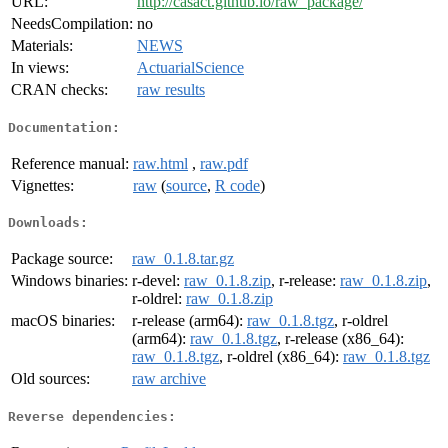
URL:
http://casact.github.io/raw_package/
NeedsCompilation:
no
Materials:
NEWS
In views:
ActuarialScience
CRAN checks:
raw results
Documentation:
Reference manual:
raw.html
,
raw.pdf
Vignettes:
raw
(
source
,
R code
)
Downloads:
Package source:
raw_0.1.8.tar.gz
Windows binaries:
r-devel:
raw_0.1.8.zip
, r-release:
raw_0.1.8.zip
,
r-oldrel:
raw_0.1.8.zip
macOS binaries:
r-release (arm64):
raw_0.1.8.tgz
, r-oldrel
(arm64):
raw_0.1.8.tgz
, r-release (x86_64):
raw_0.1.8.tgz
, r-oldrel (x86_64):
raw_0.1.8.tgz
Old sources:
raw archive
Reverse dependencies: