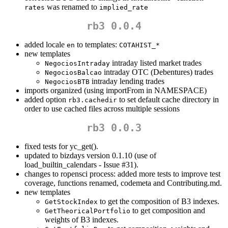
was renamed to
rates
implied_rate
rb3 0.0.4
added locale
to templates:
en
COTAHIST_*
new templates
intraday listed market trades
NegociosIntraday
intraday OTC (Debentures) trades
NegociosBalcao
intraday lending trades
NegociosBTB
imports organized (using importFrom in NAMESPACE)
added option
to set default cache directory in
rb3.cachedir
order to use cached files across multiple sessions
rb3 0.0.3
fixed tests for yc_get().
updated to bizdays version 0.1.10 (use of
load_builtin_calendars - Issue #31).
changes to ropensci process: added more tests to improve test
coverage, functions renamed, codemeta and Contributing.md.
new templates
to get the composition of B3 indexes.
GetStockIndex
to get composition and
GetTheoricalPortfolio
weights of B3 indexes.