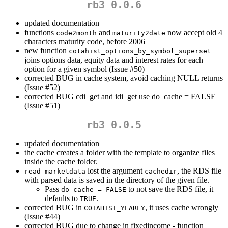
rb3 0.0.6
updated documentation
functions
and
now accept old 4
code2month
maturity2date
characters maturity code, before 2006
new function
cotahist_options_by_symbol_superset
joins options data, equity data and interest rates for each
option for a given symbol (Issue #50)
corrected BUG in cache system, avoid caching NULL returns
(Issue #52)
corrected BUG cdi_get and idi_get use do_cache = FALSE
(Issue #51)
rb3 0.0.5
updated documentation
the cache creates a folder with the template to organize files
inside the cache folder.
lost the argument
, the RDS file
read_marketdata
cachedir
with parsed data is saved in the directory of the given file.
Pass
to not save the RDS file, it
do_cache = FALSE
defaults to
.
TRUE
corrected BUG in
, it uses cache wrongly
COTAHIST_YEARLY
(Issue #44)
corrected BUG due to change in fixedincome - function