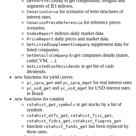
to get composition, weights and
GetPortfolioDay
segments of B3 indexes.
for scenarios of term structures of
CenariosCurva
interest rates.
for reference prices
CenariosPrecoReferencia
scenarios.
indexes daily market data.
IndexReport
daily prices and market data.
PriceReport
supplement data for
GetListedSupplementCompany
listed companies.
to get companies details (name,
GetDetailsCompany
codeCVM, …).
to get list of cash
GetListedCashDividends
dividends.
new functions for yield curves
and
for real interest rates
yc_ipca_get
yc_ipca_mget
and
for USD interest rates
yc_usd_get
yc_usd_mget
in Brazil
new functions for cotahist
to get stocks by a list of
cotahist_get_symbols
symbols
,
,
cotahist_etfs_get
cotahist_fiis_get
,
cotahist_fidcs_get
cotahist_fiagros_get
function
has been replaced by
cotahist_funds_get
these ones.