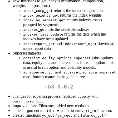
new functions to get indexes information (composition,
weights and positions)
returns the index composition
index_comp_get
returns the index weights
index_weights_get
returns indexes assets
index_by_segment_get
grouped by segments
lists the available indexes
indexes_get
returns the date when the
indexes_last_update
indexes have been updated
and
download
indexreport_get
indexreport_mget
index report data
Superset datasets
joins options
cotahist_equity_options_superset
data, equity data and interest rates for each option - this
is useful to run option and volatility models.
,
,
yc_superset
yc_usd_superset
yc_ipca_superset
mark futures maturities in yield curve.
rb3 0.0.2
changes for ropensci process, replaced
with
sapply
.
purrr::map_xxx
improved class Filename, added new methods.
added argument
to
function.
destdir = NULL
convert_to
created functions
/
and
/
yc_get
yc_mget
futures_get