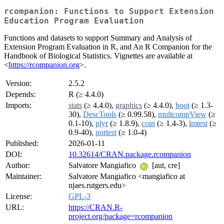
rcompanion: Functions to Support Extension
Education Program Evaluation
Functions and datasets to support Summary and Analysis of
Extension Program Evaluation in R, and An R Companion for the
Handbook of Biological Statistics. Vignettes are available at
<
https://rcompanion.org
>.
Version:
2.5.2
Depends:
R (≥ 4.4.0)
Imports:
stats
(≥ 4.4.0),
graphics
(≥ 4.4.0),
boot
(≥ 1.3-
30),
DescTools
(≥ 0.99.58),
multcompView
(≥
0.1-10),
plyr
(≥ 1.8.9),
coin
(≥ 1.4-3),
lmtest
(≥
0.9-40),
nortest
(≥ 1.0-4)
Published:
2026-01-11
DOI:
10.32614/CRAN.package.rcompanion
Author:
Salvatore Mangiafico
[aut, cre]
Maintainer:
Salvatore Mangiafico <mangiafico at
njaes.rutgers.edu>
License:
GPL-3
URL:
https://CRAN.R-
project.org/package=rcompanion