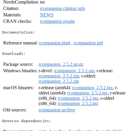
NeedsCompilation:
no
Citation:
rcompanion citation info
Materials:
NEWS
CRAN checks:
rcompanion results
Documentation:
Reference manual:
rcompanion.html
,
rcompanion.pdf
Downloads:
Package source:
rcompanion_2.5.2.tar.gz
Windows binaries:
r-devel:
rcompanion_2.5.2.zip
, r-release:
rcompanion_2.5.2.zip
, r-oldrel:
rcompanion_2.5.2.zip
macOS binaries:
r-release (arm64):
rcompanion_2.5.2.tgz
, r-
oldrel (arm64):
rcompanion_2.5.2.tgz
, r-release
(x86_64):
rcompanion_2.5.2.tgz
, r-oldrel
(x86_64):
rcompanion_2.5.2.tgz
Old sources:
rcompanion archive
Reverse dependencies: