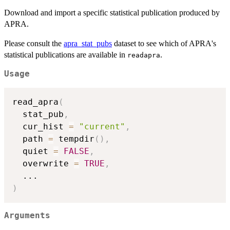
Download and import a specific statistical publication produced by
APRA.
Please consult the
apra_stat_pubs
dataset to see which of APRA's
statistical publications are available in
.
readapra
Usage
read_apra
(
  stat_pub
,
  cur_hist 
=
"current"
,
  path 
=
 tempdir
(
)
,
  quiet 
=
FALSE
,
  overwrite 
=
TRUE
,
...
)
Arguments