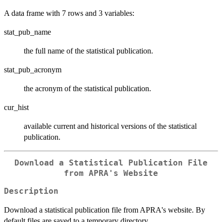
A data frame with 7 rows and 3 variables:
stat_pub_name
the full name of the statistical publication.
stat_pub_acronym
the acronym of the statistical publication.
cur_hist
available current and historical versions of the statistical
publication.
Download a Statistical Publication File
from APRA's Website
Description
Download a statistical publication file from APRA's website. By
default files are saved to a temporary directory.