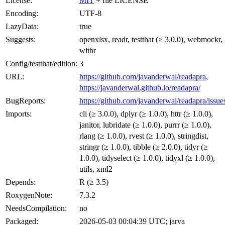
License:
MIT
+ file LICENSE
Encoding:
UTF-8
LazyData:
true
Suggests:
openxlsx, readr, testthat (≥ 3.0.0), webmockr,
withr
Config/testthat/edition:
3
URL:
https://github.com/javanderwal/readapra
,
https://javanderwal.github.io/readapra/
BugReports:
https://github.com/javanderwal/readapra/issue
Imports:
cli (≥ 3.0.0), dplyr (≥ 1.0.0), httr (≥ 1.0.0),
janitor, lubridate (≥ 1.0.0), purrr (≥ 1.0.0),
rlang (≥ 1.0.0), rvest (≥ 1.0.0), stringdist,
stringr (≥ 1.0.0), tibble (≥ 2.0.0), tidyr (≥
1.0.0), tidyselect (≥ 1.0.0), tidyxl (≥ 1.0.0),
utils, xml2
Depends:
R (≥ 3.5)
RoxygenNote:
7.3.2
NeedsCompilation:
no
Packaged:
2026-05-03 00:04:39 UTC; jarva