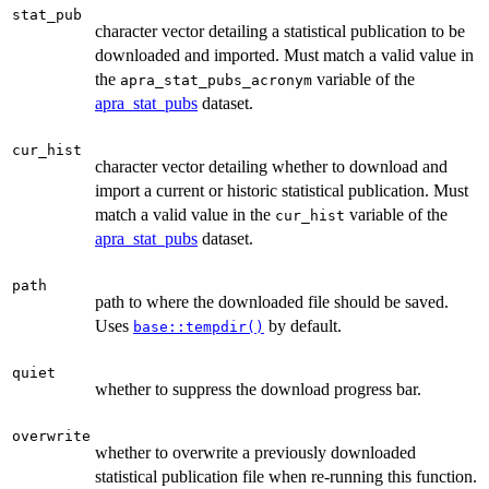
stat_pub
character vector detailing a statistical publication to be
downloaded and imported. Must match a valid value in
the
variable of the
apra_stat_pubs_acronym
apra_stat_pubs
dataset.
cur_hist
character vector detailing whether to download and
import a current or historic statistical publication. Must
match a valid value in the
variable of the
cur_hist
apra_stat_pubs
dataset.
path
path to where the downloaded file should be saved.
Uses
by default.
base::tempdir()
quiet
whether to suppress the download progress bar.
overwrite
whether to overwrite a previously downloaded
statistical publication file when re-running this function.