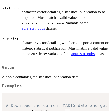
stat_pub
character vector detailing a statistical publication to be
imported. Must match a valid value in the
variable of the
apra_stat_pubs_acronym
apra_stat_pubs
dataset.
cur_hist
character vector detailing whether to import a current or
historic statistical publication. Must match a valid value
in the
variable of the
apra_stat_pubs
dataset.
cur_hist
Value
A tibble containing the statistical publication data.
Examples
# Download the current MADIS data and get 