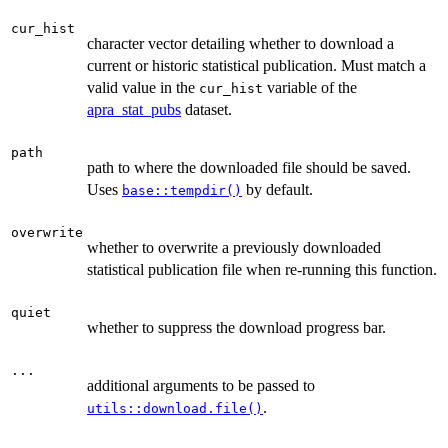
cur_hist
character vector detailing whether to download a
current or historic statistical publication. Must match a
valid value in the
variable of the
cur_hist
apra_stat_pubs
dataset.
path
path to where the downloaded file should be saved.
Uses
by default.
base::tempdir()
overwrite
whether to overwrite a previously downloaded
statistical publication file when re-running this function.
quiet
whether to suppress the download progress bar.
...
additional arguments to be passed to
.
utils::download.file()