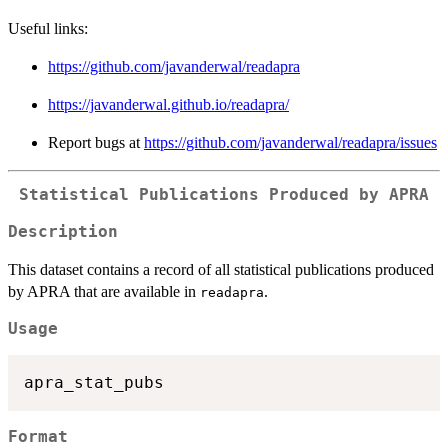
Useful links:
https://github.com/javanderwal/readapra
https://javanderwal.github.io/readapra/
Report bugs at
https://github.com/javanderwal/readapra/issues
Statistical Publications Produced by APRA
Description
This dataset contains a record of all statistical publications produced
by APRA that are available in
.
readapra
Usage
Format