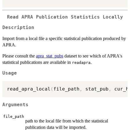
Read APRA Publication Statistics Locally
Description
Import from a local file a specific statistical publication produced by
APRA.
Please consult the
apra_stat_pubs
dataset to see which of APRA's
statistical publications are available in
.
readapra
Usage
read_apra_local
(
file_path
,
 stat_pub
,
 cur_h
Arguments
file_path
path to the local file from which the statistical
publication data will be imported.