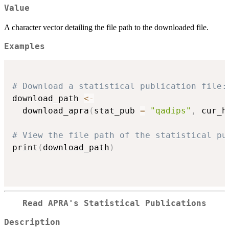
Value
A character vector detailing the file path to the downloaded file.
Examples
# Download a statistical publication file:
download_path 
<-
  download_apra
(
stat_pub 
=
"qadips"
,
 cur_h
# View the file path of the statistical pu
print
(
download_path
)
Read APRA's Statistical Publications
Description