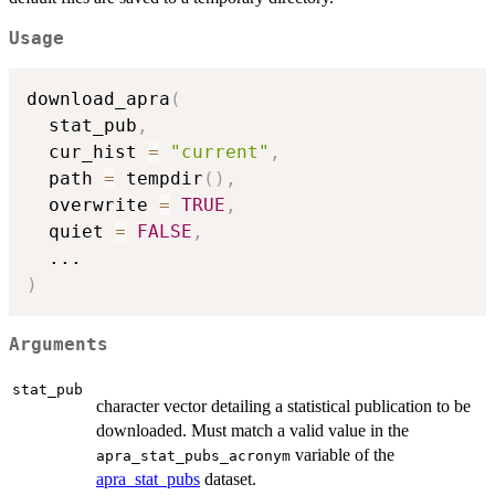
Usage
download_apra
(
  stat_pub
,
  cur_hist 
=
"current"
,
  path 
=
 tempdir
(
)
,
  overwrite 
=
TRUE
,
  quiet 
=
FALSE
,
...
)
Arguments
stat_pub
character vector detailing a statistical publication to be
downloaded. Must match a valid value in the
variable of the
apra_stat_pubs_acronym
apra_stat_pubs
dataset.