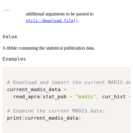
...
additional arguments to be passed to
.
utils::download.file()
Value
A tibble containing the statistical publication data.
Examples
# Download and import the current MADIS da
current_madis_data 
<-
  read_apra
(
stat_pub 
=
"madis"
,
 cur_hist 
=
# Examine the current MADIS data:
print
(
current_madis_data
)