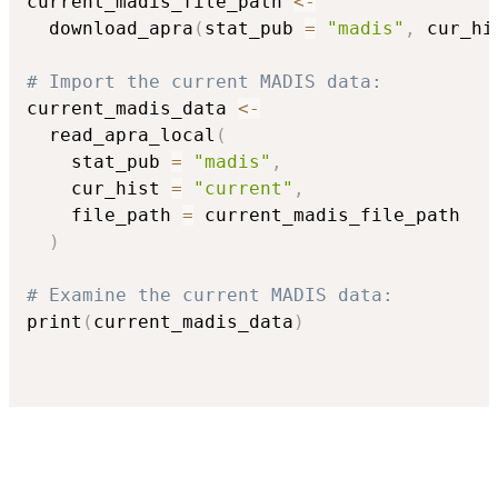
current_madis_file_path 
<-
  download_apra
(
stat_pub 
=
"madis"
,
 cur_hi
# Import the current MADIS data:
current_madis_data 
<-
  read_apra_local
(
    stat_pub 
=
"madis"
,
    cur_hist 
=
"current"
,
    file_path 
=
 current_madis_file_path

)
# Examine the current MADIS data:
print
(
current_madis_data
)