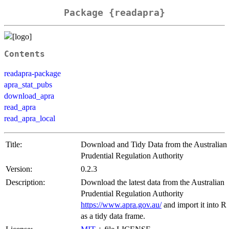
Package {readapra}
Contents
readapra-package
apra_stat_pubs
download_apra
read_apra
read_apra_local
Title:
Download and Tidy Data from the Australian
Prudential Regulation Authority
Version:
0.2.3
Description:
Download the latest data from the Australian
Prudential Regulation Authority
https://www.apra.gov.au/
and import it into R
as a tidy data frame.