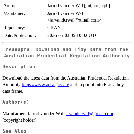
Author:
Jarrod van der Wal [aut, cre, cph]
Maintainer:
Jarrod van der Wal
<jarvanderwal@gmail.com>
Repository:
CRAN
Date/Publication:
2026-05-03 05:10:02 UTC
readapra: Download and Tidy Data from the
Australian Prudential Regulation Authority
Description
Download the latest data from the Australian Prudential Regulation
Authority
https://www.apra.gov.au/
and import it into R as a tidy
data frame.
Author(s)
Maintainer
: Jarrod van der Wal
jarvanderwal@gmail.com
[copyright holder]
See Also