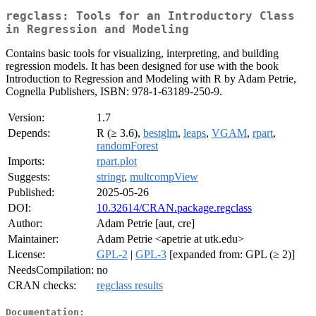
regclass: Tools for an Introductory Class
in Regression and Modeling
Contains basic tools for visualizing, interpreting, and building
regression models. It has been designed for use with the book
Introduction to Regression and Modeling with R by Adam Petrie,
Cognella Publishers, ISBN: 978-1-63189-250-9.
Version:
1.7
Depends:
R (≥ 3.6),
bestglm
,
leaps
,
VGAM
,
rpart
,
randomForest
Imports:
rpart.plot
Suggests:
stringr
,
multcompView
Published:
2025-05-26
DOI:
10.32614/CRAN.package.regclass
Author:
Adam Petrie [aut, cre]
Maintainer:
Adam Petrie <apetrie at utk.edu>
License:
GPL-2
|
GPL-3
[expanded from: GPL (≥ 2)]
NeedsCompilation:
no
CRAN checks:
regclass results
Documentation: