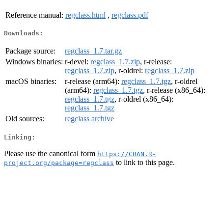
Reference manual:
regclass.html
,
regclass.pdf
Downloads:
Package source:
regclass_1.7.tar.gz
Windows binaries:
r-devel:
regclass_1.7.zip
, r-release:
regclass_1.7.zip
, r-oldrel:
regclass_1.7.zip
macOS binaries:
r-release (arm64):
regclass_1.7.tgz
, r-oldrel
(arm64):
regclass_1.7.tgz
, r-release (x86_64):
regclass_1.7.tgz
, r-oldrel (x86_64):
regclass_1.7.tgz
Old sources:
regclass archive
Linking:
Please use the canonical form
https://CRAN.R-
to link to this page.
project.org/package=regclass