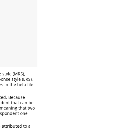
 style (MRS),
onse style (ERS),
 in the help file
ated. Because
ndent that can be
7 meaning that two
respondent one
 attributed to a