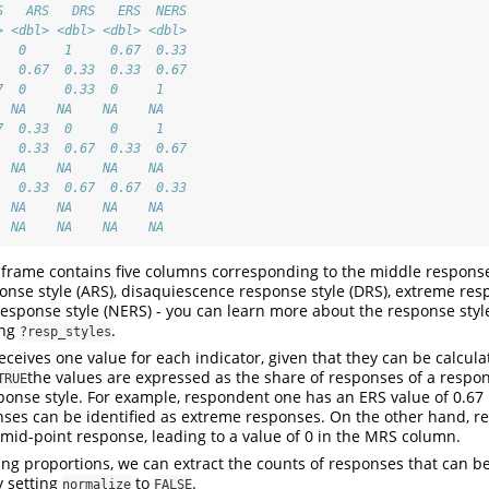
S   ARS   DRS   ERS  NERS
> <dbl> <dbl> <dbl> <dbl>
   0     1     0.67  0.33
   0.67  0.33  0.33  0.67
7  0     0.33  0     1   
  NA    NA    NA    NA   
7  0.33  0     0     1   
   0.33  0.67  0.33  0.67
  NA    NA    NA    NA   
   0.33  0.67  0.67  0.33
  NA    NA    NA    NA   
  NA    NA    NA    NA
 frame contains five columns corresponding to the middle response
nse style (ARS), disaquiescence response style (DRS), extreme resp
sponse style (NERS) - you can learn more about the response styles
ing
.
?resp_styles
ceives one value for each indicator, given that they can be calcul
the values are expressed as the share of responses of a respo
TRUE
sponse style. For example, respondent one has an ERS value of 0.6
nses can be identified as extreme responses. On the other hand, 
mid-point response, leading to a value of 0 in the MRS column.
ting proportions, we can extract the counts of responses that can be
y setting
to
.
normalize
FALSE