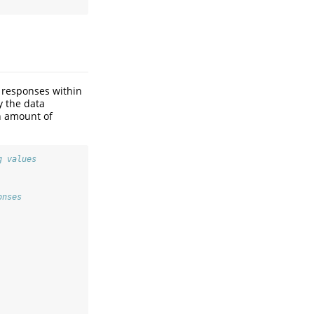
f responses within
y the data
n amount of
g values
onses