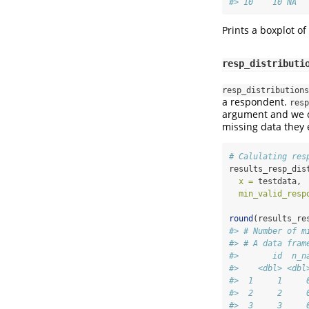
#> 10    10 NA  
Prints a boxplot of
resp_distributi
resp_distributions
a respondent.
resp
argument and we c
missing data they 
# Calulating res
results_resp_dis
x =
 testdata,
min_valid_resp
round
(results_re
#> # Number of m
#> # A data fram
#>       id  n_n
#>    <dbl> <dbl
#>  1     1     
#>  2     2     
#>  3     3     