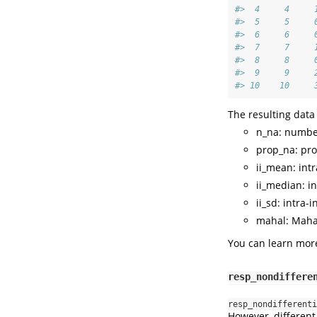
#>  4     4     
#>  5     5     
#>  6     6     
#>  7     7     
#>  8     8     
#>  9     9     
#> 10    10     
The resulting data
n_na: number
prop_na: pro
ii_mean: int
ii_median: i
ii_sd: intra-
mahal: Maha
You can learn more
resp_nondiffere
resp_nondifferenti
However, different