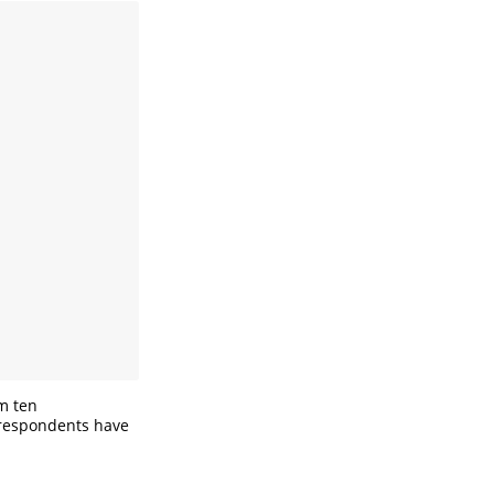
om ten
 respondents have