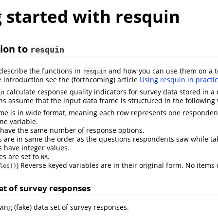
 started with resquin
ion to
resquin
 describe the functions in
and how you can use them on a te
resquin
 introduction see the (forthcoming) article
Using resquin in practi
calculate response quality indicators for survey data stored in a
in
ons assume that the input data frame is structured in the following
me is in wide format, meaning each row represents one responden
ne variable.
s have the same number of response options.
s are in same the order as the questions respondents saw while ta
s have integer values.
es are set to
.
NA
) Reverse keyed variables are in their original form. No items
les()
t of survey responses
ing (fake) data set of survey responses.