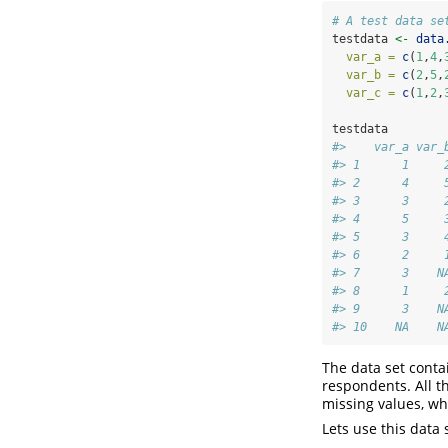
# A test data se
testdata 
<-
data
var_a =
c
(
1
,
4
,
var_b =
c
(
2
,
5
,
var_c =
c
(
1
,
2
,
testdata
#>    var_a var_
#> 1      1     
#> 2      4     
#> 3      3     
#> 4      5     
#> 5      3     
#> 6      2     
#> 7      3    N
#> 8      1     
#> 9      3    N
#> 10    NA    N
The data set conta
respondents. All t
missing values, wh
Lets use this data 