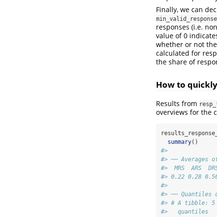
Finally, we can de
min_valid_response
responses (i.e. no
value of 0 indicate
whether or not the
calculated for res
the share of respon
How to quickly 
Results from
resp_
overviews for the 
results_response
summary
()
#> 
#> ── Averages o
#>  MRS  ARS  DR
#> 0.22 0.28 0.5
#> 
#> ── Quantiles 
#> # A tibble: 5
#>   quantiles  