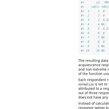
#>       id   MR
#>    <dbl> <dbl
#>  1     1  0  
#>  2     2  0  
#>  3     3  0.6
#>  4     4 NA  
#>  5     5  0.6
#>  6     6  0  
#>  7     7 NA  
#>  8     8  0  
#>  9     9 NA  
#> 10    10 NA  
The resulting data
acquiescence respo
and non-extreme re
of the function us
Each respondent re
is set to
normalize
attributed to a re
out of three respo
does not have any 
Instead of calcula
response option b