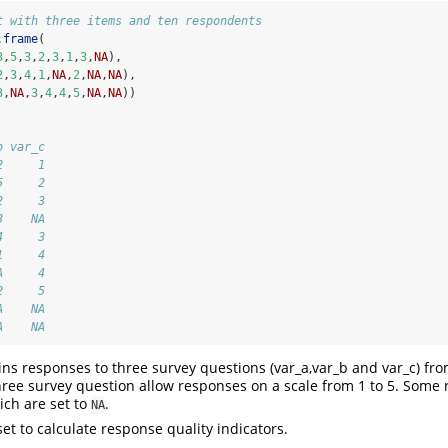
t with three items and ten respondents
.frame
(
3
,
5
,
3
,
2
,
3
,
1
,
3
,
NA
),
2
,
3
,
4
,
1
,
NA
,
2
,
NA
,
NA
),
3
,
NA
,
3
,
4
,
4
,
5
,
NA
,
NA
))
b var_c
2     1
5     2
2     3
3    NA
4     3
1     4
A     4
2     5
A    NA
A    NA
ins responses to three survey questions (var_a,var_b and var_c) fr
hree survey question allow responses on a scale from 1 to 5. Some
ich are set to
.
NA
set to calculate response quality indicators.