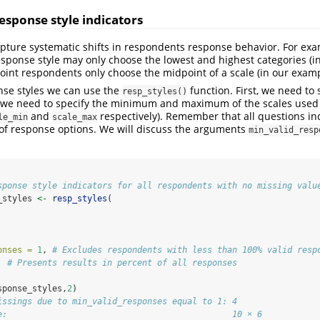
Response style indicators
pture systematic shifts in respondents response behavior. For ex
sponse style may only choose the lowest and highest categories (i
oint respondents only choose the midpoint of a scale (in our examp
nse styles we can use the
function. First, we need to 
resp_styles()
, we need to specify the minimum and maximum of the scales used 
and
respectively). Remember that all questions i
le_min
scale_max
f response options. We will discuss the arguments
min_valid_resp
sponse style indicators for all respondents with no missing valu
_styles 
<-
resp_styles
(
onses =
1
, 
# Excludes respondents with less than 100% valid resp
  
# Presents results in percent of all responses
sponse_styles,
2
)
issings due to min_valid_responses equal to 1: 4
e:                                             10 × 6