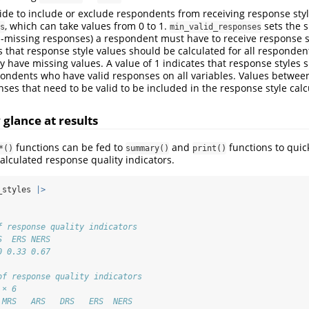
cide to include or exclude respondents from receiving response styl
, which can take values from 0 to 1.
sets the s
s
min_valid_responses
n-missing responses) a respondent must have to receive response s
s that response style values should be calculated for all responden
y have missing values. A value of 1 indicates that response styles 
pondents who have valid responses on all variables. Values between
ses that need to be valid to be included in the response style calc
glance at results
functions can be fed to
and
functions to quic
*()
summary()
print()
calculated response quality indicators.
_styles 
|>
f response quality indicators
S  ERS NERS 
0 0.33 0.67
of response quality indicators
 × 6
 MRS   ARS   DRS   ERS  NERS