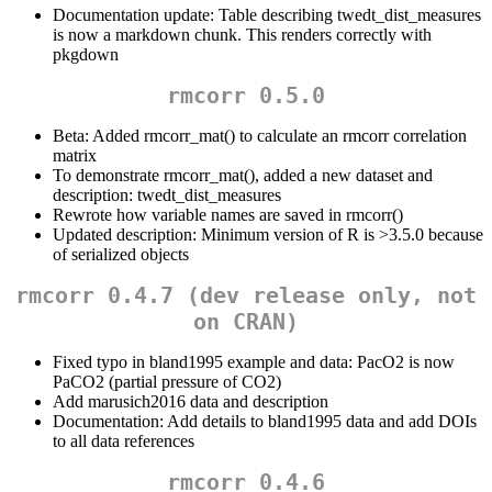
Documentation update: Table describing twedt_dist_measures
is now a markdown chunk. This renders correctly with
pkgdown
rmcorr 0.5.0
Beta: Added rmcorr_mat() to calculate an rmcorr correlation
matrix
To demonstrate rmcorr_mat(), added a new dataset and
description: twedt_dist_measures
Rewrote how variable names are saved in rmcorr()
Updated description: Minimum version of R is >3.5.0 because
of serialized objects
rmcorr 0.4.7 (dev release only, not
on CRAN)
Fixed typo in bland1995 example and data: PacO2 is now
PaCO2 (partial pressure of CO2)
Add marusich2016 data and description
Documentation: Add details to bland1995 data and add DOIs
to all data references
rmcorr 0.4.6