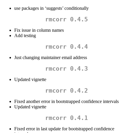
use packages in ‘suggests’ conditionally
rmcorr 0.4.5
Fix issue in column names
Add testing
rmcorr 0.4.4
Just changing maintainer email address
rmcorr 0.4.3
Updated vignette
rmcorr 0.4.2
Fixed another error in bootstrapped confidence intervals
Updated vignette
rmcorr 0.4.1
Fixed error in last update for bootstrapped confidence