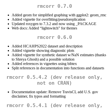
rmcorr 0.7.0
Added geom for simplified graphing with ggplot2: geom_rmc
Added vignette for overfitting/pseudoreplication
Updated roxygen to 7.3.2 and now using _PACKAGE
Web docs: Added “lightswitch” for themes
rmcorr 0.6.0
Added HCAHPS2022 dataset and description
Added vignette showing diagnostic plots
Added vignette for synthetic dataset w/NaN estimates (thanks
to Shreya Ghosh) and a possible solution
Added references in vignettes using bibtex
Split references in documentation into functions and datasets
rmcorr 0.5.4.2 (dev release only,
not on CRAN)
Documentation update: Remove TravisCI, add U.S. gov
disclaimer, fix typos and formatting
rmcorr 0.5.4.1 (dev release only,