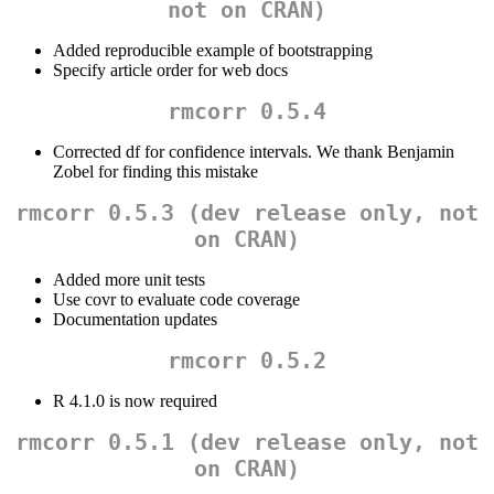
not on CRAN)
Added reproducible example of bootstrapping
Specify article order for web docs
rmcorr 0.5.4
Corrected df for confidence intervals. We thank Benjamin
Zobel for finding this mistake
rmcorr 0.5.3 (dev release only, not
on CRAN)
Added more unit tests
Use covr to evaluate code coverage
Documentation updates
rmcorr 0.5.2
R 4.1.0 is now required
rmcorr 0.5.1 (dev release only, not
on CRAN)