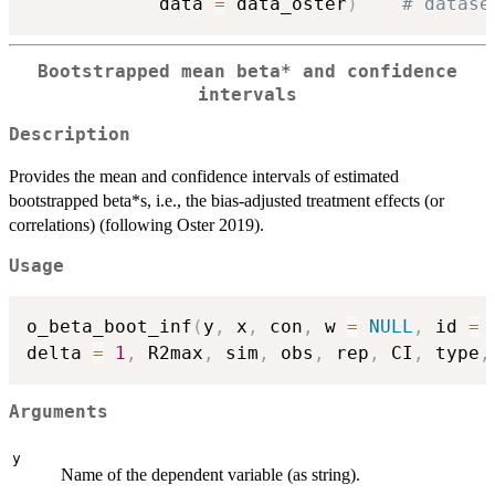
            data 
=
 data_oster
)
# datase
Bootstrapped mean beta* and confidence
intervals
Description
Provides the mean and confidence intervals of estimated
bootstrapped beta*s, i.e., the bias-adjusted treatment effects (or
correlations) (following Oster 2019).
Usage
o_beta_boot_inf
(
y
,
 x
,
 con
,
 w 
=
NULL
,
 id 
=
delta 
=
1
,
 R2max
,
 sim
,
 obs
,
 rep
,
 CI
,
 type
,
Arguments
y
Name of the dependent variable (as string).