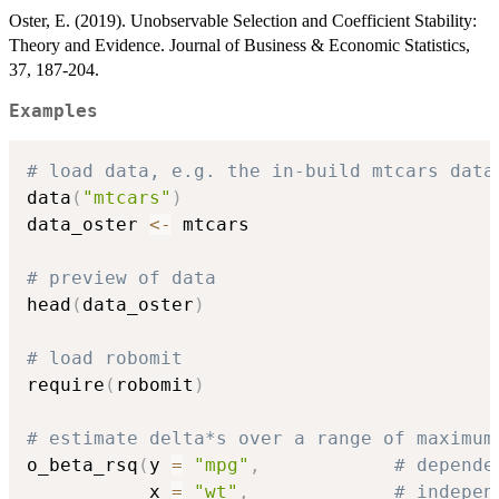
Oster, E. (2019). Unobservable Selection and Coefficient Stability:
Theory and Evidence. Journal of Business & Economic Statistics,
37, 187-204.
Examples
# load data, e.g. the in-build mtcars data
data
(
"mtcars"
)
data_oster 
<-
 mtcars

# preview of data
head
(
data_oster
)
# load robomit
require
(
robomit
)
# estimate delta*s over a range of maximum
o_beta_rsq
(
y 
=
"mpg"
,
# depende
           x 
=
"wt"
,
# indepen