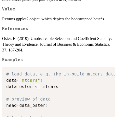
Value
Returns ggplot2 object, which depicts the bootstrapped beta*s.
References
Oster, E. (2019). Unobservable Selection and Coefficient Stability:
Theory and Evidence. Journal of Business & Economic Statistics,
37, 187-204.
Examples
# load data, e.g. the in-build mtcars data
data
(
"mtcars"
)
data_oster 
<-
 mtcars

# preview of data
head
(
data_oster
)