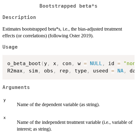
Bootstrapped beta*s
Description
Estimates bootstrapped beta*s, i.e., the bias-adjusted treatment
effects (or correlations) (following Oster 2019).
Usage
o_beta_boot
(
y
,
 x
,
 con
,
 w 
=
NULL
,
 id 
=
"non
R2max
,
 sim
,
 obs
,
 rep
,
 type
,
 useed 
=
NA
,
 da
Arguments
y
Name of the dependent variable (as string).
x
Name of the independent treatment variable (i.e., variable of
interest; as string).