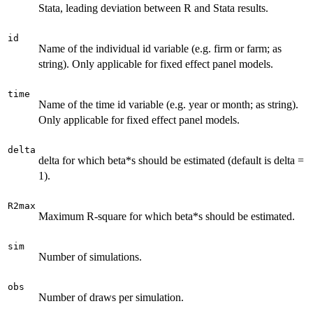
Stata, leading deviation between R and Stata results.
id
Name of the individual id variable (e.g. firm or farm; as
string). Only applicable for fixed effect panel models.
time
Name of the time id variable (e.g. year or month; as string).
Only applicable for fixed effect panel models.
delta
delta for which beta*s should be estimated (default is delta =
1).
R2max
Maximum R-square for which beta*s should be estimated.
sim
Number of simulations.
obs
Number of draws per simulation.