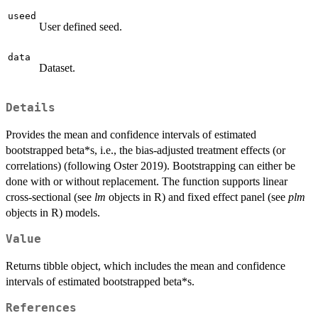
useed
User defined seed.
data
Dataset.
Details
Provides the mean and confidence intervals of estimated
bootstrapped beta*s, i.e., the bias-adjusted treatment effects (or
correlations) (following Oster 2019). Bootstrapping can either be
done with or without replacement. The function supports linear
cross-sectional (see
lm
objects in R) and fixed effect panel (see
plm
objects in R) models.
Value
Returns tibble object, which includes the mean and confidence
intervals of estimated bootstrapped beta*s.
References