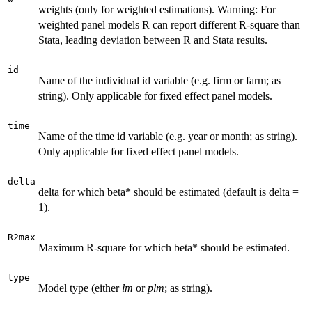
weights (only for weighted estimations). Warning: For
weighted panel models R can report different R-square than
Stata, leading deviation between R and Stata results.
id
Name of the individual id variable (e.g. firm or farm; as
string). Only applicable for fixed effect panel models.
time
Name of the time id variable (e.g. year or month; as string).
Only applicable for fixed effect panel models.
delta
delta for which beta* should be estimated (default is delta =
1).
R2max
Maximum R-square for which beta* should be estimated.
type
Model type (either
lm
or
plm
; as string).