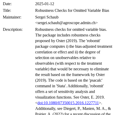
Date:
2025-01-12
Title:
Robustness Checks for Omitted Variable Bias
Maintainer:
Sergei Schaub
<sergei.schaub@agroscope.admin.ch>
Description:
Robustness checks for omitted variable bias.
The package includes robustness checks
proposed by Oster (2019). The 'robomit'
package computes i) the bias-adjusted treatment
correlation or effect and ii) the degree of
selection on unobservables relative to
observables (with respect to the treatment
variable) that would be necessary to eliminate
the result based on the framework by Oster
(2019). The code is based on the 'psacalc'
command in 'Stata'. Additionally, 'robomit'
offers a set of sensitivity analysis and
visualization functions. See Oster, E. 2019.
<
doi:10.1080/07350015.2016.1227711
>.
Additionally, see Diegert, P., Masten, M. A., &
Poirier, A. (2022) for a recent discussion of the