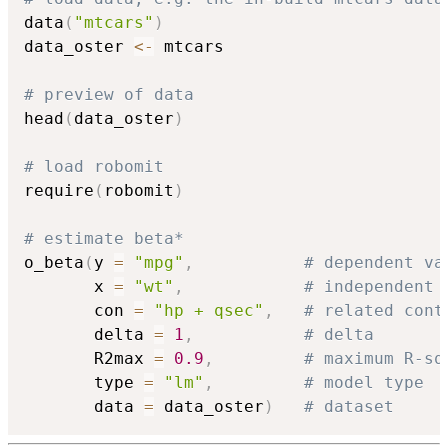
data
(
"mtcars"
)
data_oster 
<-
 mtcars

# preview of data
head
(
data_oster
)
# load robomit
require
(
robomit
)
# estimate beta*
o_beta
(
y 
=
"mpg"
,
# dependent va
       x 
=
"wt"
,
# independent 
       con 
=
"hp + qsec"
,
# related cont
       delta 
=
1
,
# delta
       R2max 
=
0.9
,
# maximum R-sq
       type 
=
"lm"
,
# model type
       data 
=
 data_oster
)
# dataset