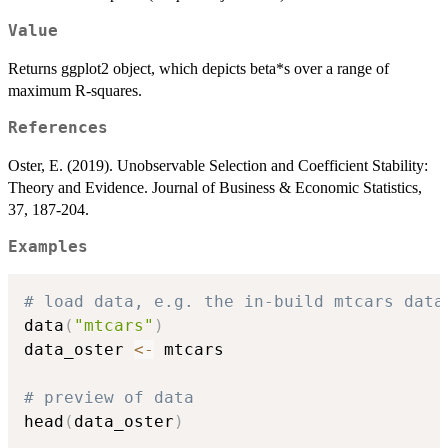
Value
Returns ggplot2 object, which depicts beta*s over a range of
maximum R-squares.
References
Oster, E. (2019). Unobservable Selection and Coefficient Stability:
Theory and Evidence. Journal of Business & Economic Statistics,
37, 187-204.
Examples
# load data, e.g. the in-build mtcars data
data
(
"mtcars"
)
data_oster 
<-
 mtcars

# preview of data
head
(
data_oster
)