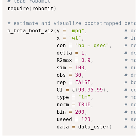
# load robomit
require
(
robomit
)
# estimate and visualize bootstrapped beta
o_beta_boot_viz
(
y 
=
"mpg"
,
# de
                x 
=
"wt"
,
# in
                con 
=
"hp + qsec"
,
# re
                delta 
=
1
,
# de
                R2max 
=
0.9
,
# ma
                sim 
=
100
,
# nu
                obs 
=
30
,
# dr
                rep 
=
FALSE
,
# bo
                CI 
=
 c
(
90
,
95
,
99
)
,
# co
                type 
=
"lm"
,
# mo
                norm 
=
TRUE
,
# no
                bin 
=
200
,
# nu
                useed 
=
123
,
# se
                data 
=
 data_oster
)
# da