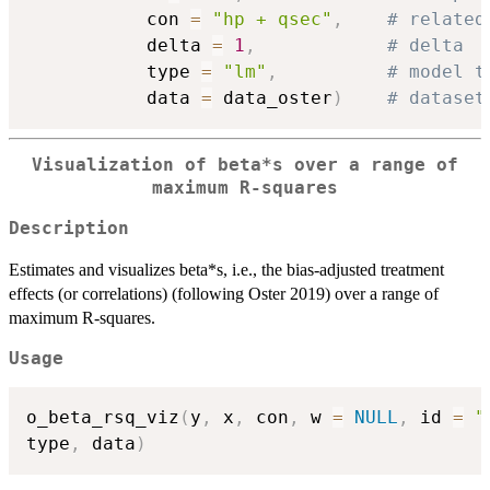
           con 
=
"hp + qsec"
,
# related
           delta 
=
1
,
# delta
           type 
=
"lm"
,
# model t
           data 
=
 data_oster
)
# dataset
Visualization of beta*s over a range of
maximum R-squares
Description
Estimates and visualizes beta*s, i.e., the bias-adjusted treatment
effects (or correlations) (following Oster 2019) over a range of
maximum R-squares.
Usage
o_beta_rsq_viz
(
y
,
 x
,
 con
,
 w 
=
NULL
,
 id 
=
"
type
,
 data
)