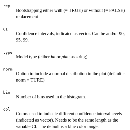
rep
Bootstrapping either with (= TRUE) or without (= FALSE)
replacement
CI
Confidence intervals, indicated as vector. Can be and/or 90,
95, 99.
type
Model type (either
lm
or
plm
; as string).
norm
Option to include a normal distribution in the plot (default is
norm = TURE).
bin
Number of bins used in the histogram.
col
Colors used to indicate different confidence interval levels
(indicated as vector). Needs to be the same length as the
variable CI. The default is a blue color range.