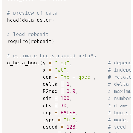
# preview of data
head
(
data_oster
)
# load robomit
require
(
robomit
)
# estimate bootstrapped beta*s
o_beta_boot
(
y 
=
"mpg"
,
# depend
            x 
=
"wt"
,
# indepe
            con 
=
"hp + qsec"
,
# relate
            delta 
=
1
,
# delta
            R2max 
=
0.9
,
# maximu
            sim 
=
100
,
# number
            obs 
=
30
,
# draws 
            rep 
=
FALSE
,
# bootst
            type 
=
"lm"
,
# model 
            useed 
=
123
,
# seed