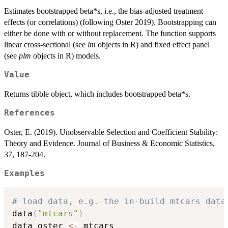
Estimates bootstrapped beta*s, i.e., the bias-adjusted treatment
effects (or correlations) (following Oster 2019). Bootstrapping can
either be done with or without replacement. The function supports
linear cross-sectional (see
lm
objects in R) and fixed effect panel
(see
plm
objects in R) models.
Value
Returns tibble object, which includes bootstrapped beta*s.
References
Oster, E. (2019). Unobservable Selection and Coefficient Stability:
Theory and Evidence. Journal of Business & Economic Statistics,
37, 187-204.
Examples
# load data, e.g. the in-build mtcars data
data
(
"mtcars"
)
data_oster 
<-
 mtcars
