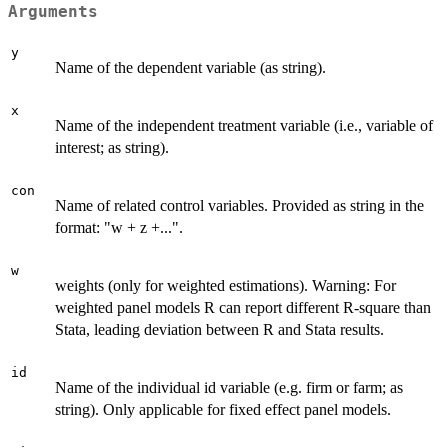
Arguments
y
Name of the dependent variable (as string).
x
Name of the independent treatment variable (i.e., variable of
interest; as string).
con
Name of related control variables. Provided as string in the
format: "w + z +...".
w
weights (only for weighted estimations). Warning: For
weighted panel models R can report different R-square than
Stata, leading deviation between R and Stata results.
id
Name of the individual id variable (e.g. firm or farm; as
string). Only applicable for fixed effect panel models.