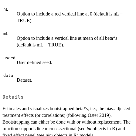
nL
Option to include a red vertical line at 0 (default is nL =
TRUE).
mL
Option to include a vertical line at mean of all beta*s
(default is mL = TRUE).
useed
User defined seed.
data
Dataset.
Details
Estimates and visualizes bootstrapped beta*s, i.e., the bias-adjusted
treatment effects (or correlations) (following Oster 2019).
Bootstrapping can either be done with or without replacement. The
function supports linear cross-sectional (see
lm
objects in R) and
fixed effect panel (see
plm
objects in R) models.