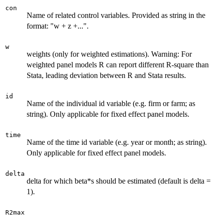
con
Name of related control variables. Provided as string in the
format: "w + z +...".
w
weights (only for weighted estimations). Warning: For
weighted panel models R can report different R-square than
Stata, leading deviation between R and Stata results.
id
Name of the individual id variable (e.g. firm or farm; as
string). Only applicable for fixed effect panel models.
time
Name of the time id variable (e.g. year or month; as string).
Only applicable for fixed effect panel models.
delta
delta for which beta*s should be estimated (default is delta =
1).
R2max