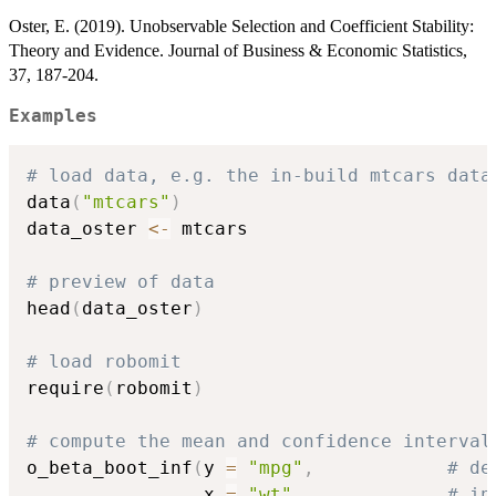
Oster, E. (2019). Unobservable Selection and Coefficient Stability:
Theory and Evidence. Journal of Business & Economic Statistics,
37, 187-204.
Examples
# load data, e.g. the in-build mtcars data
data
(
"mtcars"
)
data_oster 
<-
 mtcars

# preview of data
head
(
data_oster
)
# load robomit
require
(
robomit
)
# compute the mean and confidence interval
o_beta_boot_inf
(
y 
=
"mpg"
,
# de
                x 
=
"wt"
,
# in