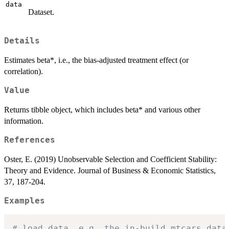
data
Dataset.
Details
Estimates beta*, i.e., the bias-adjusted treatment effect (or
correlation).
Value
Returns tibble object, which includes beta* and various other
information.
References
Oster, E. (2019) Unobservable Selection and Coefficient Stability:
Theory and Evidence. Journal of Business & Economic Statistics,
37, 187-204.
Examples
# load data, e.g. the in-build mtcars data