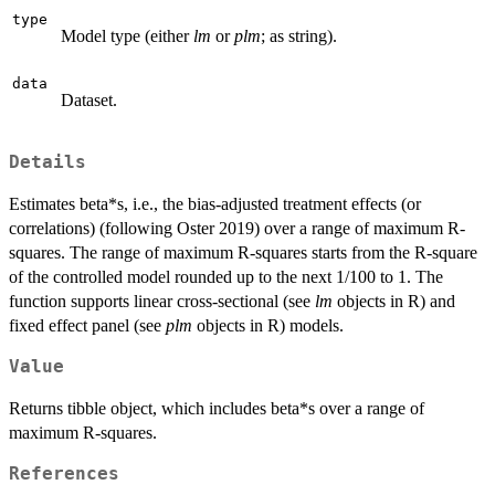
type
Model type (either
lm
or
plm
; as string).
data
Dataset.
Details
Estimates beta*s, i.e., the bias-adjusted treatment effects (or
correlations) (following Oster 2019) over a range of maximum R-
squares. The range of maximum R-squares starts from the R-square
of the controlled model rounded up to the next 1/100 to 1. The
function supports linear cross-sectional (see
lm
objects in R) and
fixed effect panel (see
plm
objects in R) models.
Value
Returns tibble object, which includes beta*s over a range of
maximum R-squares.
References