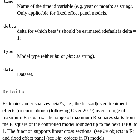
time
Name of the time id variable (e.g. year or month; as string).
Only applicable for fixed effect panel models.
delta
delta for which beta*s should be estimated (default is delta =
1).
type
Model type (either
lm
or
plm
; as string).
data
Dataset.
Details
Estimates and visualizes beta*s, i.e., the bias-adjusted treatment
effects (or correlations) (following Oster 2019) over a range of
maximum R-squares. The range of maximum R-squares starts from
the R-square of the controlled model rounded up to the next 1/100 to
1. The function supports linear cross-sectional (see
lm
objects in R)
and fixed effect panel (see
plm
objects in R) models.