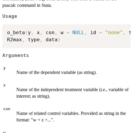
psacalc command in Stata.
Usage
o_beta
(
y
,
 x
,
 con
,
 w 
=
NULL
,
 id 
=
"none"
,
 t
R2max
,
 type
,
 data
)
Arguments
y
Name of the dependent variable (as string).
x
Name of the independent treatment variable (i.e., variable of
interest; as string).
con
Name of related control variables. Provided as string in the
format: "w + z +...".
w