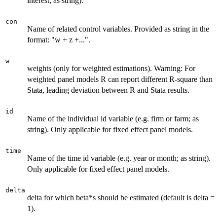
interest; as string).
con
Name of related control variables. Provided as string in the
format: "w + z +...".
w
weights (only for weighted estimations). Warning: For
weighted panel models R can report different R-square than
Stata, leading deviation between R and Stata results.
id
Name of the individual id variable (e.g. firm or farm; as
string). Only applicable for fixed effect panel models.
time
Name of the time id variable (e.g. year or month; as string).
Only applicable for fixed effect panel models.
delta
delta for which beta*s should be estimated (default is delta =
1).