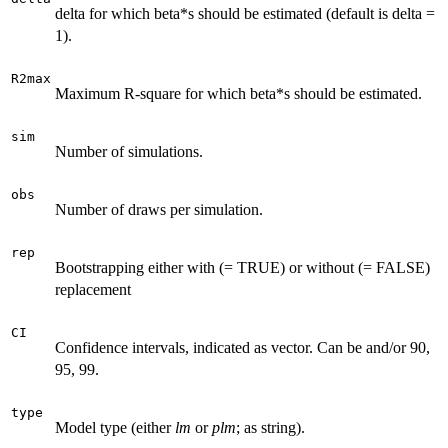
delta for which beta*s should be estimated (default is delta =
1).
R2max
Maximum R-square for which beta*s should be estimated.
sim
Number of simulations.
obs
Number of draws per simulation.
rep
Bootstrapping either with (= TRUE) or without (= FALSE)
replacement
CI
Confidence intervals, indicated as vector. Can be and/or 90,
95, 99.
type
Model type (either
lm
or
plm
; as string).