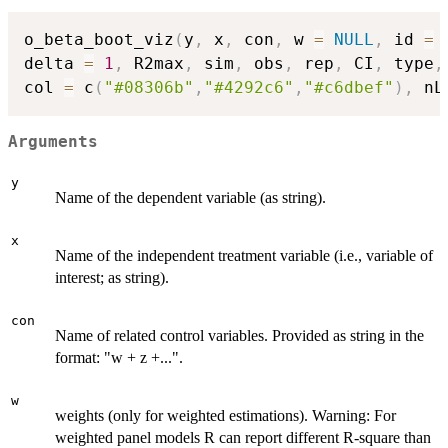
o_beta_boot_viz
(
y
,
 x
,
 con
,
 w 
=
NULL
,
 id 
=
delta 
=
1
,
 R2max
,
 sim
,
 obs
,
 rep
,
 CI
,
 type
,
col 
=
 c
(
"#08306b"
,
"#4292c6"
,
"#c6dbef"
)
,
 nL
Arguments
y
Name of the dependent variable (as string).
x
Name of the independent treatment variable (i.e., variable of
interest; as string).
con
Name of related control variables. Provided as string in the
format: "w + z +...".
w
weights (only for weighted estimations). Warning: For
weighted panel models R can report different R-square than