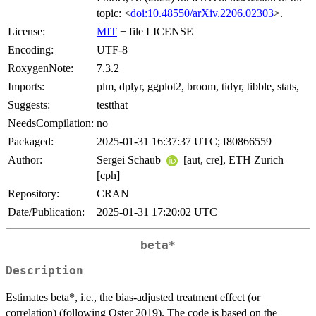
topic: <
doi:10.48550/arXiv.2206.02303
>.
License:
MIT
+ file LICENSE
Encoding:
UTF-8
RoxygenNote:
7.3.2
Imports:
plm, dplyr, ggplot2, broom, tidyr, tibble, stats,
Suggests:
testthat
NeedsCompilation:
no
Packaged:
2025-01-31 16:37:37 UTC; f80866559
Author:
Sergei Schaub
[aut, cre], ETH Zurich
[cph]
Repository:
CRAN
Date/Publication:
2025-01-31 17:20:02 UTC
beta*
Description
Estimates beta*, i.e., the bias-adjusted treatment effect (or
correlation) (following Oster 2019). The code is based on the