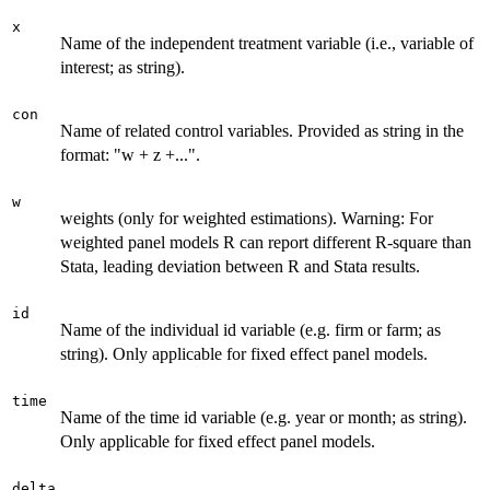
x
Name of the independent treatment variable (i.e., variable of
interest; as string).
con
Name of related control variables. Provided as string in the
format: "w + z +...".
w
weights (only for weighted estimations). Warning: For
weighted panel models R can report different R-square than
Stata, leading deviation between R and Stata results.
id
Name of the individual id variable (e.g. firm or farm; as
string). Only applicable for fixed effect panel models.
time
Name of the time id variable (e.g. year or month; as string).
Only applicable for fixed effect panel models.
delta