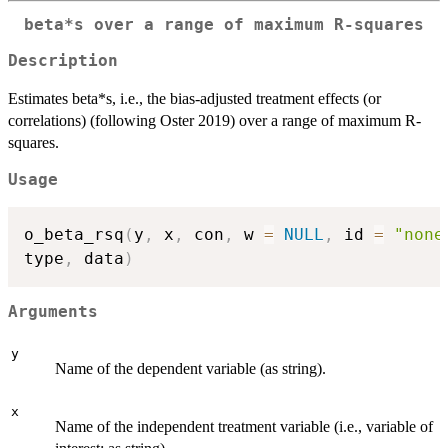
beta*s over a range of maximum R-squares
Description
Estimates beta*s, i.e., the bias-adjusted treatment effects (or
correlations) (following Oster 2019) over a range of maximum R-
squares.
Usage
o_beta_rsq
(
y
,
 x
,
 con
,
 w 
=
NULL
,
 id 
=
"none
type
,
 data
)
Arguments
y
Name of the dependent variable (as string).
x
Name of the independent treatment variable (i.e., variable of