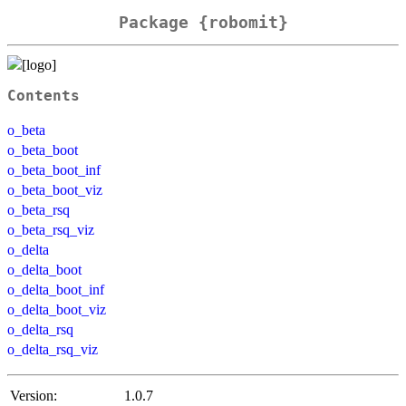
Package {robomit}
Contents
o_beta
o_beta_boot
o_beta_boot_inf
o_beta_boot_viz
o_beta_rsq
o_beta_rsq_viz
o_delta
o_delta_boot
o_delta_boot_inf
o_delta_boot_viz
o_delta_rsq
o_delta_rsq_viz
Version:
1.0.7