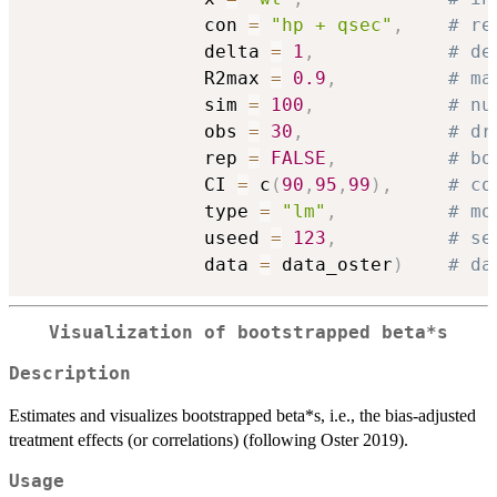
                con 
=
"hp + qsec"
,
# re
                delta 
=
1
,
# de
                R2max 
=
0.9
,
# ma
                sim 
=
100
,
# nu
                obs 
=
30
,
# dr
                rep 
=
FALSE
,
# bo
                CI 
=
 c
(
90
,
95
,
99
)
,
# co
                type 
=
"lm"
,
# mo
                useed 
=
123
,
# se
                data 
=
 data_oster
)
# da
Visualization of bootstrapped beta*s
Description
Estimates and visualizes bootstrapped beta*s, i.e., the bias-adjusted
treatment effects (or correlations) (following Oster 2019).
Usage