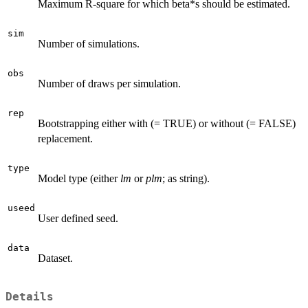
Maximum R-square for which beta*s should be estimated.
sim
Number of simulations.
obs
Number of draws per simulation.
rep
Bootstrapping either with (= TRUE) or without (= FALSE)
replacement.
type
Model type (either
lm
or
plm
; as string).
useed
User defined seed.
data
Dataset.
Details