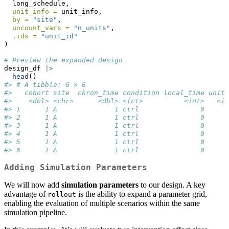
  long_schedule,
unit_info =
 unit_info,
by =
"site"
,
uncount_vars =
"n_units"
,
.ids =
"unit_id"
)
# Preview the expanded design
design_df 
|>
head
()
#> # A tibble: 6 × 6
#>   cohort site  chron_time condition local_time unit_
#>    <dbl> <chr>      <dbl> <fct>          <int>   <in
#> 1      1 A              1 ctrl               0      
#> 2      1 A              1 ctrl               0      
#> 3      1 A              1 ctrl               0      
#> 4      1 A              1 ctrl               0      
#> 5      1 A              1 ctrl               0      
#> 6      1 A              1 ctrl               0      
Adding Simulation Parameters
We will now add
simulation parameters
to our design. A key
advantage of
is the ability to expand a parameter grid,
rollout
enabling the evaluation of multiple scenarios within the same
simulation pipeline.