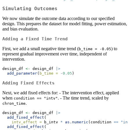
Simulating Outcomes
We now simulate the outcome data according to our specified
design. This prepares the dataset for model fitting, power estimation,
and bias evaluation.
Adding a Fixed Time Trend
First, we add a small negative time trend (
) to
b_time = -0.05
represent gradual improvement over time, independent of
intervention.
design_df 
<-
 design_df 
|>
add_parameter
(
b_time =
-
0.05
)
Adding Fixed Effects
Next, we add fixed effects for: - The intervention effect, applied
when
. - The time trend, scaled by
condition == "intv"
.
chron_time
design_df 
<-
 design_df 
|>
add_fixed_effect
(
intv_effect =
 b_intv 
*
as.numeric
(condition 
==
"int
add_fixed_effect
(