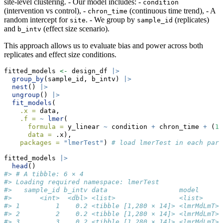
site-level clustering. - Our model includes: -
condition
(intervention vs control), -
(continuous time trend), - A
chron_time
random intercept for
. - We group by
(replicates)
site
sample_id
and
(effect size scenario).
b_intv
This approach allows us to evaluate bias and power across both
replicates and effect size conditions.
fitted_models 
<-
 design_df 
|>
group_by
(sample_id, b_intv) 
|>
nest
() 
|>
ungroup
() 
|>
fit_models
(
.x =
 data,
.f =
~
lmer
(
formula =
 y_linear 
~
 condition 
+
 chron_time 
+
 (
1
data =
 .x),
packages =
"lmerTest"
) 
# load lmerTest in each para
fitted_models 
|>
head
()
#> # A tibble: 6 × 4
#> Loading required namespace: lmerTest
#>   sample_id b_intv data                  model     
#>       <int>  <dbl> <list>                <list>    
#> 1         1    0.2 <tibble [1,280 × 14]> <lmrMdLmT>
#> 2         2    0.2 <tibble [1,280 × 14]> <lmrMdLmT>
#> 3         3    0.2 <tibble [1,280 × 14]> <lmrMdLmT>