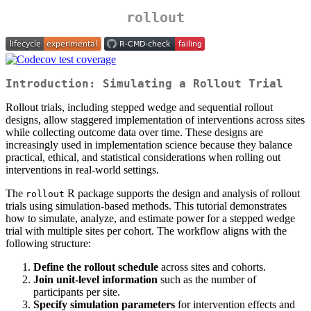
rollout
Introduction: Simulating a Rollout Trial
Rollout trials, including stepped wedge and sequential rollout
designs, allow staggered implementation of interventions across sites
while collecting outcome data over time. These designs are
increasingly used in implementation science because they balance
practical, ethical, and statistical considerations when rolling out
interventions in real-world settings.
The
R package supports the design and analysis of rollout
rollout
trials using simulation-based methods. This tutorial demonstrates
how to simulate, analyze, and estimate power for a stepped wedge
trial with multiple sites per cohort. The workflow aligns with the
following structure:
Define the rollout schedule
across sites and cohorts.
Join unit-level information
such as the number of
participants per site.
Specify simulation parameters
for intervention effects and