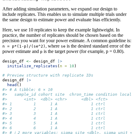
After adding simulation parameters, we expand our design to
include replicates. This enables us to simulate multiple trials under
the same design to estimate power and evaluate bias efficiently.
Here, we use 10 replicates to keep the example lightweight. In
practice, the number of replicates should be chosen based on the
precision you want for your power estimate. A common guideline is:
, where
is the desired standard error of the
n = p*(1-p)/(se^2)
se
power estimate and
is the target power (for example, p = 0.80).
p
design_df 
<-
 design_df 
|>
initialize_replicates
(
n =
10
)
# Preview structure with replicate IDs
design_df 
|>
head
()
#> # A tibble: 6 × 10
#>   sample_id cohort site  chron_time condition local_
#>       <int>  <dbl> <chr>      <dbl> <fct>          <
#> 1         1      1 A              1 ctrl            
#> 2         2      1 A              1 ctrl            
#> 3         3      1 A              1 ctrl            
#> 4         4      1 A              1 ctrl            
#> 5         5      1 A              1 ctrl            
#> 6         6      1 A              1 ctrl            
#> # ℹ 2 more variables: sigma_site <dbl>, sigma_unit <