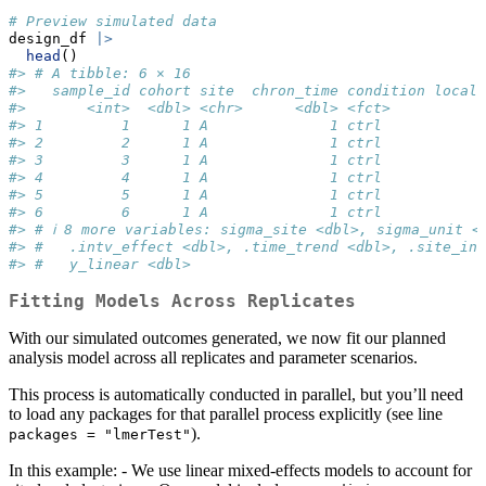
# Preview simulated data
design_df 
|>
head
()
#> # A tibble: 6 × 16
#>   sample_id cohort site  chron_time condition local_
#>       <int>  <dbl> <chr>      <dbl> <fct>          <
#> 1         1      1 A              1 ctrl            
#> 2         2      1 A              1 ctrl            
#> 3         3      1 A              1 ctrl            
#> 4         4      1 A              1 ctrl            
#> 5         5      1 A              1 ctrl            
#> 6         6      1 A              1 ctrl            
#> # ℹ 8 more variables: sigma_site <dbl>, sigma_unit <
#> #   .intv_effect <dbl>, .time_trend <dbl>, .site_int
#> #   y_linear <dbl>
Fitting Models Across Replicates
With our simulated outcomes generated, we now fit our planned
analysis model across all replicates and parameter scenarios.
This process is automatically conducted in parallel, but you’ll need
to load any packages for that parallel process explicitly (see line
).
packages = "lmerTest"
In this example: - We use linear mixed-effects models to account for