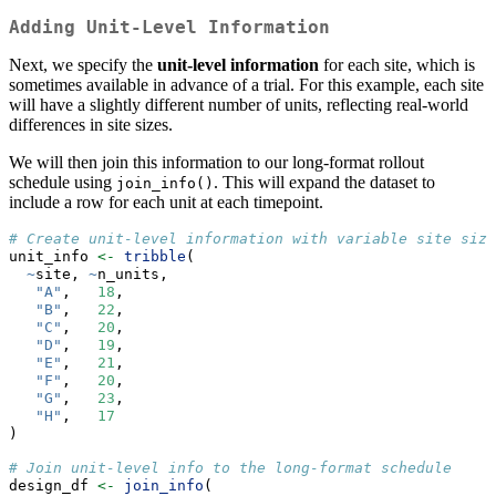
Adding Unit-Level Information
Next, we specify the
unit-level information
for each site, which is
sometimes available in advance of a trial. For this example, each site
will have a slightly different number of units, reflecting real-world
differences in site sizes.
We will then join this information to our long-format rollout
schedule using
. This will expand the dataset to
join_info()
include a row for each unit at each timepoint.
# Create unit-level information with variable site size
unit_info 
<-
tribble
(
~
site, 
~
n_units,
"A"
,   
18
,
"B"
,   
22
,
"C"
,   
20
,
"D"
,   
19
,
"E"
,   
21
,
"F"
,   
20
,
"G"
,   
23
,
"H"
,   
17
)
# Join unit-level info to the long-format schedule
design_df 
<-
join_info
(