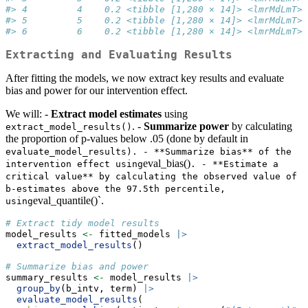
#> 4         4    0.2 <tibble [1,280 × 14]> <lmrMdLmT>
#> 5         5    0.2 <tibble [1,280 × 14]> <lmrMdLmT>
#> 6         6    0.2 <tibble [1,280 × 14]> <lmrMdLmT>
Extracting and Evaluating Results
After fitting the models, we now extract key results and evaluate
bias and power for our intervention effect.
We will: -
Extract model estimates
using
. -
Summarize power
by calculating
extract_model_results()
the proportion of p-values below .05 (done by default in
evaluate_model_results). - **Summarize bias** of the 
eval_bias()
intervention effect using
. - **Estimate a 
critical value** by calculating the observed value of 
b-estimates above the 97.5th percentile, 
eval_quantile()`.
using
# Extract tidy model results
model_results 
<-
 fitted_models 
|>
extract_model_results
()
# Summarize bias and power
summary_results 
<-
 model_results 
|>
group_by
(b_intv, term) 
|>
evaluate_model_results
(