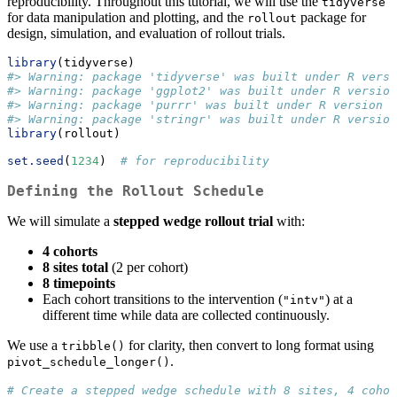
reproducibility. Throughout this tutorial, we will use the
tidyverse
for data manipulation and plotting, and the
package for
rollout
design, simulation, and evaluation of rollout trials.
library
(tidyverse)
#> Warning: package 'tidyverse' was built under R versi
#> Warning: package 'ggplot2' was built under R version
#> Warning: package 'purrr' was built under R version 4
#> Warning: package 'stringr' was built under R version
library
(rollout)
set.seed
(
1234
)  
# for reproducibility
Defining the Rollout Schedule
We will simulate a
stepped wedge rollout trial
with:
4 cohorts
8 sites total
(2 per cohort)
8 timepoints
Each cohort transitions to the intervention (
) at a
"intv"
different time while data are collected continuously.
We use a
for clarity, then convert to long format using
tribble()
.
pivot_schedule_longer()
# Create a stepped wedge schedule with 8 sites, 4 cohor