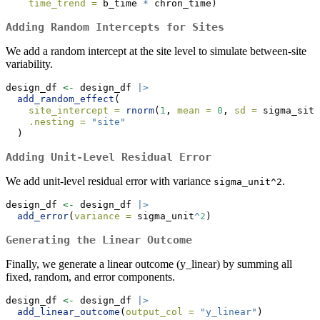
time_trend =
 b_time 
*
 chron_time)
Adding Random Intercepts for Sites
We add a random intercept at the site level to simulate between-site
variability.
design_df 
<-
 design_df 
|>
add_random_effect
(
site_intercept =
rnorm
(
1
, 
mean =
0
, 
sd =
 sigma_site
.nesting =
"site"
  )
Adding Unit-Level Residual Error
We add unit-level residual error with variance
.
sigma_unit^2
design_df 
<-
 design_df 
|>
add_error
(
variance =
 sigma_unit
^
2
)
Generating the Linear Outcome
Finally, we generate a linear outcome (y_linear) by summing all
fixed, random, and error components.
design_df 
<-
 design_df 
|>
add_linear_outcome
(
output_col =
"y_linear"
)