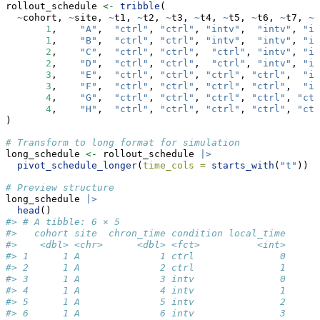
rollout_schedule 
<-
tribble
(
~
cohort, 
~
site, 
~
t1, 
~
t2, 
~
t3, 
~
t4, 
~
t5, 
~
t6, 
~
t7, 
~
t
1
,    
"A"
,  
"ctrl"
, 
"ctrl"
, 
"intv"
,  
"intv"
, 
"in
1
,    
"B"
,  
"ctrl"
, 
"ctrl"
, 
"intv"
,  
"intv"
, 
"in
2
,    
"C"
,  
"ctrl"
, 
"ctrl"
,  
"ctrl"
, 
"intv"
, 
"in
2
,    
"D"
,  
"ctrl"
, 
"ctrl"
,  
"ctrl"
, 
"intv"
, 
"in
3
,    
"E"
,  
"ctrl"
, 
"ctrl"
, 
"ctrl"
, 
"ctrl"
,  
"in
3
,    
"F"
,  
"ctrl"
, 
"ctrl"
, 
"ctrl"
, 
"ctrl"
,  
"in
4
,    
"G"
,  
"ctrl"
, 
"ctrl"
, 
"ctrl"
, 
"ctrl"
, 
"ctr
4
,    
"H"
,  
"ctrl"
, 
"ctrl"
, 
"ctrl"
, 
"ctrl"
, 
"ctr
)
# Transform to long format for simulation
long_schedule 
<-
 rollout_schedule 
|>
pivot_schedule_longer
(
time_cols =
starts_with
(
"t"
))
# Preview structure
long_schedule 
|>
head
()
#> # A tibble: 6 × 5
#>   cohort site  chron_time condition local_time
#>    <dbl> <chr>      <dbl> <fct>          <int>
#> 1      1 A              1 ctrl               0
#> 2      1 A              2 ctrl               1
#> 3      1 A              3 intv               0
#> 4      1 A              4 intv               1
#> 5      1 A              5 intv               2
#> 6      1 A              6 intv               3