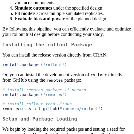
variance components.
Simulate outcomes
under the specified design.
Fit models
across multiple simulated replicates.
Evaluate bias and power
of the planned design.
By following this pipeline, you can efficiently evaluate and optimize
your rollout trial design before conducting your study.
Installing the
rollout
Package
You can install the release version directly from CRAN:
install.packages
(
"rollout"
)
Or, you can install the development version of
directly
rollout
from GitHub using the
package:
remotes
# Install remotes package if needed
install.packages
(
"remotes"
)
# Install rollout from GitHub
remotes
::
install_github
(
"iancero/rollout"
)
Setup and Package Loading
We begin by loading the required packages and setting a seed for