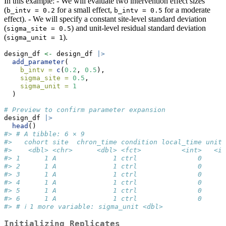
In this example: - We will evaluate two intervention effect sizes
(
for a small effect,
for a moderate
b_intv = 0.2
b_intv = 0.5
effect). - We will specify a constant site-level standard deviation
(
) and unit-level residual standard deviation
sigma_site = 0.5
(
).
sigma_unit = 1
design_df 
<-
 design_df 
|>
add_parameter
(
b_intv =
c
(
0.2
, 
0.5
),
sigma_site =
0.5
,
sigma_unit =
1
  )
# Preview to confirm parameter expansion
design_df 
|>
head
()
#> # A tibble: 6 × 9
#>   cohort site  chron_time condition local_time unit
#>    <dbl> <chr>      <dbl> <fct>          <int>   <i
#> 1      1 A              1 ctrl               0     
#> 2      1 A              1 ctrl               0     
#> 3      1 A              1 ctrl               0     
#> 4      1 A              1 ctrl               0     
#> 5      1 A              1 ctrl               0     
#> 6      1 A              1 ctrl               0     
#> # ℹ 1 more variable: sigma_unit <dbl>
Initializing Replicates