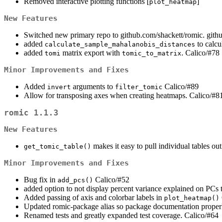
Removed interactive plotting functions [
]
plot_heatmap
New Features
Switched new primary repo to github.com/shackett/romic. gith
added
to calcu
calculate_sample_mahalanobis_distances
added
matrix export with
. Calico/#78
tomi
tomic_to_matrix
Minor Improvements and Fixes
Added
arguments to
Calico/#89
invert
filter_tomic
Allow for transposing axes when creating heatmaps. Calico/#8
romic 1.1.3
New Features
makes it easy to pull individual tables ou
get_tomic_table()
Minor Improvements and Fixes
Bug fix in
Calico/#52
add_pcs()
added option to not display percent variance explained on PCs
Added passing of axis and colorbar labels in
plot_heatmap()
Updated romic-package alias so package documentation proper
Renamed tests and greatly expanded test coverage. Calico/#64