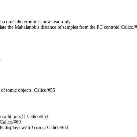
ub.com/calico/romic is now read-only
late the Mahalanobis distance of samples from the PC centroid Calico/
1
t of tomic objects. Calico/#55
 to
Calico/#53
add_pcs()
Calico/#60
ly displays with
Calico/#63
?romic