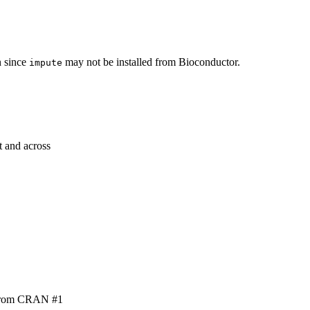
n since
may not be installed from Bioconductor.
impute
t and across
t from CRAN #1