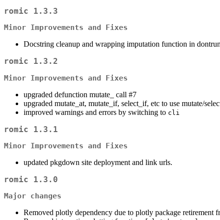
romic 1.3.3
Minor Improvements and Fixes
Docstring cleanup and wrapping imputation function in dontru
romic 1.3.2
Minor Improvements and Fixes
upgraded defunction mutate_ call #7
upgraded mutate_at, mutate_if, select_if, etc to use mutate/selec
improved warnings and errors by switching to
cli
romic 1.3.1
Minor Improvements and Fixes
updated pkgdown site deployment and link urls.
romic 1.3.0
Major changes
Removed plotly dependency due to plotly package retiremen