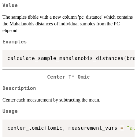
Value
The samples tibble with a new column 'pc_distance' which contains
the Mahalanobis distances of individual samples from the PC
elipsoid
Examples
calculate_sample_mahalanobis_distances
(
bra
Center T* Omic
Description
Center each measurement by subtracting the mean.
Usage
center_tomic
(
tomic
,
 measurement_vars 
=
"al