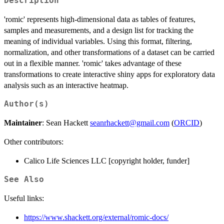
Description
'romic' represents high-dimensional data as tables of features,
samples and measurements, and a design list for tracking the
meaning of individual variables. Using this format, filtering,
normalization, and other transformations of a dataset can be carried
out in a flexible manner. 'romic' takes advantage of these
transformations to create interactive shiny apps for exploratory data
analysis such as an interactive heatmap.
Author(s)
Maintainer
: Sean Hackett
seanrhackett@gmail.com
(
ORCID
)
Other contributors:
Calico Life Sciences LLC [copyright holder, funder]
See Also
Useful links:
https://www.shackett.org/external/romic-docs/