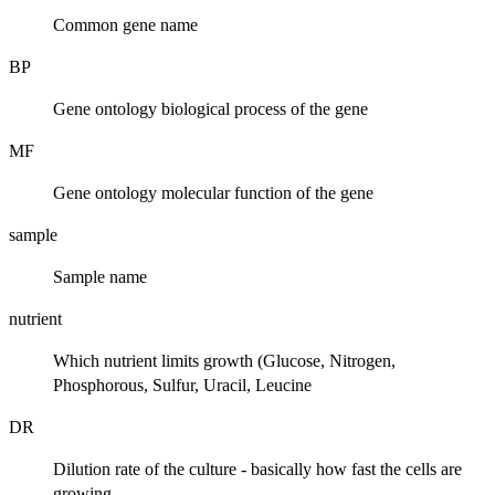
Common gene name
BP
Gene ontology biological process of the gene
MF
Gene ontology molecular function of the gene
sample
Sample name
nutrient
Which nutrient limits growth (Glucose, Nitrogen,
Phosphorous, Sulfur, Uracil, Leucine
DR
Dilution rate of the culture - basically how fast the cells are
growing