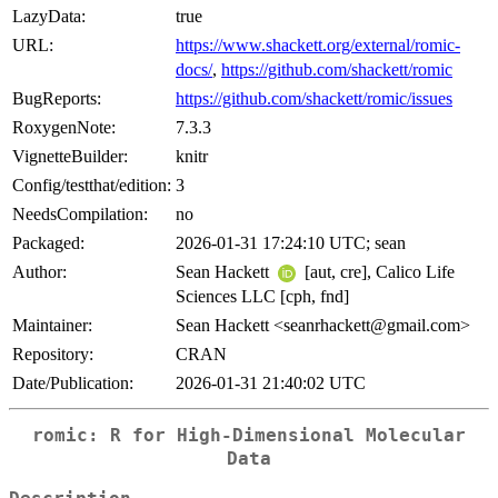
LazyData:
true
URL:
https://www.shackett.org/external/romic-
docs/
,
https://github.com/shackett/romic
BugReports:
https://github.com/shackett/romic/issues
RoxygenNote:
7.3.3
VignetteBuilder:
knitr
Config/testthat/edition:
3
NeedsCompilation:
no
Packaged:
2026-01-31 17:24:10 UTC; sean
Author:
Sean Hackett
[aut, cre], Calico Life
Sciences LLC [cph, fnd]
Maintainer:
Sean Hackett <seanrhackett@gmail.com>
Repository:
CRAN
Date/Publication:
2026-01-31 21:40:02 UTC
romic: R for High-Dimensional Molecular
Data