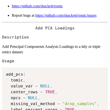
https://github.com/shackett/romic
Report bugs at
https://github.com/shackett/romic/issues
Add PCA Loadings
Description
Add Principal Components Analysis Loadings to a tidy or triple
omics dataset.
Usage
add_pcs
(
  tomic
,
  value_var 
=
NULL
,
  center_rows 
=
TRUE
,
  npcs 
=
NULL
,
  missing_val_method 
=
"drop_samples"
,
  label_percent_varex 
=
TRUE
,