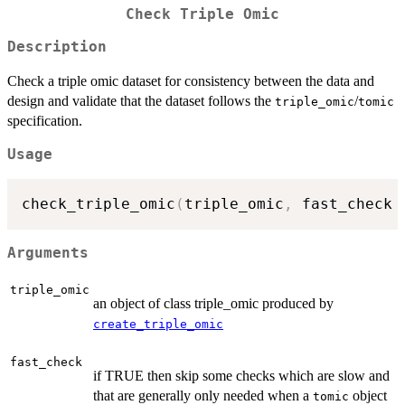
Check Triple Omic
Description
Check a triple omic dataset for consistency between the data and
design and validate that the dataset follows the
/
triple_omic
tomic
specification.
Usage
check_triple_omic
(
triple_omic
,
 fast_check 
Arguments
triple_omic
an object of class triple_omic produced by
create_triple_omic
fast_check
if TRUE then skip some checks which are slow and
that are generally only needed when a
object
tomic