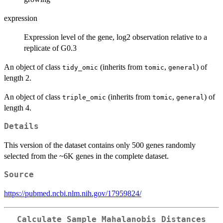
expression
Expression level of the gene, log2 observation relative to a
replicate of G0.3
An object of class
(inherits from
,
) of
tidy_omic
tomic
general
length 2.
An object of class
(inherits from
,
) of
triple_omic
tomic
general
length 4.
Details
This version of the dataset contains only 500 genes randomly
selected from the ~6K genes in the complete dataset.
Source
https://pubmed.ncbi.nlm.nih.gov/17959824/
Calculate Sample Mahalanobis Distances