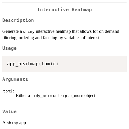
Interactive Heatmap
Description
Generate a
interactive heatmap that allows for on demand
shiny
filtering, ordering and faceting by variables of interest.
Usage
app_heatmap
(
tomic
)
Arguments
tomic
Either a
or
object
tidy_omic
triple_omic
Value
A
app
shiny