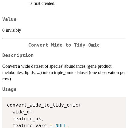
is first created.
Value
0 invisibly
Convert Wide to Tidy Omic
Description
Convert a wide dataset of species' abundances (gene product,
metabolites, lipids, ...) into a triple_omic dataset (one observation per
row)
Usage
convert_wide_to_tidy_omic
(
  wide_df
,
  feature_pk
,
  feature_vars 
=
NULL
,