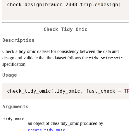
check_design
(
brauer_2008_triple
$
design
)
Check Tidy Omic
Description
Check a tidy omic dataset for consistency between the data and
design and validate that the dataset follows the
/
tidy_omic
tomic
specification.
Usage
check_tidy_omic
(
tidy_omic
,
 fast_check 
=
TR
Arguments
tidy_omic
an object of class tidy_omic produced by
create_tidy_omic