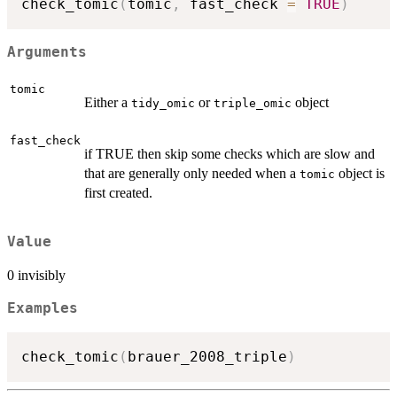
check_tomic
(
tomic
,
 fast_check 
=
TRUE
)
Arguments
tomic
Either a
or
object
tidy_omic
triple_omic
fast_check
if TRUE then skip some checks which are slow and
that are generally only needed when a
object is
tomic
first created.
Value
0 invisibly
Examples
check_tomic
(
brauer_2008_triple
)