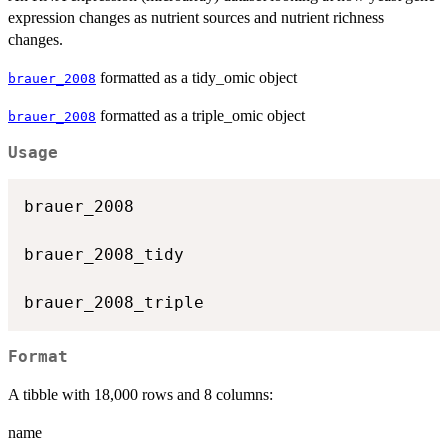
expression changes as nutrient sources and nutrient richness
changes.
formatted as a tidy_omic object
brauer_2008
formatted as a triple_omic object
brauer_2008
Usage
brauer_2008

brauer_2008_tidy

Format
A tibble with 18,000 rows and 8 columns:
name