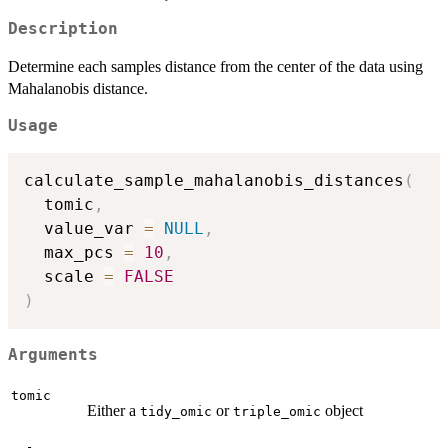
Description
Determine each samples distance from the center of the data using
Mahalanobis distance.
Usage
calculate_sample_mahalanobis_distances
(
  tomic
,
  value_var 
=
NULL
,
  max_pcs 
=
10
,
  scale 
=
FALSE
)
Arguments
tomic
Either a
or
object
tidy_omic
triple_omic