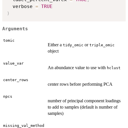
  verbose 
=
TRUE
)
Arguments
tomic
Either a
or
tidy_omic
triple_omic
object
value_var
An abundance value to use with
hclust
center_rows
center rows before performing PCA
npcs
number of principal component loadings
to add to samples (default is number of
samples)
missing_val_method