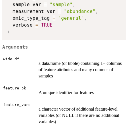
  sample_var 
=
"sample"
,
  measurement_var 
=
"abundance"
,
  omic_type_tag 
=
"general"
,
  verbose 
=
TRUE
)
Arguments
wide_df
a data.frame (or tibble) containing 1+ columns
of feature attributes and many columns of
samples
feature_pk
A unique identifier for features
feature_vars
a character vector of additional feature-level
variables (or NULL if there are no additional
variables)