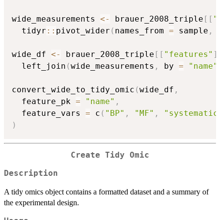
wide_measurements 
<-
 brauer_2008_triple
[
[
"
  tidyr
::
pivot_wider
(
names_from 
=
 sample
,
 
wide_df 
<-
 brauer_2008_triple
[
[
"features"
]
  left_join
(
wide_measurements
,
 by 
=
"name"
convert_wide_to_tidy_omic
(
wide_df
,
  feature_pk 
=
"name"
,
  feature_vars 
=
 c
(
"BP"
,
"MF"
,
"systematic
)
Create Tidy Omic
Description
A tidy omics object contains a formatted dataset and a summary of
the experimental design.