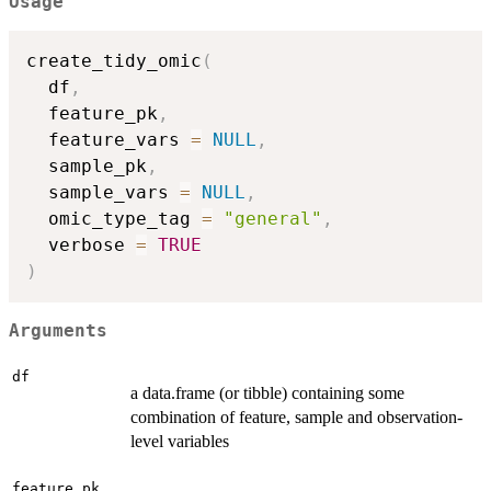
Usage
create_tidy_omic
(
  df
,
  feature_pk
,
  feature_vars 
=
NULL
,
  sample_pk
,
  sample_vars 
=
NULL
,
  omic_type_tag 
=
"general"
,
  verbose 
=
TRUE
)
Arguments
df
a data.frame (or tibble) containing some
combination of feature, sample and observation-
level variables
feature_pk