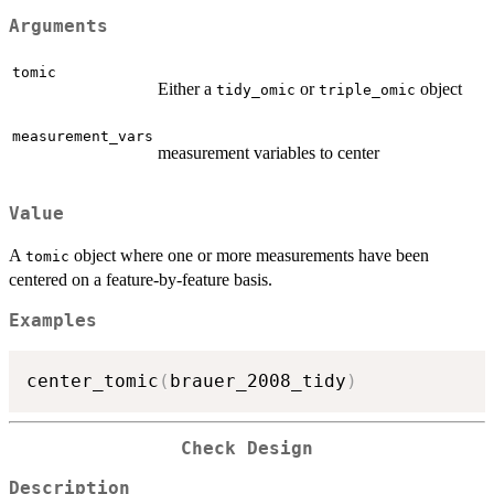
Arguments
tomic
Either a
or
object
tidy_omic
triple_omic
measurement_vars
measurement variables to center
Value
A
object where one or more measurements have been
tomic
centered on a feature-by-feature basis.
Examples
center_tomic
(
brauer_2008_tidy
)
Check Design
Description