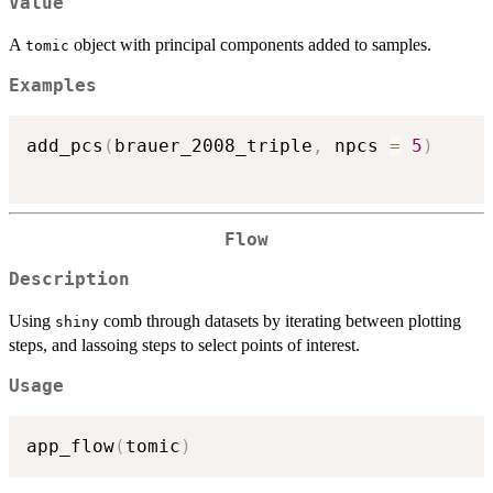
Value
A
object with principal components added to samples.
tomic
Examples
add_pcs
(
brauer_2008_triple
,
 npcs 
=
5
)
Flow
Description
Using
comb through datasets by iterating between plotting
shiny
steps, and lassoing steps to select points of interest.
Usage
app_flow
(
tomic
)