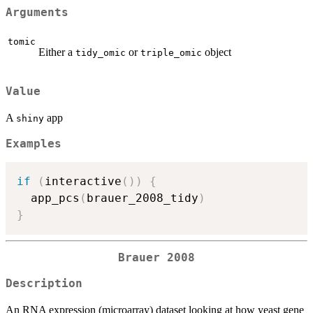
Arguments
tomic
Either a
or
object
tidy_omic
triple_omic
Value
A
app
shiny
Examples
if
(
interactive
(
)
)
{
  app_pcs
(
brauer_2008_tidy
)
}
Brauer 2008
Description
An RNA expression (microarray) dataset looking at how yeast gene