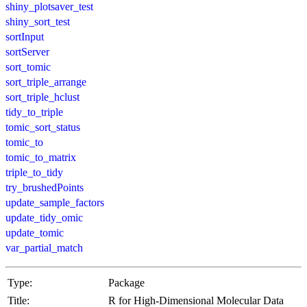
shiny_plotsaver_test
shiny_sort_test
sortInput
sortServer
sort_tomic
sort_triple_arrange
sort_triple_hclust
tidy_to_triple
tomic_sort_status
tomic_to
tomic_to_matrix
triple_to_tidy
try_brushedPoints
update_sample_factors
update_tidy_omic
update_tomic
var_partial_match
Type:
Package
Title:
R for High-Dimensional Molecular Data