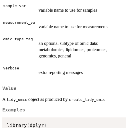
sample_var
variable name to use for samples
measurement_var
variable name to use for measurements
omic_type_tag
an optional subtype of omic data:
metabolomics, lipidomics, proteomics,
genomics, general
verbose
extra reporting messages
Value
A
object as produced by
.
tidy_omic
create_tidy_omic
Examples
library
(
dplyr
)