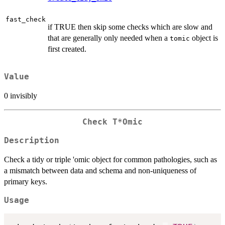
fast_check
if TRUE then skip some checks which are slow and
that are generally only needed when a
object is
tomic
first created.
Value
0 invisibly
Check T*Omic
Description
Check a tidy or triple 'omic object for common pathologies, such as
a mismatch between data and schema and non-uniqueness of
primary keys.
Usage