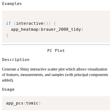
Examples
if
(
interactive
(
)
)
{
  app_heatmap
(
brauer_2008_tidy
)
}
PC Plot
Description
Generate a Shiny interactive scatter plot which allows visualization
of features, measurements, and samples (with principal components
added).
Usage
app_pcs
(
tomic
)