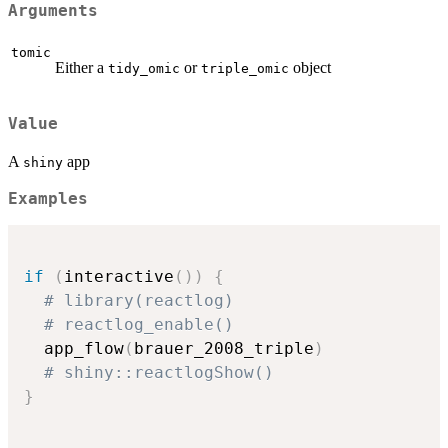
Arguments
tomic
Either a
or
object
tidy_omic
triple_omic
Value
A
app
shiny
Examples
if
(
interactive
(
)
)
{
# library(reactlog)
# reactlog_enable()
  app_flow
(
brauer_2008_triple
)
# shiny::reactlogShow()
}