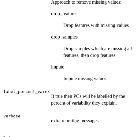
Approach to remove missing values:
drop_features
Drop features with missing values
drop_samples
Drop samples which are missing all
features, then drop features
impute
Impute missing values
label_percent_varex
If true then PCs will be labelled by the
percent of variability they explain.
verbose
extra reporting messages