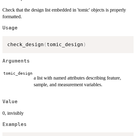
Check that the design list embedded in 'tomic' objects is properly
formatted.
Usage
check_design
(
tomic_design
)
Arguments
tomic_design
a list with named attributes describing feature,
sample, and measurement variables.
Value
0, invisibly
Examples