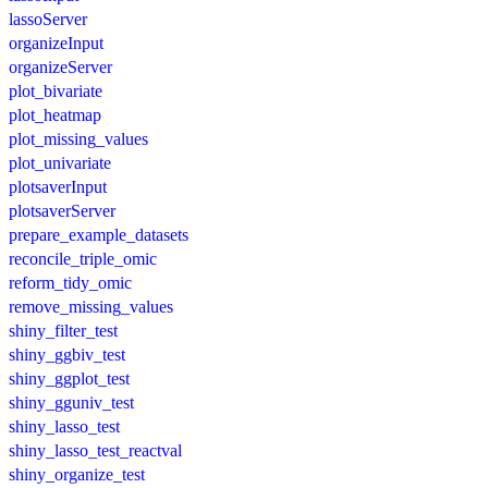
lassoServer
organizeInput
organizeServer
plot_bivariate
plot_heatmap
plot_missing_values
plot_univariate
plotsaverInput
plotsaverServer
prepare_example_datasets
reconcile_triple_omic
reform_tidy_omic
remove_missing_values
shiny_filter_test
shiny_ggbiv_test
shiny_ggplot_test
shiny_gguniv_test
shiny_lasso_test
shiny_lasso_test_reactval
shiny_organize_test