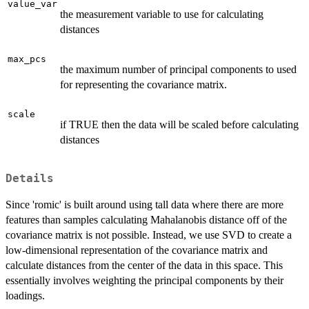
value_var
the measurement variable to use for calculating
distances
max_pcs
the maximum number of principal components to used
for representing the covariance matrix.
scale
if TRUE then the data will be scaled before calculating
distances
Details
Since 'romic' is built around using tall data where there are more
features than samples calculating Mahalanobis distance off of the
covariance matrix is not possible. Instead, we use SVD to create a
low-dimensional representation of the covariance matrix and
calculate distances from the center of the data in this space. This
essentially involves weighting the principal components by their
loadings.