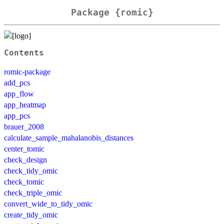
Package {romic}
Contents
romic-package
add_pcs
app_flow
app_heatmap
app_pcs
brauer_2008
calculate_sample_mahalanobis_distances
center_tomic
check_design
check_tidy_omic
check_tomic
check_triple_omic
convert_wide_to_tidy_omic
create_tidy_omic