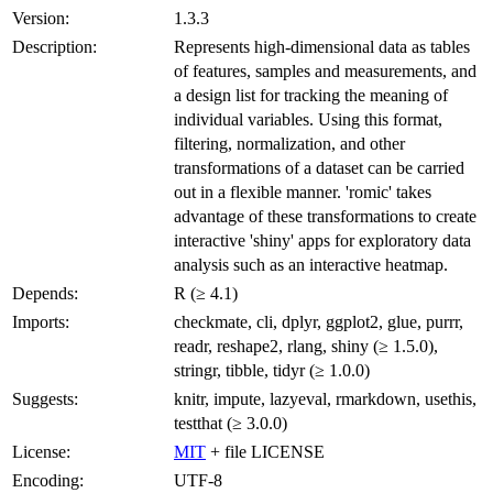
Version:
1.3.3
Description:
Represents high-dimensional data as tables
of features, samples and measurements, and
a design list for tracking the meaning of
individual variables. Using this format,
filtering, normalization, and other
transformations of a dataset can be carried
out in a flexible manner. 'romic' takes
advantage of these transformations to create
interactive 'shiny' apps for exploratory data
analysis such as an interactive heatmap.
Depends:
R (≥ 4.1)
Imports:
checkmate, cli, dplyr, ggplot2, glue, purrr,
readr, reshape2, rlang, shiny (≥ 1.5.0),
stringr, tibble, tidyr (≥ 1.0.0)
Suggests:
knitr, impute, lazyeval, rmarkdown, usethis,
testthat (≥ 3.0.0)
License:
MIT
+ file LICENSE
Encoding:
UTF-8