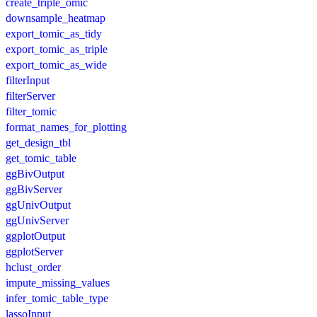
create_triple_omic
downsample_heatmap
export_tomic_as_tidy
export_tomic_as_triple
export_tomic_as_wide
filterInput
filterServer
filter_tomic
format_names_for_plotting
get_design_tbl
get_tomic_table
ggBivOutput
ggBivServer
ggUnivOutput
ggUnivServer
ggplotOutput
ggplotServer
hclust_order
impute_missing_values
infer_tomic_table_type
lassoInput