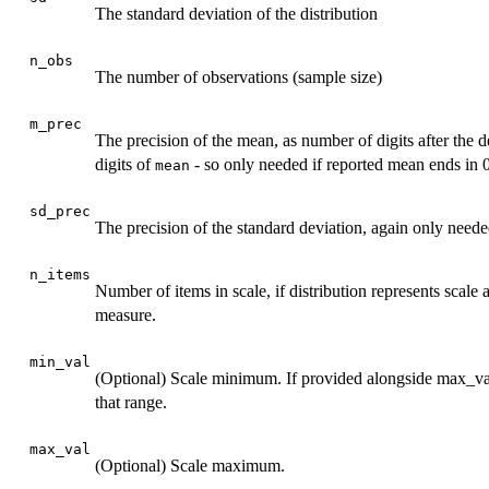
The standard deviation of the distribution
n_obs
The number of observations (sample size)
m_prec
The precision of the mean, as number of digits after the d
digits of
- so only needed if reported mean ends in 
mean
sd_prec
The precision of the standard deviation, again only needed
n_items
Number of items in scale, if distribution represents scale
measure.
min_val
(Optional) Scale minimum. If provided alongside max_val
that range.
max_val
(Optional) Scale maximum.