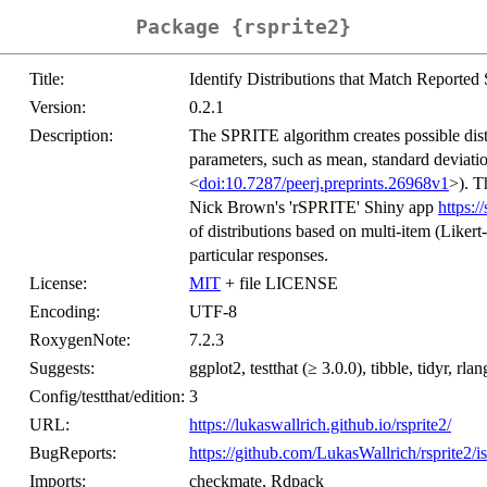
Package {rsprite2}
Title:
Identify Distributions that Match Reporte
Version:
0.2.1
Description:
The SPRITE algorithm creates possible dist
parameters, such as mean, standard deviatio
<
doi:10.7287/peerj.preprints.26968v1
>). T
Nick Brown's 'rSPRITE' Shiny app
https://
of distributions based on multi-item (Likert-
particular responses.
License:
MIT
+ file LICENSE
Encoding:
UTF-8
RoxygenNote:
7.2.3
Suggests:
ggplot2, testthat (≥ 3.0.0), tibble, tidyr, rlan
Config/testthat/edition:
3
URL:
https://lukaswallrich.github.io/rsprite2/
BugReports:
https://github.com/LukasWallrich/rsprite2/i
Imports:
checkmate, Rdpack