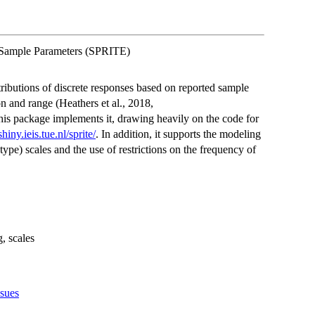
d Sample Parameters (SPRITE)
ributions of discrete responses based on reported sample
n and range (Heathers et al., 2018,
his package implements it, drawing heavily on the code for
shiny.ieis.tue.nl/sprite/
. In addition, it supports the modeling
type) scales and the use of restrictions on the frequency of
g, scales
ssues