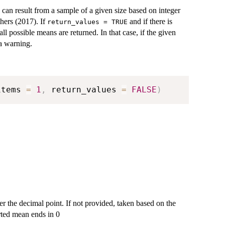
 can result from a sample of a given size based on integer
hers (2017). If
and if there is
return_values = TRUE
l possible means are returned. In that case, if the given
 a warning.
items 
=
1
,
 return_values 
=
FALSE
)
er the decimal point. If not provided, taken based on the
rted mean ends in 0