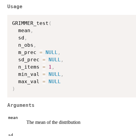
Usage
GRIMMER_test
(
  mean
,
  sd
,
  n_obs
,
  m_prec 
=
NULL
,
  sd_prec 
=
NULL
,
  n_items 
=
1
,
  min_val 
=
NULL
,
  max_val 
=
NULL
)
Arguments
mean
The mean of the distribution
sd