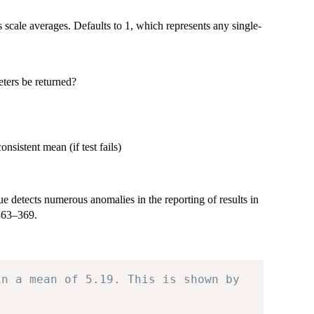
s scale averages. Defaults to 1, which represents any single-
eters be returned?
nsistent mean (if test fails)
detects numerous anomalies in the reporting of results in
 363–369.
in a mean of 5.19. This is shown by