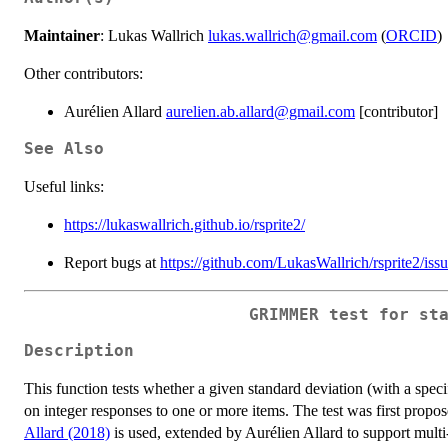
Maintainer
: Lukas Wallrich
lukas.wallrich@gmail.com
(
ORCID
)
Other contributors:
Aurélien Allard
aurelien.ab.allard@gmail.com
[contributor]
See Also
Useful links:
https://lukaswallrich.github.io/rsprite2/
Report bugs at
https://github.com/LukasWallrich/rsprite2/iss
GRIMMER test for st
Description
This function tests whether a given standard deviation (with a speci
on integer responses to one or more items. The test was first propo
Allard (2018)
is used, extended by Aurélien Allard to support multi-