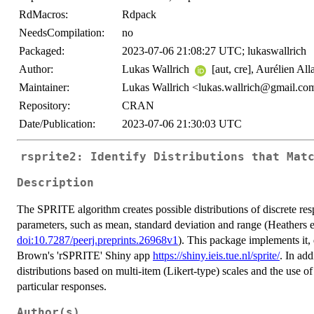
RdMacros:
Rdpack
NeedsCompilation:
no
Packaged:
2023-07-06 21:08:27 UTC; lukaswallrich
Author:
Lukas Wallrich
[aut, cre], Aurélien Alla
Maintainer:
Lukas Wallrich <lukas.wallrich@gmail.co
Repository:
CRAN
Date/Publication:
2023-07-06 21:30:03 UTC
rsprite2: Identify Distributions that Mat
Description
The SPRITE algorithm creates possible distributions of discrete re
parameters, such as mean, standard deviation and range (Heathers et
doi:10.7287/peerj.preprints.26968v1
). This package implements it,
Brown's 'rSPRITE' Shiny app
https://shiny.ieis.tue.nl/sprite/
. In add
distributions based on multi-item (Likert-type) scales and the use of
particular responses.
Author(s)