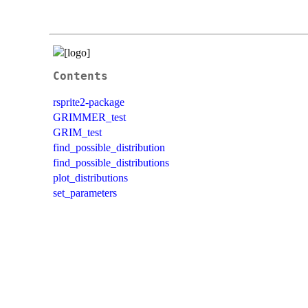
Contents
rsprite2-package
GRIMMER_test
GRIM_test
find_possible_distribution
find_possible_distributions
plot_distributions
set_parameters