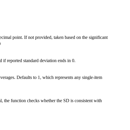
ecimal point. If not provided, taken based on the significant
0
 if reported standard deviation ends in 0.
 averages. Defaults to 1, which represents any single-item
, the function checks whether the SD is consistent with