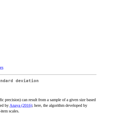
ues
andard deviation
fic precision) can result from a sample of a given size based
sed by
Anaya (2016)
; here, the algorithm developed by
item scales.