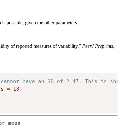
s possible, given the other parameters
ity of reported measures of variability.”
PeerJ Preprints
,
 cannot have an SD of 2.47. This is shown by
bs 
=
18
)
or mean