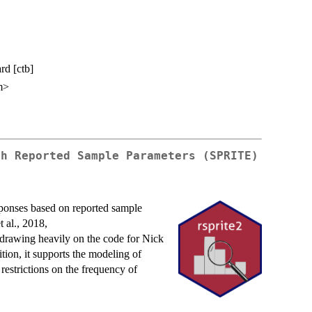
rd [ctb]
m>
ch Reported Sample Parameters (SPRITE)
sponses based on reported sample
 al., 2018,
 drawing heavily on the code for Nick
ition, it supports the modeling of
 restrictions on the frequency of