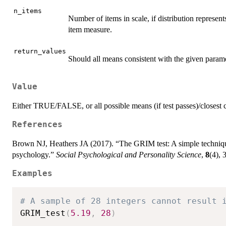
n_items
Number of items in scale, if distribution represent
item measure.
return_values
Should all means consistent with the given param
Value
Either TRUE/FALSE, or all possible means (if test passes)/closest co
References
Brown NJ, Heathers JA (2017). “The GRIM test: A simple technique 
psychology.”
Social Psychological and Personality Science
,
8
(4),
Examples
# A sample of 28 integers cannot result 
GRIM_test
(
5.19
,
28
)