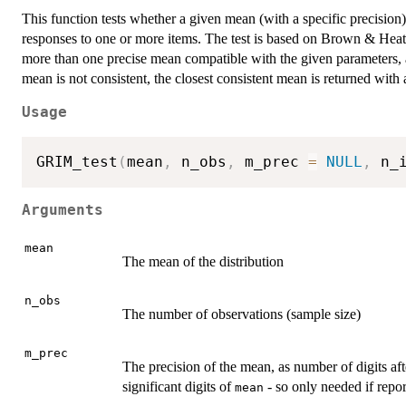
This function tests whether a given mean (with a specific precision)
responses to one or more items. The test is based on Brown & Heat
more than one precise mean compatible with the given parameters, al
mean is not consistent, the closest consistent mean is returned with
Usage
GRIM_test
(
mean
,
 n_obs
,
 m_prec 
=
NULL
,
 n_
Arguments
mean
The mean of the distribution
n_obs
The number of observations (sample size)
m_prec
The precision of the mean, as number of digits aft
significant digits of
- so only needed if repo
mean