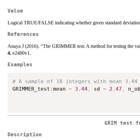
Value
Logical TRUE/FALSE indicating whether given standard deviation i
References
Anaya J (2016). “The GRIMMER test: A method for testing the valid
4
, e2400v1.
Examples
# A sample of 18 integers with mean 3.44
GRIMMER_test
(
mean 
=
3.44
,
 sd 
=
2.47
,
 n_o
GRIM test f
Description