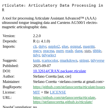
rticulate: Articulatory Data Processing in
R
A tool for processing Articulate Assistant Advanced™ (AAA)
ultrasound tongue imaging data and Carstens AG500/1 electro-
magnetic articulographic data.
Version:
2.2.0
Depends:
R (≥ 4.1.0)
Imports:
cli
,
dplyr
,
ggplot2
,
glue
,
gsignal
,
magrittr
,
mgcv
,
pracma
,
purrr
,
readr
,
rlang
,
stats
,
tibble
,
tidyr
,
tidyselect
Suggests:
knitr
,
rcartocolor
,
rmarkdown
,
stringr
,
tidyverse
Published:
2025-09-07
DOI:
10.32614/CRAN.package.rticulate
Author:
Stefano Coretta [aut, cre]
Maintainer:
Stefano Coretta <stefano.coretta at gmail.com>
BugReports:
https://github.com/stefanocoretta/rticulate/issues
License:
MIT
+ file
LICENSE
URL:
https://github.com/stefanocoretta/rticulate
,
https://stefanocoretta.github.io/rticulate/
NeedsCompilation:
no