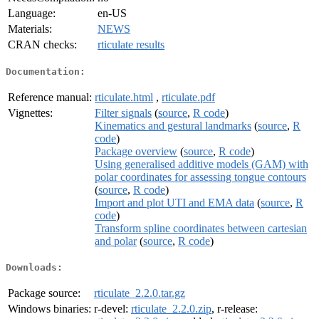
Language:
en-US
Materials:
NEWS
CRAN checks:
rticulate results
Documentation:
Reference manual:
rticulate.html
,
rticulate.pdf
Vignettes:
Filter signals
(
source
,
R code
)
Kinematics and gestural landmarks
(
source
,
R
code
)
Package overview
(
source
,
R code
)
Using generalised additive models (GAM) with
polar coordinates for assessing tongue contours
(
source
,
R code
)
Import and plot UTI and EMA data
(
source
,
R
code
)
Transform spline coordinates between cartesian
and polar
(
source
,
R code
)
Downloads:
Package source:
rticulate_2.2.0.tar.gz
Windows binaries:
r-devel:
rticulate_2.2.0.zip
, r-release: