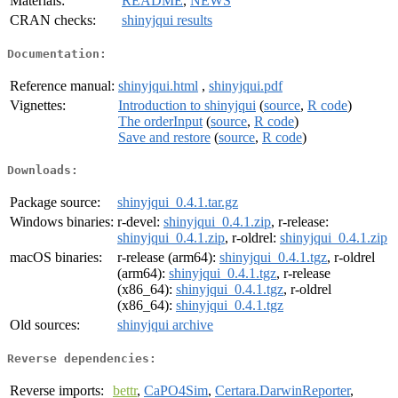
Materials:
README
,
NEWS
CRAN checks:
shinyjqui results
Documentation:
Reference manual:
shinyjqui.html
,
shinyjqui.pdf
Vignettes:
Introduction to shinyjqui
(
source
,
R code
)
The orderInput
(
source
,
R code
)
Save and restore
(
source
,
R code
)
Downloads:
Package source:
shinyjqui_0.4.1.tar.gz
Windows binaries:
r-devel:
shinyjqui_0.4.1.zip
, r-release:
shinyjqui_0.4.1.zip
, r-oldrel:
shinyjqui_0.4.1.zip
macOS binaries:
r-release (arm64):
shinyjqui_0.4.1.tgz
, r-oldrel
(arm64):
shinyjqui_0.4.1.tgz
, r-release
(x86_64):
shinyjqui_0.4.1.tgz
, r-oldrel
(x86_64):
shinyjqui_0.4.1.tgz
Old sources:
shinyjqui archive
Reverse dependencies:
Reverse imports:
bettr
,
CaPO4Sim
,
Certara.DarwinReporter
,