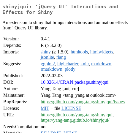
shinyjqui: 'jQuery UI' Interactions and
Effects for Shiny
An extension to shiny that brings interactions and animation effects
from 'jQuery UI' library.
Version:
0.4.1
Depends:
R (≥ 3.2.0)
Imports:
shiny
(≥ 1.5.0),
htmltools
,
htmlwidgets
,
jsonlite
,
rlang
Suggests:
ggplot2
,
highcharter
,
knitr
,
markdown
,
rmarkdown
,
plotly
Published:
2022-02-03
DOI:
10.32614/CRAN.package.shinyjqui
Author:
Yang Tang [aut, cre]
Maintainer:
Yang Tang <tang_yang at outlook.com>
BugReports:
https://github.com/yang-tang/shinyjqui/issues
License:
MIT
+ file
LICENSE
URL:
https://github.com/yang-tang/shinyjqui
,
https://yang-tang.github.io/shinyjqui/
NeedsCompilation:
no