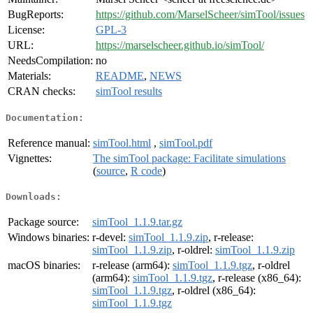
BugReports:
https://github.com/MarselScheer/simTool/issues
License:
GPL-3
URL:
https://marselscheer.github.io/simTool/
NeedsCompilation:
no
Materials:
README
,
NEWS
CRAN checks:
simTool results
Documentation:
Reference manual:
simTool.html
,
simTool.pdf
Vignettes:
The simTool package: Facilitate simulations
(
source
,
R code
)
Downloads:
Package source:
simTool_1.1.9.tar.gz
Windows binaries:
r-devel:
simTool_1.1.9.zip
, r-release:
simTool_1.1.9.zip
, r-oldrel:
simTool_1.1.9.zip
macOS binaries:
r-release (arm64):
simTool_1.1.9.tgz
, r-oldrel
(arm64):
simTool_1.1.9.tgz
, r-release (x86_64):
simTool_1.1.9.tgz
, r-oldrel (x86_64):
simTool_1.1.9.tgz