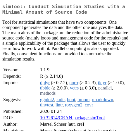
simTool: Conduct Simulation Studies with a
Minimal Amount of Source Code
Tool for statistical simulations that have two components. One
component generates the data and the other one analyzes the data.
The main aims of the package are the reduction of the administrative
source code (mainly loops and management code for the results) and
a simple applicability of the package that allows the user to quickly
learn how to work with it. Parallel computing is also supported.
Finally, convenient functions are provided to summarize the
simulation results.
Version:
1.1.9
Depends:
R (≥ 2.14.0)
Imports:
dplyr
(≥ 0.7.2),
purrr
(≥ 0.2.3),
tidyr
(≥ 1.0.0),
tibble
(≥ 2.0.0),
vctrs
(≥ 0.3.0),
parallel
,
methods
Suggests:
ggplot2
,
knitr
,
boot
,
broom
,
rmarkdown
,
tinytest
,
lintr
,
roxygen2
,
covr
Published:
2026-01-24
DOI:
10.32614/CRAN.package.simTool
Author:
Marsel Scheer [aut, cre]
Maintainer:
Marsel Scheer <scheer at freescience.de>