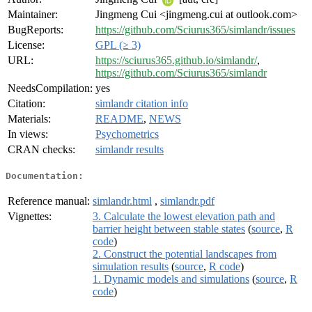
Maintainer:
Jingmeng Cui <jingmeng.cui at outlook.com>
BugReports:
https://github.com/Sciurus365/simlandr/issues
License:
GPL (≥ 3)
URL:
https://sciurus365.github.io/simlandr/
,
https://github.com/Sciurus365/simlandr
NeedsCompilation:
yes
Citation:
simlandr citation info
Materials:
README
,
NEWS
In views:
Psychometrics
CRAN checks:
simlandr results
Documentation:
Reference manual:
simlandr.html
,
simlandr.pdf
Vignettes:
3. Calculate the lowest elevation path and
barrier height between stable states
(
source
,
R
code
)
2. Construct the potential landscapes from
simulation results
(
source
,
R code
)
1. Dynamic models and simulations
(
source
,
R
code
)