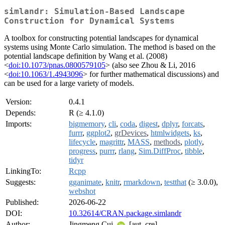
simlandr: Simulation-Based Landscape
Construction for Dynamical Systems
A toolbox for constructing potential landscapes for dynamical
systems using Monte Carlo simulation. The method is based on the
potential landscape definition by Wang et al. (2008)
<
doi:10.1073/pnas.0800579105
> (also see Zhou & Li, 2016
<
doi:10.1063/1.4943096
> for further mathematical discussions) and
can be used for a large variety of models.
Version:
0.4.1
Depends:
R (≥ 4.1.0)
Imports:
bigmemory
,
cli
,
coda
,
digest
,
dplyr
,
forcats
,
furrr
,
ggplot2
,
grDevices
,
htmlwidgets
,
ks
,
lifecycle
,
magrittr
,
MASS
,
methods
,
plotly
,
progress
,
purrr
,
rlang
,
Sim.DiffProc
,
tibble
,
tidyr
LinkingTo:
Rcpp
Suggests:
gganimate
,
knitr
,
rmarkdown
,
testthat
(≥ 3.0.0),
webshot
Published:
2026-06-22
DOI:
10.32614/CRAN.package.simlandr
Author:
Jingmeng Cui
[aut, cre]