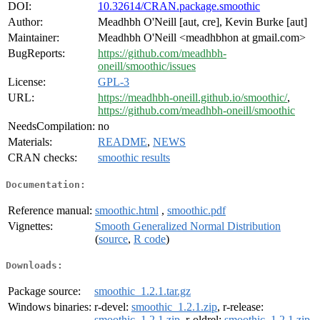
DOI:
10.32614/CRAN.package.smoothic
Author:
Meadhbh O'Neill [aut, cre], Kevin Burke [aut]
Maintainer:
Meadhbh O'Neill <meadhbhon at gmail.com>
BugReports:
https://github.com/meadhbh-
oneill/smoothic/issues
License:
GPL-3
URL:
https://meadhbh-oneill.github.io/smoothic/
,
https://github.com/meadhbh-oneill/smoothic
NeedsCompilation:
no
Materials:
README
,
NEWS
CRAN checks:
smoothic results
Documentation:
Reference manual:
smoothic.html
,
smoothic.pdf
Vignettes:
Smooth Generalized Normal Distribution
(
source
,
R code
)
Downloads:
Package source:
smoothic_1.2.1.tar.gz
Windows binaries:
r-devel:
smoothic_1.2.1.zip
, r-release:
smoothic_1.2.1.zip
, r-oldrel:
smoothic_1.2.1.zip