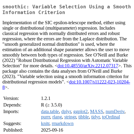
smoothic: Variable Selection Using a Smooth
Information Criterion
Implementation of the SIC epsilon-telescope method, either using
single or distributional (multiparameter) regression. Includes
classical regression with normally distributed errors and robust
regression, where the errors are from the Laplace distribution. The
"smooth generalized normal distribution" is used, where the
estimation of an additional shape parameter allows the user to move
smoothly between both types of regression. See O'Neill and Burke
(2022) "Robust Distributional Regression with Automatic Variable
Selection" for more details. <
doi:10.48550/arXiv.2212.07317
>. This
package also contains the data analyses from O'Neill and Burke
(2023). "Variable selection using a smooth information criterion for
distributional regression models". <
doi:10.1007/s11222-023-10204-
8
>.
Version:
1.2.1
Depends:
R (≥ 3.5.0)
Imports:
data.table
,
dplyr
,
ggplot2
,
MASS
,
numDeriv
,
purrr
,
rlang
,
stringr
,
tibble
,
tidyr
,
toOrdinal
Suggests:
knitr
,
rmarkdown
Published:
2025-09-16