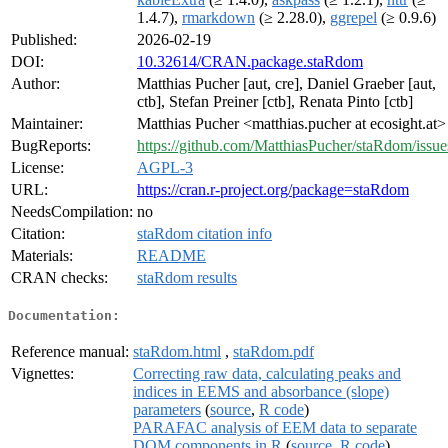
1.4.7),
rmarkdown
(≥ 2.28.0),
ggrepel
(≥ 0.9.6)
Published:
2026-02-19
DOI:
10.32614/CRAN.package.staRdom
Author:
Matthias Pucher [aut, cre], Daniel Graeber [aut,
ctb], Stefan Preiner [ctb], Renata Pinto [ctb]
Maintainer:
Matthias Pucher <matthias.pucher at ecosight.at>
BugReports:
https://github.com/MatthiasPucher/staRdom/issue
License:
AGPL-3
URL:
https://cran.r-project.org/package=staRdom
NeedsCompilation:
no
Citation:
staRdom citation info
Materials:
README
CRAN checks:
staRdom results
Documentation:
Reference manual:
staRdom.html
,
staRdom.pdf
Vignettes:
Correcting raw data, calculating peaks and
indices in EEMS and absorbance (slope)
parameters
(
source
,
R code
)
PARAFAC analysis of EEM data to separate
DOM components in R
(
source
,
R code
)