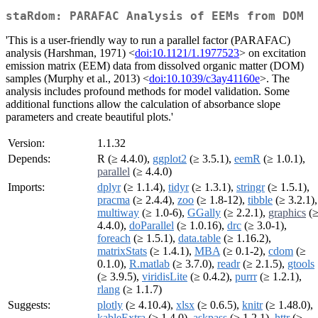
staRdom: PARAFAC Analysis of EEMs from DOM
'This is a user-friendly way to run a parallel factor (PARAFAC)
analysis (Harshman, 1971) <
doi:10.1121/1.1977523
> on excitation
emission matrix (EEM) data from dissolved organic matter (DOM)
samples (Murphy et al., 2013) <
doi:10.1039/c3ay41160e
>. The
analysis includes profound methods for model validation. Some
additional functions allow the calculation of absorbance slope
parameters and create beautiful plots.'
Version:
1.1.32
Depends:
R (≥ 4.4.0),
ggplot2
(≥ 3.5.1),
eemR
(≥ 1.0.1),
parallel
(≥ 4.4.0)
Imports:
dplyr
(≥ 1.1.4),
tidyr
(≥ 1.3.1),
stringr
(≥ 1.5.1),
pracma
(≥ 2.4.4),
zoo
(≥ 1.8-12),
tibble
(≥ 3.2.1),
multiway
(≥ 1.0-6),
GGally
(≥ 2.2.1),
graphics
(
4.4.0),
doParallel
(≥ 1.0.16),
drc
(≥ 3.0-1),
foreach
(≥ 1.5.1),
data.table
(≥ 1.16.2),
matrixStats
(≥ 1.4.1),
MBA
(≥ 0.1-2),
cdom
(≥
0.1.0),
R.matlab
(≥ 3.7.0),
readr
(≥ 2.1.5),
gtools
(≥ 3.9.5),
viridisLite
(≥ 0.4.2),
purrr
(≥ 1.2.1),
rlang
(≥ 1.1.7)
Suggests:
plotly
(≥ 4.10.4),
xlsx
(≥ 0.6.5),
knitr
(≥ 1.48.0),
kableExtra
(≥ 1.4.0),
askpass
(≥ 1.2.1),
httr
(≥