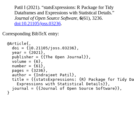
Patil I (2021). “statsExpressions: R Package for Tidy
Dataframes and Expressions with Statistical Details.”
Journal of Open Source Software
,
6
(61), 3236.
doi:10.21105/joss.03236
.
Corresponding BibTeX entry:
  @Article{,

    doi = {10.21105/joss.03236},

    year = {2021},

    publisher = {{The Open Journal}},

    volume = {6},

    number = {61},

    pages = {3236},

    author = {Indrajeet Patil},

    title = {{statsExpressions: {R} Package for Tidy Da
      Expressions with Statistical Details}},

    journal = {{Journal of Open Source Software}},
