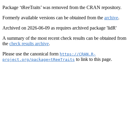
Package ‘tReeTraits’ was removed from the CRAN repository.
Formerly available versions can be obtained from the
archive
.
Archived on 2026-06-09 as requires archived package 'lidR'
A summary of the most recent check results can be obtained from
the
check results archive
.
Please use the canonical form
https://CRAN.R-
to link to this page.
project.org/package=tReeTraits