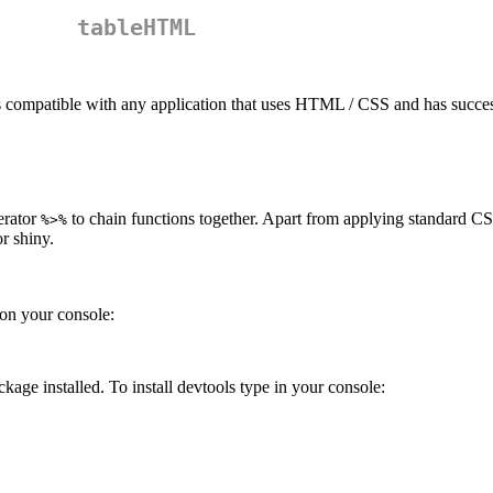
tableHTML
is compatible with any application that uses HTML / CSS and has succes
erator
to chain functions together. Apart from applying standard CS
%>%
or shiny.
 on your console:
kage installed. To install devtools type in your console: