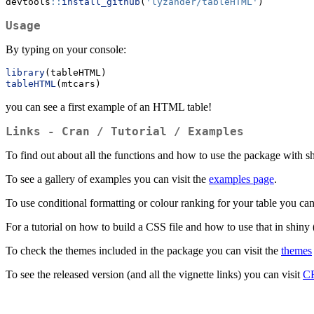
devtools
::
install_github
(
'lyzander/tableHTML'
)
Usage
By typing on your console:
library
(tableHTML)
tableHTML
(mtcars)
you can see a first example of an HTML table!
Links - Cran / Tutorial / Examples
To find out about all the functions and how to use the package with s
To see a gallery of examples you can visit the
examples page
.
To use conditional formatting or colour ranking for your table you can
For a tutorial on how to build a CSS file and how to use that in shiny 
To check the themes included in the package you can visit the
themes
To see the released version (and all the vignette links) you can visit
C