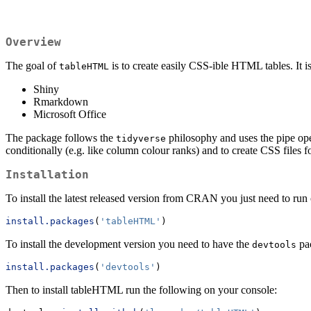
Overview
The goal of
is to create easily CSS-ible HTML tables. It 
tableHTML
Shiny
Rmarkdown
Microsoft Office
The package follows the
philosophy and uses the pipe op
tidyverse
conditionally (e.g. like column colour ranks) and to create CSS files f
Installation
To install the latest released version from CRAN you just need to run
install.packages
(
'tableHTML'
)
To install the development version you need to have the
pac
devtools
install.packages
(
'devtools'
)
Then to install tableHTML run the following on your console: