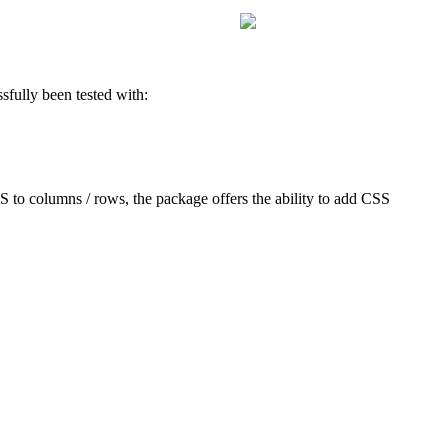
sfully been tested with:
S to columns / rows, the package offers the ability to add CSS