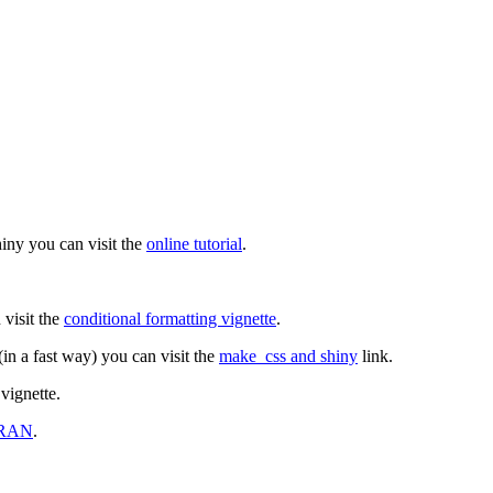
hiny you can visit the
online tutorial
.
 visit the
conditional formatting vignette
.
(in a fast way) you can visit the
make_css and shiny
link.
vignette.
RAN
.