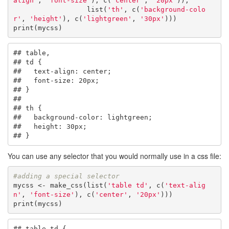
align'
, 
'font-size'
), c(
'center'
, 
'20px'
)),

                  list(
'th'
, c(
'background-colo
r'
, 
'height'
), c(
'lightgreen'
, 
'30px'
)))

print(mycss)
## table,

## td {

##   text-align: center;

##   font-size: 20px;

## }

## 

## th {

##   background-color: lightgreen;

##   height: 30px;

## }
You can use any selector that you would normally use in a css file:
#adding a special selector
mycss <- make_css(list(
'table td'
, c(
'text-alig
n'
, 
'font-size'
), c(
'center'
, 
'20px'
)))

print(mycss)
## table td {
