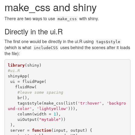
make_css and shiny
There are two ways to use
with shiny.
make_css
Directly in the ui.R
The first one would be directly in the ui.R using
tags$style
(which is what
uses behind the scenes after it loads
includeCSS
the file):
library
#ui.R
shinyApp(

 ui = fluidPage(

   fluidRow(

#leave some spacing
    br(),

    tags$style(make_css(list(
'tr:hover'
, 
'backgro
und-color'
, 
'lightyellow'
))),

    column(width = 
1
),

    uiOutput(
"mytable"
))

 ), 

 server = 
function
(input, output) {
