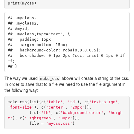
print(mycss)
## .myclass,

## .myclass2,

## #myid,

## .myclass[type="text"] {

##   padding: 15px;

##   margin-bottom: 15px;

##   background-color: rgba(0,0,0,0.5);

##   box-shadow: 0 1px 2px #ccc, inset 0 1px 0 #f
ff;

## }
The way we used
above will create a string of the css.
make_css
In order to save that to a file we need to use the file argument in
the following way:
make_css(list(c(
'table'
, 
'td'
), c(
'text-align'
, 
'font-size'
), c(
'center'
, 
'20px'
)),

         list(
'th'
, c(
'background-color'
, 
'heigh
t'
), c(
'lightgreen'
, 
'30px'
)),

         file = 
'mycss.css'
)