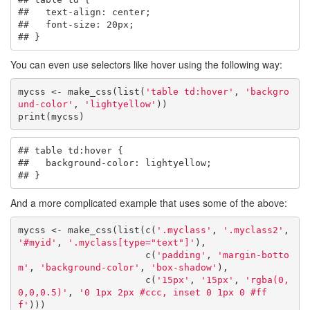
##   text-align: center;

##   font-size: 20px;

## }
You can even use selectors like hover using the following way:
mycss <- make_css(list(
'table td:hover'
, 
'backgro
und-color'
, 
'lightyellow'
))

print(mycss)
## table td:hover {

##   background-color: lightyellow;

## }
And a more complicated example that uses some of the above:
mycss <- make_css(list(c(
'.myclass'
, 
'.myclass2'
, 
'#myid'
, 
'.myclass[type="text"]'
), 

                       c(
'padding'
, 
'margin-botto
m'
, 
'background-color'
, 
'box-shadow'
),

                       c(
'15px'
, 
'15px'
, 
'rgba(0,
0,0,0.5)'
, 
'0 1px 2px #ccc, inset 0 1px 0 #ff
f'
)))
