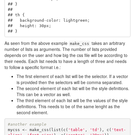
## }

## 

## th {

##   background-color: lightgreen;

##   height: 30px;

## }
As seen from the above example
takes an arbitrary
make_css
number of lists as arguments. The number of lists provided
depends on the user and how big the css file will be according to
their needs. Each list needs to have a length of three and needs
to follow a specific format i.e.:
The first element of each list will be the selector. If a vector
is provided then the selectors will be comma separated.
The second element of each list will be the style definitions.
This can be a vector as well.
The third element of each list will be the values of the style
definitions. This needs to be of the same lenght as the
second element.
#another example
mycss <- make_css(list(c(
'table'
, 
'td'
), c(
'text-