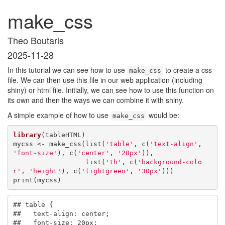
make_css
Theo Boutaris
2025-11-28
In this tutorial we can see how to use
to create a css
make_css
file. We can then use this file in our web application (including
shiny) or html file. Initially, we can see how to use this function on
its own and then the ways we can combine it with shiny.
A simple example of how to use
would be:
make_css
library
(tableHTML)

mycss <- make_css(list(
'table'
, c(
'text-align'
, 
'font-size'
), c(
'center'
, 
'20px'
)),

                  list(
'th'
, c(
'background-colo
r'
, 
'height'
), c(
'lightgreen'
, 
'30px'
)))

print(mycss)
## table {

##   text-align: center;

##   font-size: 20px;
