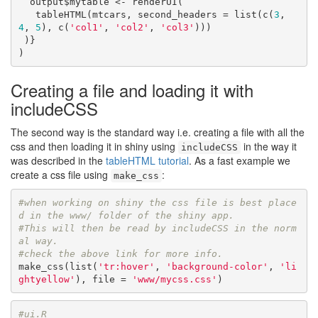
  output$mytable <- renderUI( 

   tableHTML(mtcars, second_headers = list(c(
3
, 
4
, 
5
), c(
'col1'
, 
'col2'
, 
'col3'
)))

 )}

)
Creating a file and loading it with
includeCSS
The second way is the standard way i.e. creating a file with all the
css and then loading it in shiny using
in the way it
includeCSS
was described in the
tableHTML tutorial
. As a fast example we
create a css file using
:
make_css
#when working on shiny the css file is best place
d in the www/ folder of the shiny app.
#This will then be read by includeCSS in the norm
al way.
#check the above link for more info.
make_css(list(
'tr:hover'
, 
'background-color'
, 
'li
ghtyellow'
), file = 
'www/mycss.css'
)
#ui.R