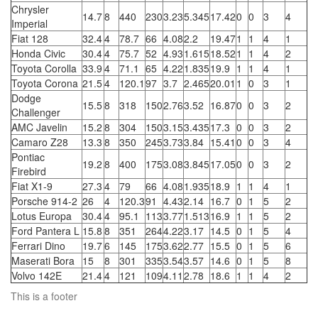
Chrysler
14.7
8
440
230
3.23
5.345
17.42
0
0
3
4
Imperial
Fiat 128
32.4
4
78.7
66
4.08
2.2
19.47
1
1
4
1
Honda Civic
30.4
4
75.7
52
4.93
1.615
18.52
1
1
4
2
Toyota Corolla
33.9
4
71.1
65
4.22
1.835
19.9
1
1
4
1
Toyota Corona
21.5
4
120.1
97
3.7
2.465
20.01
1
0
3
1
Dodge
15.5
8
318
150
2.76
3.52
16.87
0
0
3
2
Challenger
AMC Javelin
15.2
8
304
150
3.15
3.435
17.3
0
0
3
2
Camaro Z28
13.3
8
350
245
3.73
3.84
15.41
0
0
3
4
Pontiac
19.2
8
400
175
3.08
3.845
17.05
0
0
3
2
Firebird
Fiat X1-9
27.3
4
79
66
4.08
1.935
18.9
1
1
4
1
Porsche 914-2
26
4
120.3
91
4.43
2.14
16.7
0
1
5
2
Lotus Europa
30.4
4
95.1
113
3.77
1.513
16.9
1
1
5
2
Ford Pantera L
15.8
8
351
264
4.22
3.17
14.5
0
1
5
4
Ferrari Dino
19.7
6
145
175
3.62
2.77
15.5
0
1
5
6
Maserati Bora
15
8
301
335
3.54
3.57
14.6
0
1
5
8
Volvo 142E
21.4
4
121
109
4.11
2.78
18.6
1
1
4
2
This is a footer