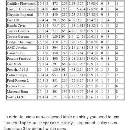
In order to use a non-collapsed table on shiny you need to use
the
argument. shiny uses
collapse = 'separate_shiny'
bootstrap 3 by default which uses