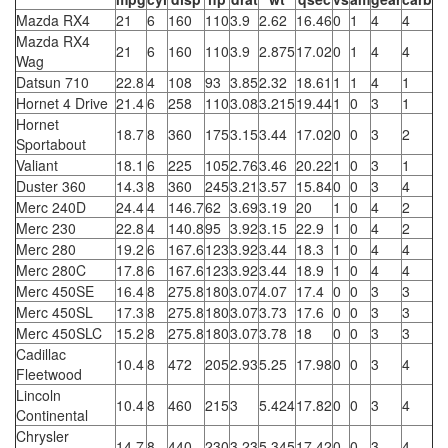
Mazda RX4
21
6
160
110
3.9
2.62
16.46
0
1
4
4
Mazda RX4
21
6
160
110
3.9
2.875
17.02
0
1
4
4
Wag
Datsun 710
22.8
4
108
93
3.85
2.32
18.61
1
1
4
1
Hornet 4 Drive
21.4
6
258
110
3.08
3.215
19.44
1
0
3
1
Hornet
18.7
8
360
175
3.15
3.44
17.02
0
0
3
2
Sportabout
Valiant
18.1
6
225
105
2.76
3.46
20.22
1
0
3
1
Duster 360
14.3
8
360
245
3.21
3.57
15.84
0
0
3
4
Merc 240D
24.4
4
146.7
62
3.69
3.19
20
1
0
4
2
Merc 230
22.8
4
140.8
95
3.92
3.15
22.9
1
0
4
2
Merc 280
19.2
6
167.6
123
3.92
3.44
18.3
1
0
4
4
Merc 280C
17.8
6
167.6
123
3.92
3.44
18.9
1
0
4
4
Merc 450SE
16.4
8
275.8
180
3.07
4.07
17.4
0
0
3
3
Merc 450SL
17.3
8
275.8
180
3.07
3.73
17.6
0
0
3
3
Merc 450SLC
15.2
8
275.8
180
3.07
3.78
18
0
0
3
3
Cadillac
10.4
8
472
205
2.93
5.25
17.98
0
0
3
4
Fleetwood
Lincoln
10.4
8
460
215
3
5.424
17.82
0
0
3
4
Continental
Chrysler
14.7
8
440
230
3.23
5.345
17.42
0
0
3
4