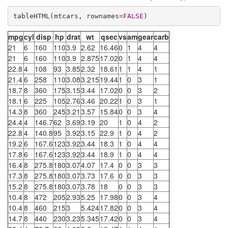
tableHTML(mtcars, rownames=
FALSE
)
mpg
cyl
disp
hp
drat
wt
qsec
vs
am
gear
carb
21
6
160
110
3.9
2.62
16.46
0
1
4
4
21
6
160
110
3.9
2.875
17.02
0
1
4
4
22.8
4
108
93
3.85
2.32
18.61
1
1
4
1
21.4
6
258
110
3.08
3.215
19.44
1
0
3
1
18.7
8
360
175
3.15
3.44
17.02
0
0
3
2
18.1
6
225
105
2.76
3.46
20.22
1
0
3
1
14.3
8
360
245
3.21
3.57
15.84
0
0
3
4
24.4
4
146.7
62
3.69
3.19
20
1
0
4
2
22.8
4
140.8
95
3.92
3.15
22.9
1
0
4
2
19.2
6
167.6
123
3.92
3.44
18.3
1
0
4
4
17.8
6
167.6
123
3.92
3.44
18.9
1
0
4
4
16.4
8
275.8
180
3.07
4.07
17.4
0
0
3
3
17.3
8
275.8
180
3.07
3.73
17.6
0
0
3
3
15.2
8
275.8
180
3.07
3.78
18
0
0
3
3
10.4
8
472
205
2.93
5.25
17.98
0
0
3
4
10.4
8
460
215
3
5.424
17.82
0
0
3
4
14.7
8
440
230
3.23
5.345
17.42
0
0
3
4