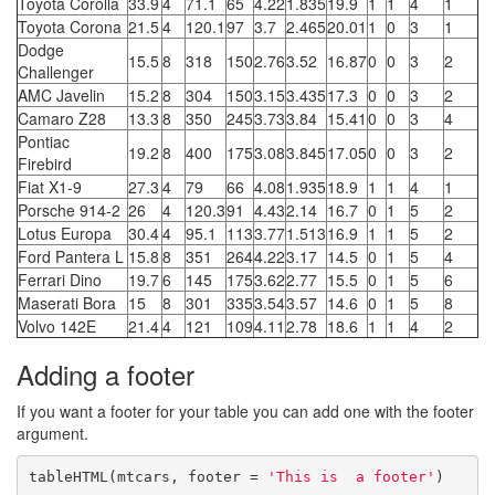
Toyota Corolla
33.9
4
71.1
65
4.22
1.835
19.9
1
1
4
1
Toyota Corona
21.5
4
120.1
97
3.7
2.465
20.01
1
0
3
1
Dodge
15.5
8
318
150
2.76
3.52
16.87
0
0
3
2
Challenger
AMC Javelin
15.2
8
304
150
3.15
3.435
17.3
0
0
3
2
Camaro Z28
13.3
8
350
245
3.73
3.84
15.41
0
0
3
4
Pontiac
19.2
8
400
175
3.08
3.845
17.05
0
0
3
2
Firebird
Fiat X1-9
27.3
4
79
66
4.08
1.935
18.9
1
1
4
1
Porsche 914-2
26
4
120.3
91
4.43
2.14
16.7
0
1
5
2
Lotus Europa
30.4
4
95.1
113
3.77
1.513
16.9
1
1
5
2
Ford Pantera L
15.8
8
351
264
4.22
3.17
14.5
0
1
5
4
Ferrari Dino
19.7
6
145
175
3.62
2.77
15.5
0
1
5
6
Maserati Bora
15
8
301
335
3.54
3.57
14.6
0
1
5
8
Volvo 142E
21.4
4
121
109
4.11
2.78
18.6
1
1
4
2
Adding a footer
If you want a footer for your table you can add one with the footer
argument.
tableHTML(mtcars, footer = 
'This is  a footer'
)