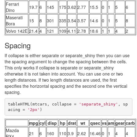
Ferrari
19.7
6
145
175
3.62
2.77
15.5
0
1
5
6
Dino
Maserati
15
8
301
335
3.54
3.57
14.6
0
1
5
8
Bora
Volvo 142E
21.4
4
121
109
4.11
2.78
18.6
1
1
4
2
Spacing
If collapse is either separate or separate_shiny then you can use
the spacing argument to change the spacing between the cells.
This only works if collapse is separate or separate_shiny
otherwise it is not taken into account. You can use one or two
length distances. If two length distances are used, the first
specifies the horizontal spacing and the second one the vertical
spacing.
tableHTML(mtcars, collapse = 
'separate_shiny'
, sp
acing = 
'2px'
)
mpg
cyl
disp
hp
drat
wt
qsec
vs
am
gear
carb
Mazda
21
6
160
110
3.9
2.62
16.46
0
1
4
4
RX4