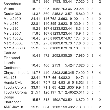
18.7
8
360
175
3.15
3.44
17.02
0
0
3
2
Sportabout
Valiant
18.1
6
225
105
2.76
3.46
20.22
1
0
3
1
Duster 360
14.3
8
360
245
3.21
3.57
15.84
0
0
3
4
Merc 240D
24.4
4
146.7
62
3.69
3.19
20
1
0
4
2
Merc 230
22.8
4
140.8
95
3.92
3.15
22.9
1
0
4
2
Merc 280
19.2
6
167.6
123
3.92
3.44
18.3
1
0
4
4
Merc 280C
17.8
6
167.6
123
3.92
3.44
18.9
1
0
4
4
Merc 450SE
16.4
8
275.8
180
3.07
4.07
17.4
0
0
3
3
Merc 450SL
17.3
8
275.8
180
3.07
3.73
17.6
0
0
3
3
Merc 450SLC
15.2
8
275.8
180
3.07
3.78
18
0
0
3
3
Cadillac
10.4
8
472
205
2.93
5.25
17.98
0
0
3
4
Fleetwood
Lincoln
10.4
8
460
215
3
5.424
17.82
0
0
3
4
Continental
Chrysler Imperial
14.7
8
440
230
3.23
5.345
17.42
0
0
3
4
Fiat 128
32.4
4
78.7
66
4.08
2.2
19.47
1
1
4
1
Honda Civic
30.4
4
75.7
52
4.93
1.615
18.52
1
1
4
2
Toyota Corolla
33.9
4
71.1
65
4.22
1.835
19.9
1
1
4
1
Toyota Corona
21.5
4
120.1
97
3.7
2.465
20.01
1
0
3
1
Dodge
15.5
8
318
150
2.76
3.52
16.87
0
0
3
2
Challenger
AMC Javelin
15.2
8
304
150
3.15
3.435
17.3
0
0
3
2