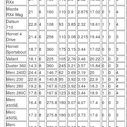
RX4
Mazda
21
6
160
110
3.9
2.875
17.02
0
1
4
RX4 Wag
Datsun
22.8
4
108
93
3.85
2.32
18.61
1
1
4
710
Hornet 4
21.4
6
258
110
3.08
3.215
19.44
1
0
3
Drive
Hornet
18.7
8
360
175
3.15
3.44
17.02
0
0
3
Sportabout
Valiant
18.1
6
225
105
2.76
3.46
20.22
1
0
3
Duster 360
14.3
8
360
245
3.21
3.57
15.84
0
0
3
Merc 240D
24.4
4
146.7
62
3.69
3.19
20
1
0
4
Merc 230
22.8
4
140.8
95
3.92
3.15
22.9
1
0
4
Merc 280
19.2
6
167.6
123
3.92
3.44
18.3
1
0
4
Merc 280C
17.8
6
167.6
123
3.92
3.44
18.9
1
0
4
Merc
16.4
8
275.8
180
3.07
4.07
17.4
0
0
3
450SE
Merc
17.3
8
275.8
180
3.07
3.73
17.6
0
0
3
450SL
Merc