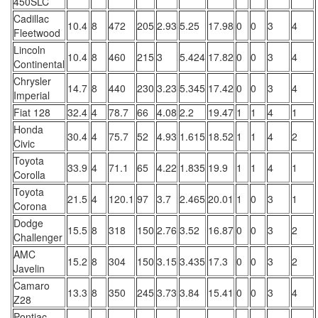
450SLC
Cadillac
10.4
8
472
205
2.93
5.25
17.98
0
0
3
4
Fleetwood
Lincoln
10.4
8
460
215
3
5.424
17.82
0
0
3
4
Continental
Chrysler
14.7
8
440
230
3.23
5.345
17.42
0
0
3
4
Imperial
Fiat 128
32.4
4
78.7
66
4.08
2.2
19.47
1
1
4
1
Honda
30.4
4
75.7
52
4.93
1.615
18.52
1
1
4
2
Civic
Toyota
33.9
4
71.1
65
4.22
1.835
19.9
1
1
4
1
Corolla
Toyota
21.5
4
120.1
97
3.7
2.465
20.01
1
0
3
1
Corona
Dodge
15.5
8
318
150
2.76
3.52
16.87
0
0
3
2
Challenger
AMC
15.2
8
304
150
3.15
3.435
17.3
0
0
3
2
Javelin
Camaro
13.3
8
350
245
3.73
3.84
15.41
0
0
3
4
Z28
Pontiac