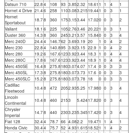
Datsun 710
22.8
4
108
93
3.85
2.32
18.61
1
1
4
1
Hornet 4 Drive
21.4
6
258
110
3.08
3.215
19.44
1
0
3
1
Hornet
18.7
8
360
175
3.15
3.44
17.02
0
0
3
2
Sportabout
Valiant
18.1
6
225
105
2.76
3.46
20.22
1
0
3
1
Duster 360
14.3
8
360
245
3.21
3.57
15.84
0
0
3
4
Merc 240D
24.4
4
146.7
62
3.69
3.19
20
1
0
4
2
Merc 230
22.8
4
140.8
95
3.92
3.15
22.9
1
0
4
2
Merc 280
19.2
6
167.6
123
3.92
3.44
18.3
1
0
4
4
Merc 280C
17.8
6
167.6
123
3.92
3.44
18.9
1
0
4
4
Merc 450SE
16.4
8
275.8
180
3.07
4.07
17.4
0
0
3
3
Merc 450SL
17.3
8
275.8
180
3.07
3.73
17.6
0
0
3
3
Merc 450SLC
15.2
8
275.8
180
3.07
3.78
18
0
0
3
3
Cadillac
10.4
8
472
205
2.93
5.25
17.98
0
0
3
4
Fleetwood
Lincoln
10.4
8
460
215
3
5.424
17.82
0
0
3
4
Continental
Chrysler
14.7
8
440
230
3.23
5.345
17.42
0
0
3
4
Imperial
Fiat 128
32.4
4
78.7
66
4.08
2.2
19.47
1
1
4
1
Honda Civic
30.4
4
75.7
52
4.93
1.615
18.52
1
1
4
2