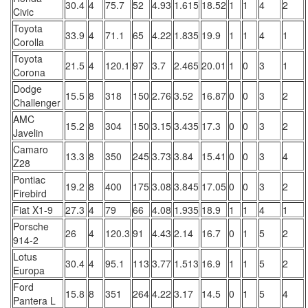
30.4
4
75.7
52
4.93
1.615
18.52
1
1
4
2
Civic
Toyota
33.9
4
71.1
65
4.22
1.835
19.9
1
1
4
1
Corolla
Toyota
21.5
4
120.1
97
3.7
2.465
20.01
1
0
3
1
Corona
Dodge
15.5
8
318
150
2.76
3.52
16.87
0
0
3
2
Challenger
AMC
15.2
8
304
150
3.15
3.435
17.3
0
0
3
2
Javelin
Camaro
13.3
8
350
245
3.73
3.84
15.41
0
0
3
4
Z28
Pontiac
19.2
8
400
175
3.08
3.845
17.05
0
0
3
2
Firebird
Fiat X1-9
27.3
4
79
66
4.08
1.935
18.9
1
1
4
1
Porsche
26
4
120.3
91
4.43
2.14
16.7
0
1
5
2
914-2
Lotus
30.4
4
95.1
113
3.77
1.513
16.9
1
1
5
2
Europa
Ford
15.8
8
351
264
4.22
3.17
14.5
0
1
5
4
Pantera L