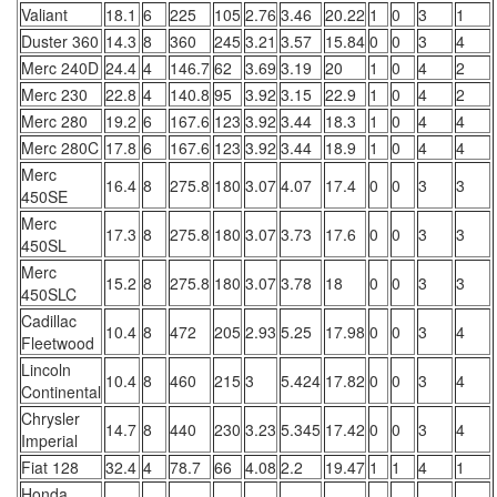
Valiant
18.1
6
225
105
2.76
3.46
20.22
1
0
3
1
Duster 360
14.3
8
360
245
3.21
3.57
15.84
0
0
3
4
Merc 240D
24.4
4
146.7
62
3.69
3.19
20
1
0
4
2
Merc 230
22.8
4
140.8
95
3.92
3.15
22.9
1
0
4
2
Merc 280
19.2
6
167.6
123
3.92
3.44
18.3
1
0
4
4
Merc 280C
17.8
6
167.6
123
3.92
3.44
18.9
1
0
4
4
Merc
16.4
8
275.8
180
3.07
4.07
17.4
0
0
3
3
450SE
Merc
17.3
8
275.8
180
3.07
3.73
17.6
0
0
3
3
450SL
Merc
15.2
8
275.8
180
3.07
3.78
18
0
0
3
3
450SLC
Cadillac
10.4
8
472
205
2.93
5.25
17.98
0
0
3
4
Fleetwood
Lincoln
10.4
8
460
215
3
5.424
17.82
0
0
3
4
Continental
Chrysler
14.7
8
440
230
3.23
5.345
17.42
0
0
3
4
Imperial
Fiat 128
32.4
4
78.7
66
4.08
2.2
19.47
1
1
4
1
Honda