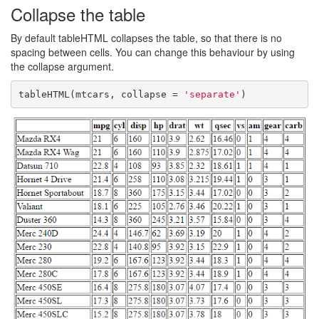
Collapse the table
By default tableHTML collapses the table, so that there is no
spacing between cells. You can change this behaviour by using
the collapse argument.
tableHTML(mtcars, collapse = 
'separate'
)