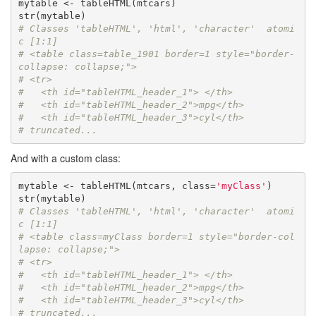
mytable <- tableHTML(mtcars)

# Classes 'tableHTML', 'html', 'character'  atomi
c [1:1] 
# <table class=table_1901 border=1 style="border-
collapse: collapse;">
# <tr>
#   <th id="tableHTML_header_1"> </th>
#   <th id="tableHTML_header_2">mpg</th>
#   <th id="tableHTML_header_3">cyl</th>
# truncated...
And with a custom class:
mytable <- tableHTML(mtcars, class=
'myClass'
)

# Classes 'tableHTML', 'html', 'character'  atomi
c [1:1] 
# <table class=myClass border=1 style="border-col
lapse: collapse;">
# <tr>
#   <th id="tableHTML_header_1"> </th>
#   <th id="tableHTML_header_2">mpg</th>
#   <th id="tableHTML_header_3">cyl</th>
# truncated...