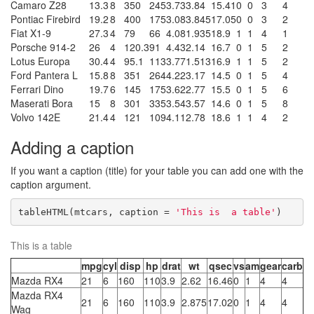
Camaro Z28
13.3
8
350
245
3.73
3.84
15.41
0
0
3
4
Pontiac Firebird
19.2
8
400
175
3.08
3.845
17.05
0
0
3
2
Fiat X1-9
27.3
4
79
66
4.08
1.935
18.9
1
1
4
1
Porsche 914-2
26
4
120.3
91
4.43
2.14
16.7
0
1
5
2
Lotus Europa
30.4
4
95.1
113
3.77
1.513
16.9
1
1
5
2
Ford Pantera L
15.8
8
351
264
4.22
3.17
14.5
0
1
5
4
Ferrari Dino
19.7
6
145
175
3.62
2.77
15.5
0
1
5
6
Maserati Bora
15
8
301
335
3.54
3.57
14.6
0
1
5
8
Volvo 142E
21.4
4
121
109
4.11
2.78
18.6
1
1
4
2
Adding a caption
If you want a caption (title) for your table you can add one with the
caption argument.
tableHTML(mtcars, caption = 
'This is  a table'
)
This is a table
mpg
cyl
disp
hp
drat
wt
qsec
vs
am
gear
carb
Mazda RX4
21
6
160
110
3.9
2.62
16.46
0
1
4
4
Mazda RX4
21
6
160
110
3.9
2.875
17.02
0
1
4
4
Wag