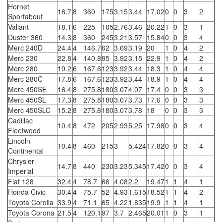
Hornet
18.7
8
360
175
3.15
3.44
17.02
0
0
3
2
Sportabout
Valiant
18.1
6
225
105
2.76
3.46
20.22
1
0
3
1
Duster 360
14.3
8
360
245
3.21
3.57
15.84
0
0
3
4
Merc 240D
24.4
4
146.7
62
3.69
3.19
20
1
0
4
2
Merc 230
22.8
4
140.8
95
3.92
3.15
22.9
1
0
4
2
Merc 280
19.2
6
167.6
123
3.92
3.44
18.3
1
0
4
4
Merc 280C
17.8
6
167.6
123
3.92
3.44
18.9
1
0
4
4
Merc 450SE
16.4
8
275.8
180
3.07
4.07
17.4
0
0
3
3
Merc 450SL
17.3
8
275.8
180
3.07
3.73
17.6
0
0
3
3
Merc 450SLC
15.2
8
275.8
180
3.07
3.78
18
0
0
3
3
Cadillac
10.4
8
472
205
2.93
5.25
17.98
0
0
3
4
Fleetwood
Lincoln
10.4
8
460
215
3
5.424
17.82
0
0
3
4
Continental
Chrysler
14.7
8
440
230
3.23
5.345
17.42
0
0
3
4
Imperial
Fiat 128
32.4
4
78.7
66
4.08
2.2
19.47
1
1
4
1
Honda Civic
30.4
4
75.7
52
4.93
1.615
18.52
1
1
4
2
Toyota Corolla
33.9
4
71.1
65
4.22
1.835
19.9
1
1
4
1
Toyota Corona
21.5
4
120.1
97
3.7
2.465
20.01
1
0
3
1