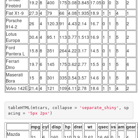
19.2
8
400
175
3.08
3.845
17.05
0
0
3
2
Firebird
Fiat X1-9
27.3
4
79
66
4.08
1.935
18.9
1
1
4
1
Porsche
26
4
120.3
91
4.43
2.14
16.7
0
1
5
2
914-2
Lotus
30.4
4
95.1
113
3.77
1.513
16.9
1
1
5
2
Europa
Ford
15.8
8
351
264
4.22
3.17
14.5
0
1
5
4
Pantera L
Ferrari
19.7
6
145
175
3.62
2.77
15.5
0
1
5
6
Dino
Maserati
15
8
301
335
3.54
3.57
14.6
0
1
5
8
Bora
Volvo 142E
21.4
4
121
109
4.11
2.78
18.6
1
1
4
2
tableHTML(mtcars, collapse = 
'separate_shiny'
, sp
acing = 
'5px 2px'
)
mpg
cyl
disp
hp
drat
wt
qsec
vs
am
gear
Mazda
21
6
160
110
3.9
2.62
16.46
0
1
4