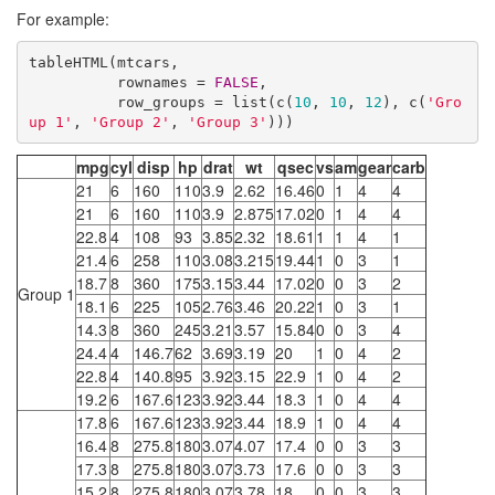
For example:
tableHTML(mtcars, 

          rownames = 
FALSE
, 

          row_groups = list(c(
10
, 
10
, 
12
), c(
'Gro
up 1'
, 
'Group 2'
, 
'Group 3'
)))
mpg
cyl
disp
hp
drat
wt
qsec
vs
am
gear
carb
21
6
160
110
3.9
2.62
16.46
0
1
4
4
21
6
160
110
3.9
2.875
17.02
0
1
4
4
22.8
4
108
93
3.85
2.32
18.61
1
1
4
1
21.4
6
258
110
3.08
3.215
19.44
1
0
3
1
18.7
8
360
175
3.15
3.44
17.02
0
0
3
2
Group 1
18.1
6
225
105
2.76
3.46
20.22
1
0
3
1
14.3
8
360
245
3.21
3.57
15.84
0
0
3
4
24.4
4
146.7
62
3.69
3.19
20
1
0
4
2
22.8
4
140.8
95
3.92
3.15
22.9
1
0
4
2
19.2
6
167.6
123
3.92
3.44
18.3
1
0
4
4
17.8
6
167.6
123
3.92
3.44
18.9
1
0
4
4
16.4
8
275.8
180
3.07
4.07
17.4
0
0
3
3
17.3
8
275.8
180
3.07
3.73
17.6
0
0
3
3
15.2
8
275.8
180
3.07
3.78
18
0
0
3
3