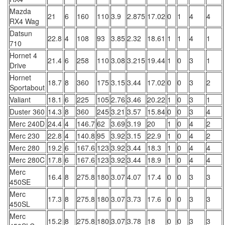
Mazda
21
6
160
110
3.9
2.875
17.02
0
1
4
4
RX4 Wag
Datsun
22.8
4
108
93
3.85
2.32
18.61
1
1
4
1
710
Hornet 4
21.4
6
258
110
3.08
3.215
19.44
1
0
3
1
Drive
Hornet
18.7
8
360
175
3.15
3.44
17.02
0
0
3
2
Sportabout
Valiant
18.1
6
225
105
2.76
3.46
20.22
1
0
3
1
Duster 360
14.3
8
360
245
3.21
3.57
15.84
0
0
3
4
Merc 240D
24.4
4
146.7
62
3.69
3.19
20
1
0
4
2
Merc 230
22.8
4
140.8
95
3.92
3.15
22.9
1
0
4
2
Merc 280
19.2
6
167.6
123
3.92
3.44
18.3
1
0
4
4
Merc 280C
17.8
6
167.6
123
3.92
3.44
18.9
1
0
4
4
Merc
16.4
8
275.8
180
3.07
4.07
17.4
0
0
3
3
450SE
Merc
17.3
8
275.8
180
3.07
3.73
17.6
0
0
3
3
450SL
Merc
15.2
8
275.8
180
3.07
3.78
18
0
0
3
3