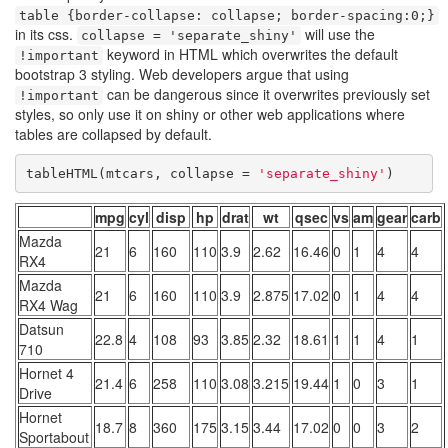
table {border-collapse: collapse; border-spacing:0;}
in its css.
will use the
collapse = 'separate_shiny'
keyword in HTML which overwrites the default
!important
bootstrap 3 styling. Web developers argue that using
can be dangerous since it overwrites previously set
!important
styles, so only use it on shiny or other web applications where
tables are collapsed by default.
tableHTML(mtcars, collapse = 
'separate_shiny'
)
mpg
cyl
disp
hp
drat
wt
qsec
vs
am
gear
carb
Mazda
21
6
160
110
3.9
2.62
16.46
0
1
4
4
RX4
Mazda
21
6
160
110
3.9
2.875
17.02
0
1
4
4
RX4 Wag
Datsun
22.8
4
108
93
3.85
2.32
18.61
1
1
4
1
710
Hornet 4
21.4
6
258
110
3.08
3.215
19.44
1
0
3
1
Drive
Hornet
18.7
8
360
175
3.15
3.44
17.02
0
0
3
2
Sportabout