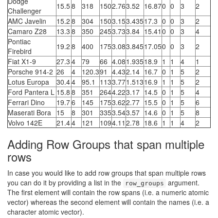
Dodge
15.5
8
318
150
2.76
3.52
16.87
0
0
3
2
Challenger
AMC Javelin
15.2
8
304
150
3.15
3.435
17.3
0
0
3
2
Camaro Z28
13.3
8
350
245
3.73
3.84
15.41
0
0
3
4
Pontiac
19.2
8
400
175
3.08
3.845
17.05
0
0
3
2
Firebird
Fiat X1-9
27.3
4
79
66
4.08
1.935
18.9
1
1
4
1
Porsche 914-2
26
4
120.3
91
4.43
2.14
16.7
0
1
5
2
Lotus Europa
30.4
4
95.1
113
3.77
1.513
16.9
1
1
5
2
Ford Pantera L
15.8
8
351
264
4.22
3.17
14.5
0
1
5
4
Ferrari Dino
19.7
6
145
175
3.62
2.77
15.5
0
1
5
6
Maserati Bora
15
8
301
335
3.54
3.57
14.6
0
1
5
8
Volvo 142E
21.4
4
121
109
4.11
2.78
18.6
1
1
4
2
Adding Row Groups that span multiple
rows
In case you would like to add row groups that span multiple rows
you can do it by providing a list in the
argument.
row_groups
The first element will contain the row spans (i.e. a numeric atomic
vector) whereas the second element will contain the names (i.e. a
character atomic vector).