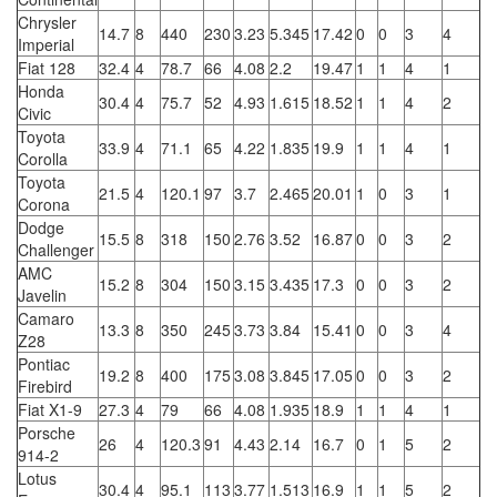
Chrysler
14.7
8
440
230
3.23
5.345
17.42
0
0
3
4
Imperial
Fiat 128
32.4
4
78.7
66
4.08
2.2
19.47
1
1
4
1
Honda
30.4
4
75.7
52
4.93
1.615
18.52
1
1
4
2
Civic
Toyota
33.9
4
71.1
65
4.22
1.835
19.9
1
1
4
1
Corolla
Toyota
21.5
4
120.1
97
3.7
2.465
20.01
1
0
3
1
Corona
Dodge
15.5
8
318
150
2.76
3.52
16.87
0
0
3
2
Challenger
AMC
15.2
8
304
150
3.15
3.435
17.3
0
0
3
2
Javelin
Camaro
13.3
8
350
245
3.73
3.84
15.41
0
0
3
4
Z28
Pontiac
19.2
8
400
175
3.08
3.845
17.05
0
0
3
2
Firebird
Fiat X1-9
27.3
4
79
66
4.08
1.935
18.9
1
1
4
1
Porsche
26
4
120.3
91
4.43
2.14
16.7
0
1
5
2
914-2
Lotus
30.4
4
95.1
113
3.77
1.513
16.9
1
1
5
2