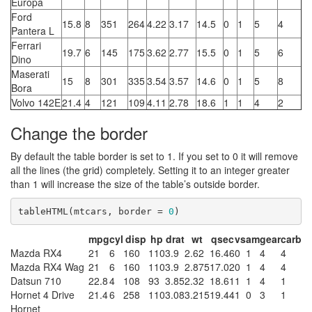
Europa
Ford
15.8
8
351
264
4.22
3.17
14.5
0
1
5
4
Pantera L
Ferrari
19.7
6
145
175
3.62
2.77
15.5
0
1
5
6
Dino
Maserati
15
8
301
335
3.54
3.57
14.6
0
1
5
8
Bora
Volvo 142E
21.4
4
121
109
4.11
2.78
18.6
1
1
4
2
Change the border
By default the table border is set to 1. If you set to 0 it will remove
all the lines (the grid) completely. Setting it to an integer greater
than 1 will increase the size of the table’s outside border.
tableHTML(mtcars, border = 
0
)
mpg
cyl
disp
hp
drat
wt
qsec
vs
am
gear
carb
Mazda RX4
21
6
160
110
3.9
2.62
16.46
0
1
4
4
Mazda RX4 Wag
21
6
160
110
3.9
2.875
17.02
0
1
4
4
Datsun 710
22.8
4
108
93
3.85
2.32
18.61
1
1
4
1
Hornet 4 Drive
21.4
6
258
110
3.08
3.215
19.44
1
0
3
1
Hornet