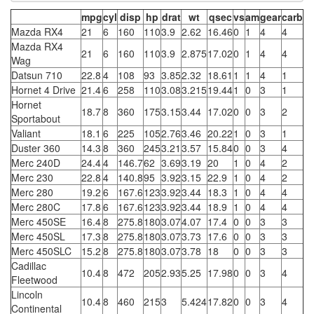
mpg
cyl
disp
hp
drat
wt
qsec
vs
am
gear
carb
Mazda RX4
21
6
160
110
3.9
2.62
16.46
0
1
4
4
Mazda RX4
21
6
160
110
3.9
2.875
17.02
0
1
4
4
Wag
Datsun 710
22.8
4
108
93
3.85
2.32
18.61
1
1
4
1
Hornet 4 Drive
21.4
6
258
110
3.08
3.215
19.44
1
0
3
1
Hornet
18.7
8
360
175
3.15
3.44
17.02
0
0
3
2
Sportabout
Valiant
18.1
6
225
105
2.76
3.46
20.22
1
0
3
1
Duster 360
14.3
8
360
245
3.21
3.57
15.84
0
0
3
4
Merc 240D
24.4
4
146.7
62
3.69
3.19
20
1
0
4
2
Merc 230
22.8
4
140.8
95
3.92
3.15
22.9
1
0
4
2
Merc 280
19.2
6
167.6
123
3.92
3.44
18.3
1
0
4
4
Merc 280C
17.8
6
167.6
123
3.92
3.44
18.9
1
0
4
4
Merc 450SE
16.4
8
275.8
180
3.07
4.07
17.4
0
0
3
3
Merc 450SL
17.3
8
275.8
180
3.07
3.73
17.6
0
0
3
3
Merc 450SLC
15.2
8
275.8
180
3.07
3.78
18
0
0
3
3
Cadillac
10.4
8
472
205
2.93
5.25
17.98
0
0
3
4
Fleetwood
Lincoln
10.4
8
460
215
3
5.424
17.82
0
0
3
4
Continental