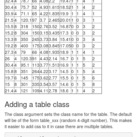
32.4
4
78.7
66
4.08
2.2
19.47
1
1
4
1
30.4
4
75.7
52
4.93
1.615
18.52
1
1
4
2
33.9
4
71.1
65
4.22
1.835
19.9
1
1
4
1
21.5
4
120.1
97
3.7
2.465
20.01
1
0
3
1
15.5
8
318
150
2.76
3.52
16.87
0
0
3
2
15.2
8
304
150
3.15
3.435
17.3
0
0
3
2
13.3
8
350
245
3.73
3.84
15.41
0
0
3
4
19.2
8
400
175
3.08
3.845
17.05
0
0
3
2
27.3
4
79
66
4.08
1.935
18.9
1
1
4
1
26
4
120.3
91
4.43
2.14
16.7
0
1
5
2
30.4
4
95.1
113
3.77
1.513
16.9
1
1
5
2
15.8
8
351
264
4.22
3.17
14.5
0
1
5
4
19.7
6
145
175
3.62
2.77
15.5
0
1
5
6
15
8
301
335
3.54
3.57
14.6
0
1
5
8
21.4
4
121
109
4.11
2.78
18.6
1
1
4
2
Adding a table class
The class argument sets the class name for the table. The default
will be of the form table_xxx (random 4-digit number). This makes
it easier to add css to it in case there are multiple tables.