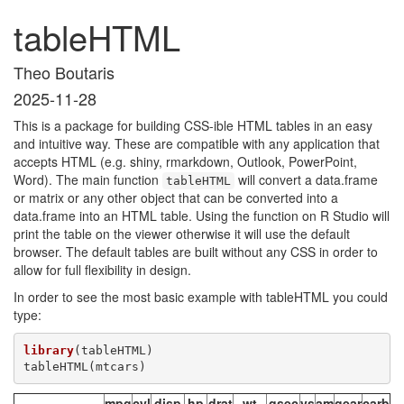
tableHTML
Theo Boutaris
2025-11-28
This is a package for building CSS-ible HTML tables in an easy
and intuitive way. These are compatible with any application that
accepts HTML (e.g. shiny, rmarkdown, Outlook, PowerPoint,
Word). The main function
will convert a data.frame
tableHTML
or matrix or any other object that can be converted into a
data.frame into an HTML table. Using the function on R Studio will
print the table on the viewer otherwise it will use the default
browser. The default tables are built without any CSS in order to
allow for full flexibility in design.
In order to see the most basic example with tableHTML you could
type:
library
(tableHTML)

tableHTML(mtcars)
mpg
cyl
disp
hp
drat
wt
qsec
vs
am
gear
carb