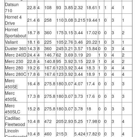
Datsun
22.8
4
108
93
3.85
2.32
18.61
1
1
4
1
710
Hornet 4
21.4
6
258
110
3.08
3.215
19.44
1
0
3
1
Drive
Hornet
18.7
8
360
175
3.15
3.44
17.02
0
0
3
2
Sportabout
Valiant
18.1
6
225
105
2.76
3.46
20.22
1
0
3
1
Duster 360
14.3
8
360
245
3.21
3.57
15.84
0
0
3
4
Merc 240D
24.4
4
146.7
62
3.69
3.19
20
1
0
4
2
Merc 230
22.8
4
140.8
95
3.92
3.15
22.9
1
0
4
2
Merc 280
19.2
6
167.6
123
3.92
3.44
18.3
1
0
4
4
Merc 280C
17.8
6
167.6
123
3.92
3.44
18.9
1
0
4
4
Merc
16.4
8
275.8
180
3.07
4.07
17.4
0
0
3
3
450SE
Merc
17.3
8
275.8
180
3.07
3.73
17.6
0
0
3
3
450SL
Merc
15.2
8
275.8
180
3.07
3.78
18
0
0
3
3
450SLC
Cadillac
10.4
8
472
205
2.93
5.25
17.98
0
0
3
4
Fleetwood
Lincoln
10.4
8
460
215
3
5.424
17.82
0
0
3
4
Continental