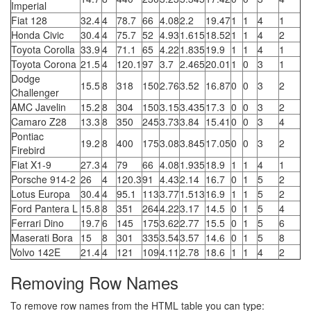
Imperial
Fiat 128
32.4
4
78.7
66
4.08
2.2
19.47
1
1
4
1
Honda Civic
30.4
4
75.7
52
4.93
1.615
18.52
1
1
4
2
Toyota Corolla
33.9
4
71.1
65
4.22
1.835
19.9
1
1
4
1
Toyota Corona
21.5
4
120.1
97
3.7
2.465
20.01
1
0
3
1
Dodge
15.5
8
318
150
2.76
3.52
16.87
0
0
3
2
Challenger
AMC Javelin
15.2
8
304
150
3.15
3.435
17.3
0
0
3
2
Camaro Z28
13.3
8
350
245
3.73
3.84
15.41
0
0
3
4
Pontiac
19.2
8
400
175
3.08
3.845
17.05
0
0
3
2
Firebird
Fiat X1-9
27.3
4
79
66
4.08
1.935
18.9
1
1
4
1
Porsche 914-2
26
4
120.3
91
4.43
2.14
16.7
0
1
5
2
Lotus Europa
30.4
4
95.1
113
3.77
1.513
16.9
1
1
5
2
Ford Pantera L
15.8
8
351
264
4.22
3.17
14.5
0
1
5
4
Ferrari Dino
19.7
6
145
175
3.62
2.77
15.5
0
1
5
6
Maserati Bora
15
8
301
335
3.54
3.57
14.6
0
1
5
8
Volvo 142E
21.4
4
121
109
4.11
2.78
18.6
1
1
4
2
Removing Row Names
To remove row names from the HTML table you can type: