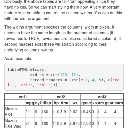
Obviously, the above tables are far from appealing since they
have no css. So we can start styling them now. A very important
feature is to be able to control the column widths. You can do this
with the widths argument.
The widths argument specifies the columns’ width in pixels. It
needs to have the same length as the number of columns (if
rownames is TRUE, rownames are also considered a column). If
second headers exist these will stretch according to their
underlying columns’ widths.
As an example:
tableHTML(mtcars, 

          widths = rep(
100
, 
12
), 

          second_headers = list(c(
3
, 
4
, 
5
), c(
'co
l1'
, 
'col2'
, 
'col3'
)))
col1
col2
col3
mpg
cyl
disp
hp
drat
wt
qsec
vs
am
gear
carb
Mazda
21
6
160
110
3.9
2.62
16.46
0
1
4
4
RX4
Mazda
21
6
160
110
3.9
2.875
17.02
0
1
4
4
RX4 Wag