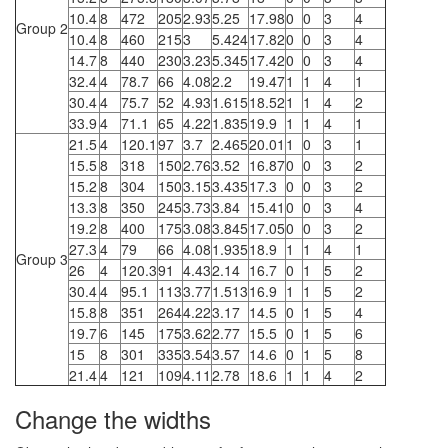
10.4
8
472
205
2.93
5.25
17.98
0
0
3
4
Group 2
10.4
8
460
215
3
5.424
17.82
0
0
3
4
14.7
8
440
230
3.23
5.345
17.42
0
0
3
4
32.4
4
78.7
66
4.08
2.2
19.47
1
1
4
1
30.4
4
75.7
52
4.93
1.615
18.52
1
1
4
2
33.9
4
71.1
65
4.22
1.835
19.9
1
1
4
1
21.5
4
120.1
97
3.7
2.465
20.01
1
0
3
1
15.5
8
318
150
2.76
3.52
16.87
0
0
3
2
15.2
8
304
150
3.15
3.435
17.3
0
0
3
2
13.3
8
350
245
3.73
3.84
15.41
0
0
3
4
19.2
8
400
175
3.08
3.845
17.05
0
0
3
2
27.3
4
79
66
4.08
1.935
18.9
1
1
4
1
Group 3
26
4
120.3
91
4.43
2.14
16.7
0
1
5
2
30.4
4
95.1
113
3.77
1.513
16.9
1
1
5
2
15.8
8
351
264
4.22
3.17
14.5
0
1
5
4
19.7
6
145
175
3.62
2.77
15.5
0
1
5
6
15
8
301
335
3.54
3.57
14.6
0
1
5
8
21.4
4
121
109
4.11
2.78
18.6
1
1
4
2
Change the widths