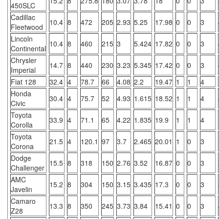
15.2
8
275.8
180
3.07
3.78
18
0
0
3
450SLC
Cadillac
10.4
8
472
205
2.93
5.25
17.98
0
0
3
Fleetwood
Lincoln
10.4
8
460
215
3
5.424
17.82
0
0
3
Continental
Chrysler
14.7
8
440
230
3.23
5.345
17.42
0
0
3
Imperial
Fiat 128
32.4
4
78.7
66
4.08
2.2
19.47
1
1
4
Honda
30.4
4
75.7
52
4.93
1.615
18.52
1
1
4
Civic
Toyota
33.9
4
71.1
65
4.22
1.835
19.9
1
1
4
Corolla
Toyota
21.5
4
120.1
97
3.7
2.465
20.01
1
0
3
Corona
Dodge
15.5
8
318
150
2.76
3.52
16.87
0
0
3
Challenger
AMC
15.2
8
304
150
3.15
3.435
17.3
0
0
3
Javelin
Camaro
13.3
8
350
245
3.73
3.84
15.41
0
0
3
Z28