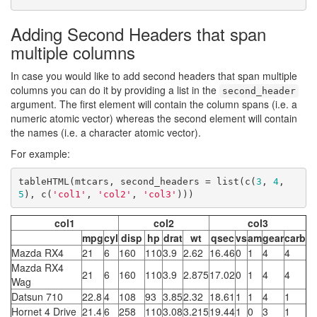
Adding Second Headers that span
multiple columns
In case you would like to add second headers that span multiple
columns you can do it by providing a list in the
second_header
argument. The first element will contain the column spans (i.e. a
numeric atomic vector) whereas the second element will contain
the names (i.e. a character atomic vector).
For example:
tableHTML(mtcars, second_headers = list(c(
3
, 
4
, 
5
), c(
'col1'
, 
'col2'
, 
'col3'
)))
col1
col2
col3
mpg
cyl
disp
hp
drat
wt
qsec
vs
am
gear
carb
Mazda RX4
21
6
160
110
3.9
2.62
16.46
0
1
4
4
Mazda RX4
21
6
160
110
3.9
2.875
17.02
0
1
4
4
Wag
Datsun 710
22.8
4
108
93
3.85
2.32
18.61
1
1
4
1
Hornet 4 Drive
21.4
6
258
110
3.08
3.215
19.44
1
0
3
1