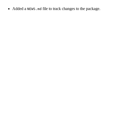
Added a
file to track changes to the package.
NEWS.md