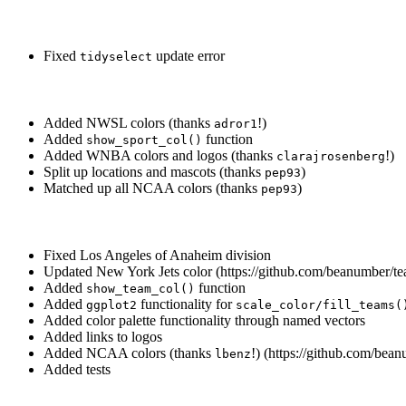
Fixed
update error
tidyselect
Added NWSL colors (thanks
!)
adror1
Added
function
show_sport_col()
Added WNBA colors and logos (thanks
!)
clarajrosenberg
Split up locations and mascots (thanks
)
pep93
Matched up all NCAA colors (thanks
)
pep93
Fixed Los Angeles of Anaheim division
Updated New York Jets color (https://github.com/beanumber/te
Added
function
show_team_col()
Added
functionality for
ggplot2
scale_color/fill_teams(
Added color palette functionality through named vectors
Added links to logos
Added NCAA colors (thanks
!) (https://github.com/bea
lbenz
Added tests