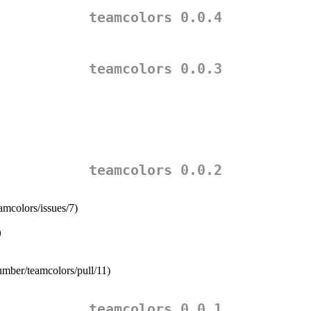
teamcolors 0.0.4
teamcolors 0.0.3
teamcolors 0.0.2
amcolors/issues/7)
)
number/teamcolors/pull/11)
teamcolors 0.0.1