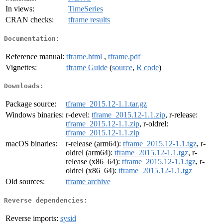
In views:
TimeSeries
CRAN checks:
tframe results
Documentation:
Reference manual:
tframe.html
,
tframe.pdf
Vignettes:
tframe Guide
(
source
,
R code
)
Downloads:
Package source:
tframe_2015.12-1.1.tar.gz
Windows binaries:
r-devel:
tframe_2015.12-1.1.zip
, r-release:
tframe_2015.12-1.1.zip
, r-oldrel:
tframe_2015.12-1.1.zip
macOS binaries:
r-release (arm64):
tframe_2015.12-1.1.tgz
, r-
oldrel (arm64):
tframe_2015.12-1.1.tgz
, r-
release (x86_64):
tframe_2015.12-1.1.tgz
, r-
oldrel (x86_64):
tframe_2015.12-1.1.tgz
Old sources:
tframe archive
Reverse dependencies:
Reverse imports:
sysid