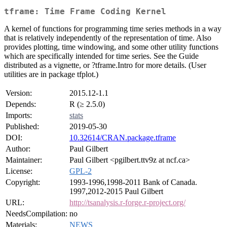
tframe: Time Frame Coding Kernel
A kernel of functions for programming time series methods in a way
that is relatively independently of the representation of time. Also
provides plotting, time windowing, and some other utility functions
which are specifically intended for time series. See the Guide
distributed as a vignette, or ?tframe.Intro for more details. (User
utilities are in package tfplot.)
Version:
2015.12-1.1
Depends:
R (≥ 2.5.0)
Imports:
stats
Published:
2019-05-30
DOI:
10.32614/CRAN.package.tframe
Author:
Paul Gilbert
Maintainer:
Paul Gilbert <pgilbert.ttv9z at ncf.ca>
License:
GPL-2
Copyright:
1993-1996,1998-2011 Bank of Canada.
1997,2012-2015 Paul Gilbert
URL:
http://tsanalysis.r-forge.r-project.org/
NeedsCompilation:
no
Materials:
NEWS