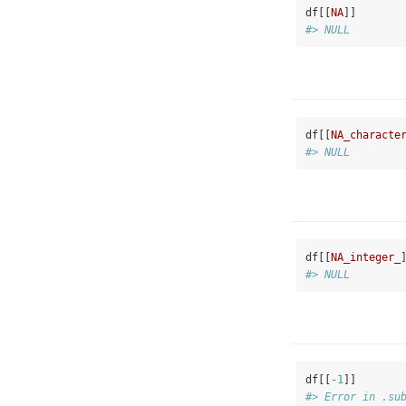
df[[
NA
]]
#> NULL
df[[
NA_characte
#> NULL
df[[
NA_integer_
#> NULL
df[[
-
1
]]
#> Error in .su