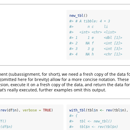
new_tbl
()
#> # A tibble: 4 × 3
#>       n c     li       
#>   <int> <chr> <list>   
#> 1     1 e     <dbl [1]>
#> 2    NA f     <int [2]>
#> 3     3 g     <int [3]>
#> 4    NA h     <chr [1]>
ent (subassignment, for short), we need a fresh copy of the data fo
(omitted here for brevity) allow for a more concise notation. These
on, execute it on a fresh copy of the data, and return the data for 
t’s really executed, further examples omit this output.
rev
(df
$
n), 
verbose =
TRUE
)
with_tbl
(tbl
$
n 
<-
rev
(tbl
$
n),
#> {
df()
#>   tbl <- new_tbl()
v(df$n)
#>   tbl$n <- rev(tbl$n)