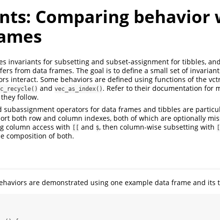
ants: Comparing behavior 
rames
nes invariants for subsetting and subset-assignment for tibbles, and
fers from data frames. The goal is to define a small set of invariant
rs interact. Some behaviors are defined using functions of the vct
and
. Refer to their documentation for 
c_recycle()
vec_as_index()
 they follow.
 subassignment operators for data frames and tibbles are particula
rt both row and column indexes, both of which are optionally mis
ning column access with
and
, then column-wise subsetting with
[[
$
[
he composition of both.
ll behaviors are demonstrated using one example data frame and its t