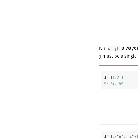
NB:
always r
x[[j]]
must be a single 
j
df[[
1
:
2
]]
#> [1] NA
df[[
c
(
"n"
, 
"c"
)