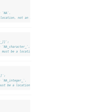
h `NA`.
 location, not an integer `NA`.
r_]]`:
h `NA_character_`.
` must be a location, not a character `NA`.
]]`:
h `NA_integer_`.
must be a location, not an integer `NA`.
dex <real>