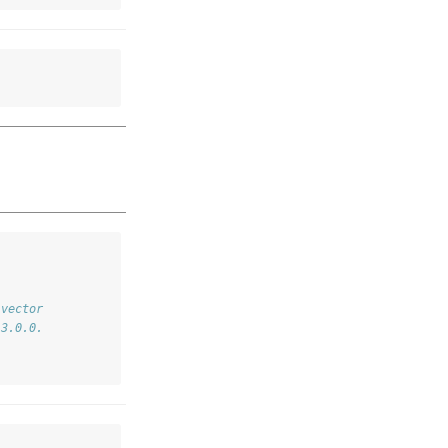
 vector
 3.0.0.