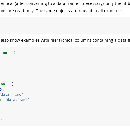
identical (after converting to a data frame if necessary), only the tib
ons are read-only. The same objects are reused in all examples:
also show examples with hierarchical columns containing a data f
tion
() {
ion
() {
2
()
"data.frame"
<-
"data.frame"
()