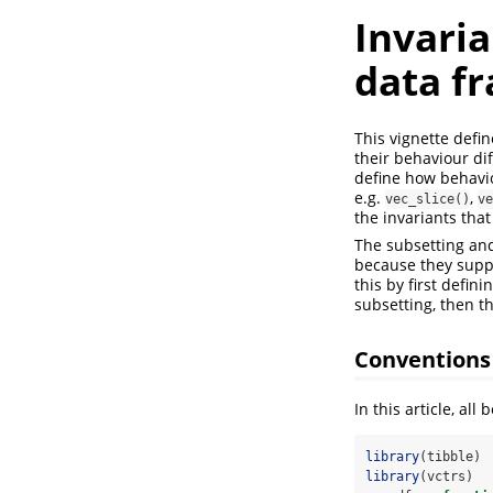
Invari
data f
This vignette defi
their behaviour dif
define how behavio
e.g.
,
vec_slice()
ve
the invariants that
The subsetting and
because they suppo
this by first defi
subsetting, then t
Conventions
In this article, a
library
(tibble)
library
(vctrs)