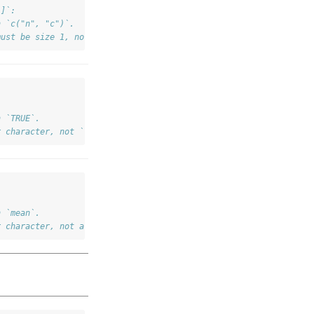
]]`:
h `c("n", "c")`.
must be size 1, not 2.
h `TRUE`.
r character, not `TRUE`.
h `mean`.
r character, not a function.