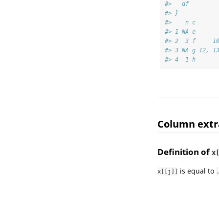
#>   df
#> }
#>    n c      
#> 1 NA e      
#> 2  3 f     1
#> 3 NA g 12, 1
#> 4  1 h      
Column extr
Definition of
x
is equal to
x[[j]]