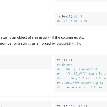
.subset2
(tbl, 
1
)
#> [1]  1 NA  3 NA
eturns an object of size
if the column exists.
nrow(x)
number or a string, as enforced by
.
.subset2(x, j)
tbl[[
1
:
2
]]
#> Error:
#> ! The `j` argument of
#>   `[[.tbl_df()` can't be a
#>   of length 2 as of tibble
#> ℹ Recursive subsetting is
#>   deprecated for tibbles.
]]
tbl[[
c
(
"n"
, 
"c"
)]]