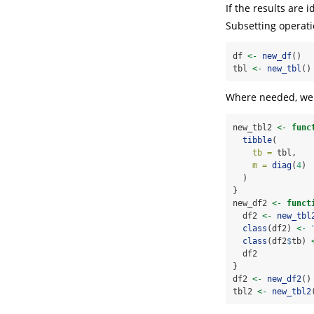
If the results are 
Subsetting operati
df 
<-
new_df
()
tbl 
<-
new_tbl
()
Where needed, we 
new_tbl2 
<-
func
tibble
(
tb =
 tbl,
m =
diag
(
4
)
  )
}
new_df2 
<-
funct
  df2 
<-
new_tbl
class
(df2) 
<-
class
(df2
$
tb) 
  df2
}
df2 
<-
new_df2
()
tbl2 
<-
new_tbl2