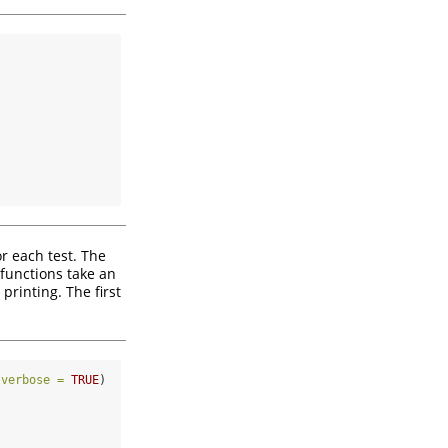
r each test. The
 functions take an
printing. The first
 
verbose =
TRUE
)