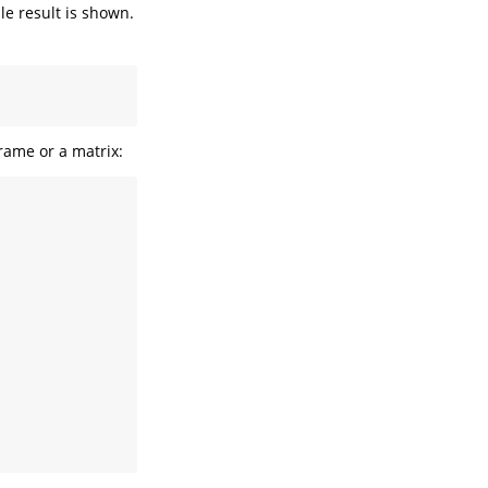
ble result is shown.
rame or a matrix: