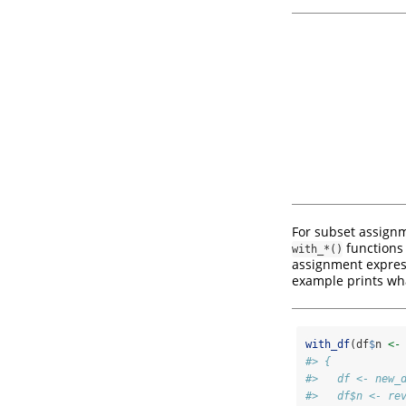
For subset assignm
functions 
with_*()
assignment expressi
example prints wha
with_df
(df
$
n 
<-
#> {
#>   df <- new_
#>   df$n <- re