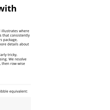
with
 illustrates where
s that consistently
rs package,
more details about
rly tricky,
sing. We resolve
, then row-wise
ibble equivalent: