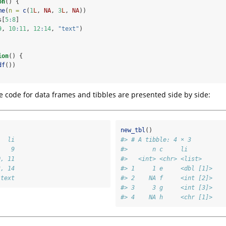
on
() {
me
(
n =
c
(
1
L
, 
NA
, 
3
L
, 
NA
))
s[
5
:
8
]
9
, 
10
:
11
, 
12
:
14
, 
"text"
)
ion
() {
df
())
e code for data frames and tibbles are presented side by side:
new_tbl
()
   li
#> # A tibble: 4 × 3
    9
#>       n c     li       
0, 11
#>   <int> <chr> <list>   
3, 14
#> 1     1 e     <dbl [1]>
 text
#> 2    NA f     <int [2]>
#> 3     3 g     <int [3]>
#> 4    NA h     <chr [1]>