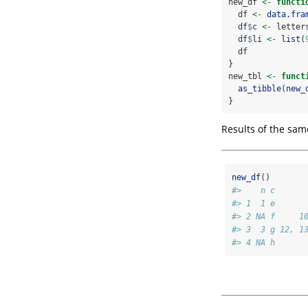
new_df 
<-
functi
  df 
<-
data.fra
  df
$
c 
<-
 letter
  df
$
li 
<-
list
(
  df
}
new_tbl 
<-
funct
as_tibble
(
new_
}
Results of the sam
new_df
()
#>    n c      
#> 1  1 e      
#> 2 NA f     1
#> 3  3 g 12, 1
#> 4 NA h      