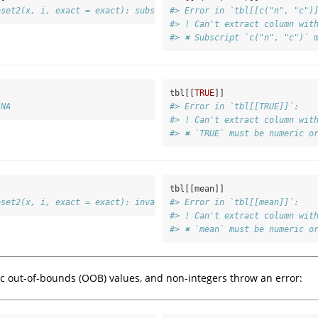
bset2(x, i, exact = exact): subscript out of bounds
#> Error in `tbl[[c("n", "c")
#> ! Can't extract column wit
#> ✖ Subscript `c("n", "c")` 
tbl[[
TRUE
]]
 NA
#> Error in `tbl[[TRUE]]`:
#> ! Can't extract column wit
#> ✖ `TRUE` must be numeric o
tbl[[mean]]
bset2(x, i, exact = exact): invalid subscript type 'closure'
#> Error in `tbl[[mean]]`:
#> ! Can't extract column wit
#> ✖ `mean` must be numeric o
 out-of-bounds (OOB) values, and non-integers throw an error: