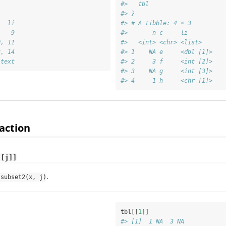
#>   tbl
#> }
   li
#> # A tibble: 4 × 3
    9
#>       n c     li       
0, 11
#>   <int> <chr> <list>   
3, 14
#> 1    NA e     <dbl [1]>
 text
#> 2     3 f     <int [2]>
#> 3    NA g     <int [3]>
#> 4     1 h     <chr [1]>
action
[[j]]
.
.subset2(x, j)
tbl[[
1
]]
#> [1]  1 NA  3 NA