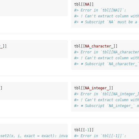
tbl[[
NA
]]
#> Error in `tbl[[NA]]`:
#> ! Can't extract column wit
#> ✖ Subscript `NA` must be a
r_
]]
tbl[[
NA_character_
]]
#> Error in `tbl[[NA_characte
#> ! Can't extract column wit
#> ✖ Subscript `NA_character_
]]
tbl[[
NA_integer_
]]
#> Error in `tbl[[NA_integer_
#> ! Can't extract column wit
#> ✖ Subscript `NA_integer_` 
tbl[[
-
1
]]
bset2(x, i, exact = exact): invalid negative subscript in get1in
#> Error in `tbl[[-1]]`: