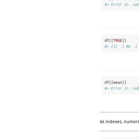
#> Error in .su
df[[
TRUE
]]
#> [1]  1 NA  3
df[[mean]]
#> Error in .su
indexes, numeric
NA