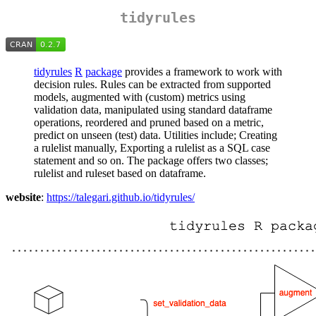
tidyrules
tidyrules
R
package
provides a framework to work with
decision rules. Rules can be extracted from supported
models, augmented with (custom) metrics using
validation data, manipulated using standard dataframe
operations, reordered and pruned based on a metric,
predict on unseen (test) data. Utilities include; Creating
a rulelist manually, Exporting a rulelist as a SQL case
statement and so on. The package offers two classes;
rulelist and ruleset based on dataframe.
website
:
https://talegari.github.io/tidyrules/