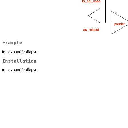
Example
expand/collapse
Installation
expand/collapse