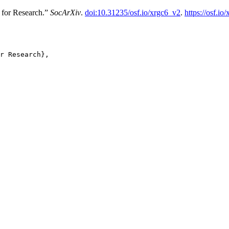
 for Research.”
SocArXiv
.
doi:10.31235/osf.io/xrgc6_v2
.
https://osf.io
r Research},
