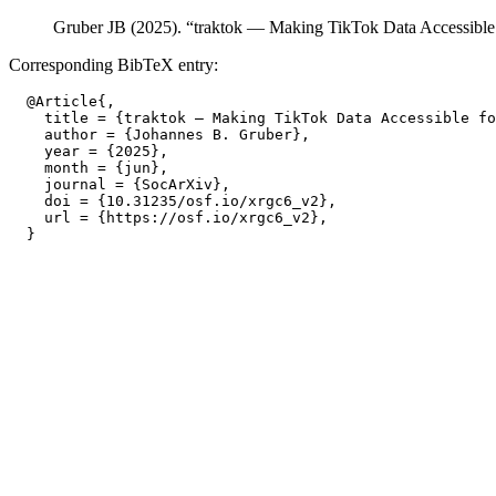
Gruber JB (2025). “traktok — Making TikTok Data Accessible
Corresponding BibTeX entry:
  @Article{,

    title = {traktok — Making TikTok Data Accessible fo
    author = {Johannes B. Gruber},

    year = {2025},

    month = {jun},

    journal = {SocArXiv},

    doi = {10.31235/osf.io/xrgc6_v2},

    url = {https://osf.io/xrgc6_v2},
