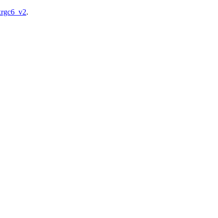
/xrgc6_v2
.