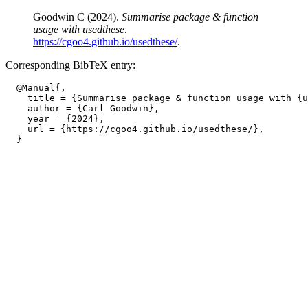
Goodwin C (2024).
Summarise package & function
usage with usedthese
.
https://cgoo4.github.io/usedthese/
.
Corresponding BibTeX entry:
  @Manual{,

    title = {Summarise package & function usage with {u
    author = {Carl Goodwin},

    year = {2024},

    url = {https://cgoo4.github.io/usedthese/},
