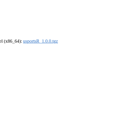
rel (x86_64):
usportsR_1.0.0.tgz