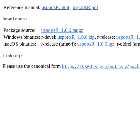
Reference manual:
usportsR.html
,
usportsR.pdf
Downloads:
Package source:
usportsR_1.0.0.tar.gz
Windows binaries:
r-devel:
usportsR_1.0.0.zip
, r-release:
usportsR_1.
macOS binaries:
r-release (arm64):
usportsR_1.0.0.tgz
, r-oldrel (a
Linking:
Please use the canonical form
https://CRAN.R-project.org/pack