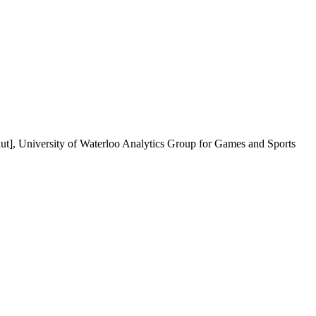
ut], University of Waterloo Analytics Group for Games and Sports