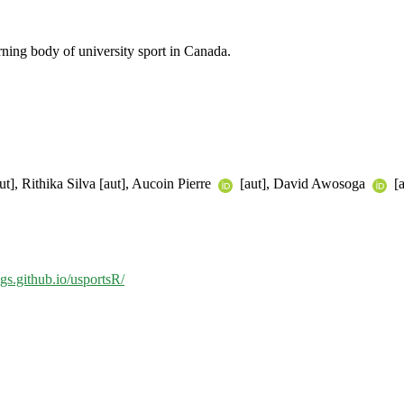
ing body of university sport in Canada.
ut], Rithika Silva [aut], Aucoin Pierre
[aut], David Awosoga
[a
gs.github.io/usportsR/