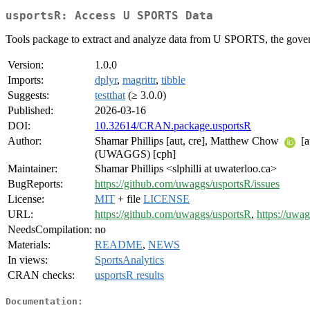
usportsR: Access U SPORTS Data
Tools package to extract and analyze data from U SPORTS, the govern
Version:
1.0.0
Imports:
dplyr
,
magrittr
,
tibble
Suggests:
testthat
(≥ 3.0.0)
Published:
2026-03-16
DOI:
10.32614/CRAN.package.usportsR
Author:
Shamar Phillips [aut, cre], Matthew Chow
[a
(UWAGGS) [cph]
Maintainer:
Shamar Phillips <slphilli at uwaterloo.ca>
BugReports:
https://github.com/uwaggs/usportsR/issues
License:
MIT
+ file
LICENSE
URL:
https://github.com/uwaggs/usportsR
,
https://uwag
NeedsCompilation:
no
Materials:
README
,
NEWS
In views:
SportsAnalytics
CRAN checks:
usportsR results
Documentation: