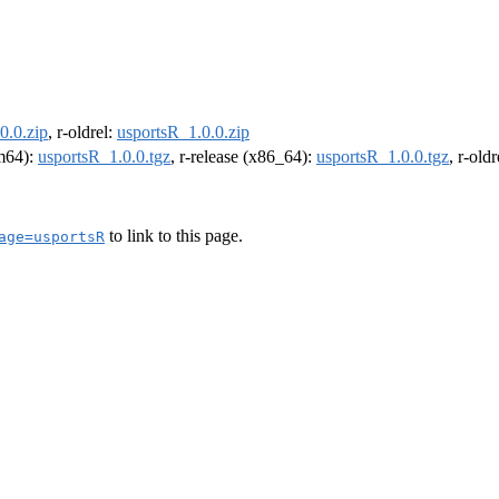
0.0.zip
, r-oldrel:
usportsR_1.0.0.zip
rm64):
usportsR_1.0.0.tgz
, r-release (x86_64):
usportsR_1.0.0.tgz
, r-old
to link to this page.
age=usportsR