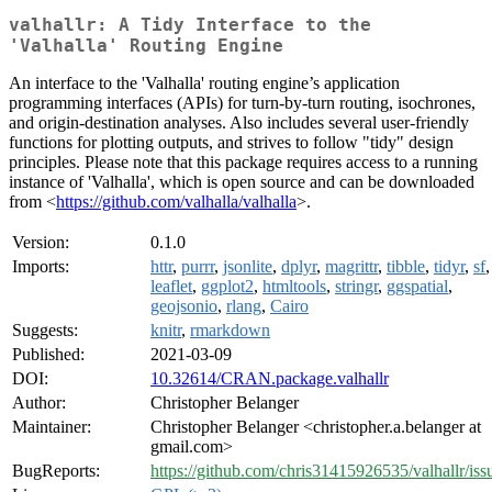
valhallr: A Tidy Interface to the
'Valhalla' Routing Engine
An interface to the 'Valhalla' routing engine’s application
programming interfaces (APIs) for turn-by-turn routing, isochrones,
and origin-destination analyses. Also includes several user-friendly
functions for plotting outputs, and strives to follow "tidy" design
principles. Please note that this package requires access to a running
instance of 'Valhalla', which is open source and can be downloaded
from <
https://github.com/valhalla/valhalla
>.
Version:
0.1.0
Imports:
httr
,
purrr
,
jsonlite
,
dplyr
,
magrittr
,
tibble
,
tidyr
,
sf
,
leaflet
,
ggplot2
,
htmltools
,
stringr
,
ggspatial
,
geojsonio
,
rlang
,
Cairo
Suggests:
knitr
,
rmarkdown
Published:
2021-03-09
DOI:
10.32614/CRAN.package.valhallr
Author:
Christopher Belanger
Maintainer:
Christopher Belanger <christopher.a.belanger at
gmail.com>
BugReports:
https://github.com/chris31415926535/valhallr/iss