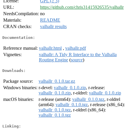
License:
GPL (≥ 3)
URL:
https://github.com/chris31415926535/valhallr
NeedsCompilation:
no
Materials:
README
CRAN checks:
valhallr results
Documentation:
Reference manual:
valhallr.html
,
valhallr.pdf
Vignettes:
valhallr: A Tidy R Interface to the Valhalla
Routing Engine
(
source
)
Downloads:
Package source:
valhallr_0.1.0.tar.gz
Windows binaries:
r-devel:
valhallr_0.1.0.zip
, r-release:
valhallr_0.1.0.zip
, r-oldrel:
valhallr_0.1.0.zip
macOS binaries:
r-release (arm64):
valhallr_0.1.0.tgz
, r-oldrel
(arm64):
valhallr_0.1.0.tgz
, r-release (x86_64):
valhallr_0.1.0.tgz
, r-oldrel (x86_64):
valhallr_0.1.0.tgz
Linking: