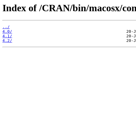
Index of /CRAN/bin/macosx/con
../
4.0/
4.1/
4.2/