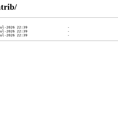
trib/