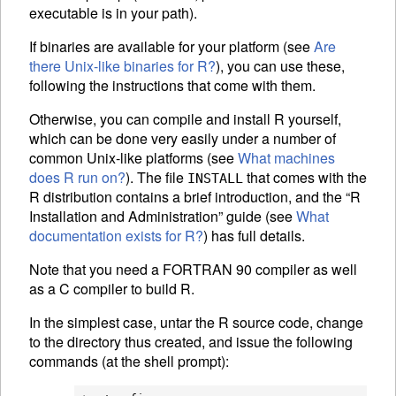
executable is in your path).
If binaries are available for your platform (see
Are
there Unix-like binaries for R?
), you can use these,
following the instructions that come with them.
Otherwise, you can compile and install R yourself,
which can be done very easily under a number of
common Unix-like platforms (see
What machines
does R run on?
). The file
that comes with the
INSTALL
R distribution contains a brief introduction, and the “R
Installation and Administration” guide (see
What
documentation exists for R?
) has full details.
Note that you need a FORTRAN 90 compiler as well
as a C compiler to build R.
In the simplest case, untar the R source code, change
to the directory thus created, and issue the following
commands (at the shell prompt):