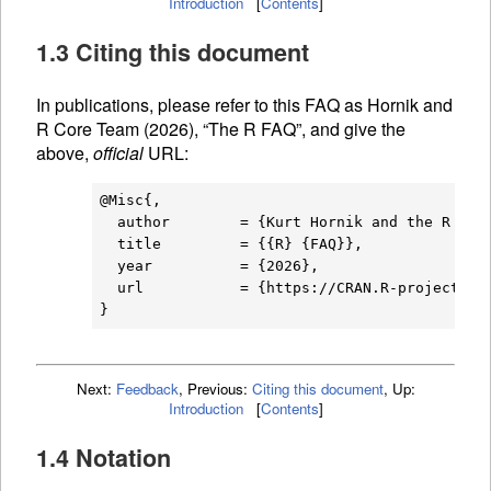
Introduction
[
Contents
]
1.3 Citing this document
In publications, please refer to this
FAQ
as Hornik and
R Core Team (2026), “The R
FAQ
”, and give the
above,
official
URL
:
@Misc{,

  author        = {Kurt Hornik and the R Core
  title         = {{R} {FAQ}},

  year          = {2026},

  url           = {https://CRAN.R-project.org
Next:
Feedback
,
Previous:
Citing this document
,
Up:
Introduction
[
Contents
]
1.4 Notation