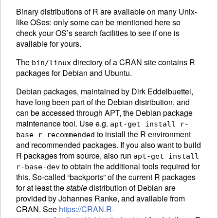
Binary distributions of R are available on many Unix-
like OSes: only some can be mentioned here so
check your OS’s search facilities to see if one is
available for yours.
The
directory of a
CRAN
site contains R
bin/linux
packages for Debian and Ubuntu.
Debian packages, maintained by Dirk Eddelbuettel,
have long been part of the Debian distribution, and
can be accessed through APT, the Debian package
maintenance tool. Use e.g.
apt-get install r-
to install the R environment
base r-recommended
and recommended packages. If you also want to build
R packages from source, also run
apt-get install
to obtain the additional tools required for
r-base-dev
this. So-called “backports” of the current R packages
for at least the
stable
distribution of Debian are
provided by Johannes Ranke, and available from
CRAN
. See
https://CRAN.R-