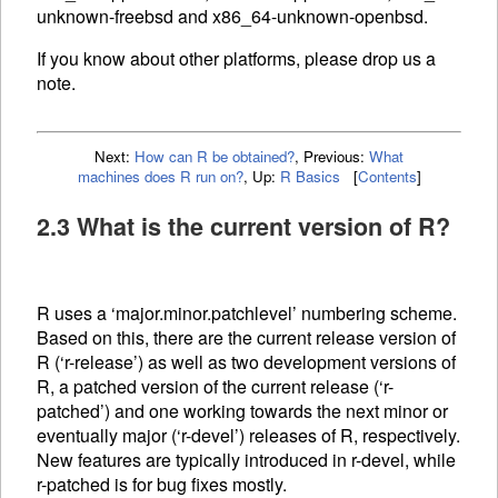
unknown-freebsd and x86_64-unknown-openbsd.
If you know about other platforms, please drop us a
note.
Next:
How can R be obtained?
,
Previous:
What
machines does R run on?
,
Up:
R Basics
[
Contents
]
2.3 What is the current version of R?
R uses a ‘major.minor.patchlevel’ numbering scheme.
Based on this, there are the current release version of
R (‘r-release’) as well as two development versions of
R, a patched version of the current release (‘r-
patched’) and one working towards the next minor or
eventually major (‘r-devel’) releases of R, respectively.
New features are typically introduced in r-devel, while
r-patched is for bug fixes mostly.