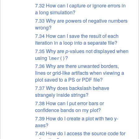
7.32 How can I capture or ignore errors in
a long simulation?
7.33 Why are powers of negative numbers
wrong?
7.34 How can I save the result of each
iteration in a loop into a separate file?
7.35 Why are
p
-values not displayed when
using
?
lmer()
7.36 Why are there unwanted borders,
lines or grid-like artifacts when viewing a
plot saved to a PS or PDF file?
7.37 Why does backslash behave
strangely inside strings?
7.38 How can I put error bars or
confidence bands on my plot?
7.39 How do I create a plot with two y-
axes?
7.40 How do I access the source code for