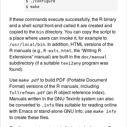
$ ./configure

If these commands execute successfully, the R binary
and a shell script front-end called
are created and
R
copied to the
directory. You can copy the script to
bin
a place where users can invoke it, for example to
. In addition,
HTML
versions of the
/usr/local/bin
R manuals (e.g.,
, the “Writing R
R-exts.html
Extensions” manual) are built in the
doc/manual
subdirectory (if a suitable
program was
texi2any
found).
Use
to build PDF (Portable Document
make pdf
Format) versions of the R manuals, including
(an R object reference index).
fullrefman.pdf
Manuals written in the
GNU
Texinfo system can also
be converted to
files suitable for reading online
.info
with Emacs or stand-alone
GNU
Info; use
make info
to create these files.