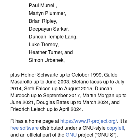
Paul Murrell,

Martyn Plummer,

Brian Ripley,

Deepayan Sarkar,

Duncan Temple Lang,

Luke Tierney,

Heather Turner, and

plus Heiner Schwarte up to October 1999, Guido
Masarotto up to June 2003, Stefano Iacus up to July
2014, Seth Falcon up to August 2015, Duncan
Murdoch up to September 2017, Martin Morgan up to
June 2021, Douglas Bates up to March 2024, and
Friedrich Leisch up to April 2024.
R has a home page at
https://www.R-project.org/
. It is
free software
distributed under a
GNU
-style
copyleft
,
and an official part of the
GNU
project (“
GNU
S”).