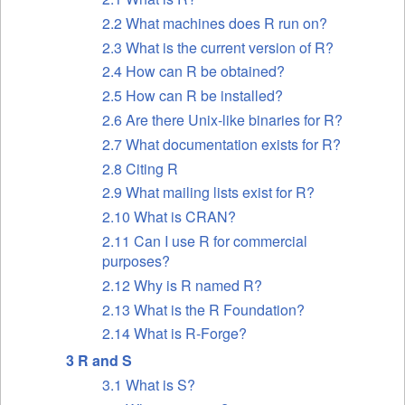
2.2 What machines does R run on?
2.3 What is the current version of R?
2.4 How can R be obtained?
2.5 How can R be installed?
2.6 Are there Unix-like binaries for R?
2.7 What documentation exists for R?
2.8 Citing R
2.9 What mailing lists exist for R?
2.10 What is
CRAN
?
2.11 Can I use R for commercial
purposes?
2.12 Why is R named R?
2.13 What is the R Foundation?
2.14 What is R-Forge?
3 R and S
3.1 What is S?