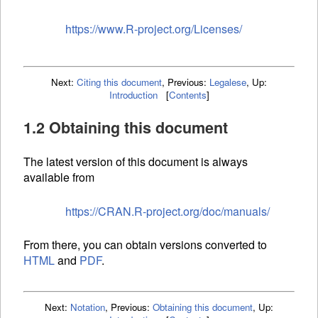
https://www.R-project.org/Licenses/
Next:
Citing this document
,
Previous:
Legalese
,
Up:
Introduction
[
Contents
]
1.2 Obtaining this document
The latest version of this document is always
available from
https://CRAN.R-project.org/doc/manuals/
From there, you can obtain versions converted to
HTML
and
PDF
.
Next:
Notation
,
Previous:
Obtaining this document
,
Up: