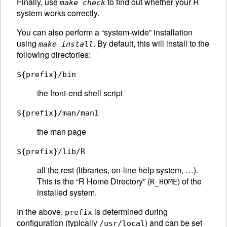
Finally, use
to find out whether your R
make check
system works correctly.
You can also perform a “system-wide” installation
using
. By default, this will install to the
make install
following directories:
${prefix}/bin
the front-end shell script
${prefix}/man/man1
the man page
${prefix}/lib/R
all the rest (libraries, on-line help system, …).
This is the “R Home Directory” (
) of the
R_HOME
installed system.
In the above,
is determined during
prefix
configuration (typically
) and can be set
/usr/local