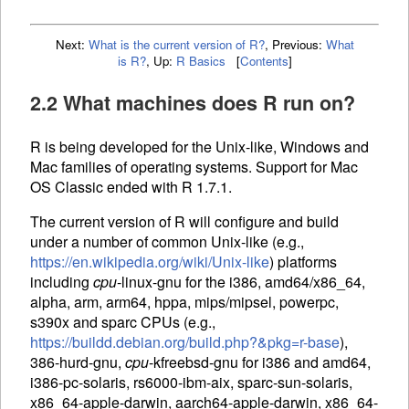
Next:
What is the current version of R?
,
Previous:
What
is R?
,
Up:
R Basics
[
Contents
]
2.2 What machines does R run on?
R is being developed for the Unix-like, Windows and
Mac families of operating systems. Support for Mac
OS Classic ended with R 1.7.1.
The current version of R will configure and build
under a number of common Unix-like (e.g.,
https://en.wikipedia.org/wiki/Unix-like
) platforms
including
cpu
-linux-gnu for the i386, amd64/x86_64,
alpha, arm, arm64, hppa, mips/mipsel, powerpc,
s390x and sparc
CPU
s (e.g.,
https://buildd.debian.org/build.php?&pkg=r-base
),
386-hurd-gnu,
cpu
-kfreebsd-gnu for i386 and amd64,
i386-pc-solaris, rs6000-ibm-aix, sparc-sun-solaris,
x86_64-apple-darwin, aarch64-apple-darwin, x86_64-