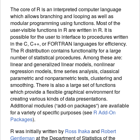
The core of R is an interpreted computer language
which allows branching and looping as well as
modular programming using functions. Most of the
user-visible functions in R are written in R. It is
possible for the user to interface to procedures written
in the C, C++, or FORTRAN languages for efficiency.
The R distribution contains functionality for a large
number of statistical procedures. Among these are:
linear and generalized linear models, nonlinear
regression models, time series analysis, classical
parametric and nonparametric tests, clustering and
smoothing. There is also a large set of functions
which provide a flexible graphical environment for
creating various kinds of data presentations.
Additional modules (“add-on packages”) are available
for a variety of specific purposes (see
R Add-On
Packages
).
R was initially written by
Ross Ihaka
and
Robert
Gentleman
at the Department of Statistics of the