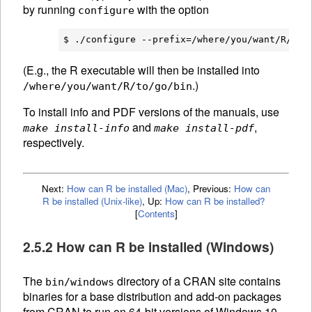
by running
with the option
configure
(E.g., the R executable will then be installed into
.)
/where/you/want/R/to/go/bin
To install info and PDF versions of the manuals, use
and
,
make install-info
make install-pdf
respectively.
Next:
How can R be installed (Mac)
,
Previous:
How can
R be installed (Unix-like)
,
Up:
How can R be installed?
[
Contents
]
2.5.2 How can R be installed (Windows)
The
directory of a
CRAN
site contains
bin/windows
binaries for a base distribution and add-on packages
from
CRAN
to run on 64-bit versions of Windows 10