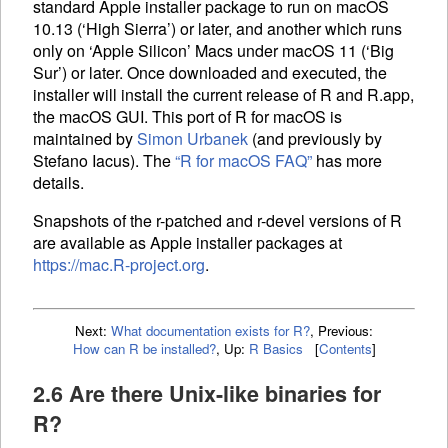
standard Apple installer package to run on macOS
10.13 (‘High Sierra’) or later, and another which runs
only on ‘Apple Silicon’ Macs under macOS 11 (‘Big
Sur’) or later. Once downloaded and executed, the
installer will install the current release of R and R.app,
the macOS
GUI
. This port of R for macOS is
maintained by
Simon Urbanek
(and previously by
Stefano Iacus). The
“R for macOS
FAQ
”
has more
details.
Snapshots of the r-patched and r-devel versions of R
are available as Apple installer packages at
https://mac.R-project.org
.
Next:
What documentation exists for R?
,
Previous:
How can R be installed?
,
Up:
R Basics
[
Contents
]
2.6 Are there Unix-like binaries for
R?