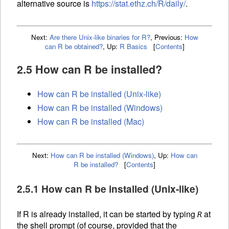
alternative source is
https://stat.ethz.ch/R/daily/
.
Next:
Are there Unix-like binaries for R?
,
Previous:
How
can R be obtained?
,
Up:
R Basics
[
Contents
]
2.5 How can R be installed?
How can R be installed (Unix-like)
How can R be installed (Windows)
How can R be installed (Mac)
Next:
How can R be installed (Windows)
,
Up:
How can
R be installed?
[
Contents
]
2.5.1 How can R be installed (Unix-like)
If R is already installed, it can be started by typing
at
R
the shell prompt (of course, provided that the