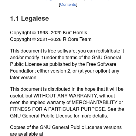
[
Contents
]
1.1 Legalese
Copyright © 1998–2020 Kurt Hornik
Copyright © 2021–2026 R Core Team
This document is free software; you can redistribute it
and/or modify it under the terms of the
GNU
General
Public License as published by the Free Software
Foundation; either version 2, or (at your option) any
later version.
This document is distributed in the hope that it will be
useful, but WITHOUT ANY WARRANTY; without
even the implied warranty of MERCHANTABILITY or
FITNESS FOR A PARTICULAR PURPOSE. See the
GNU
General Public License for more details.
Copies of the
GNU
General Public License versions
are available at