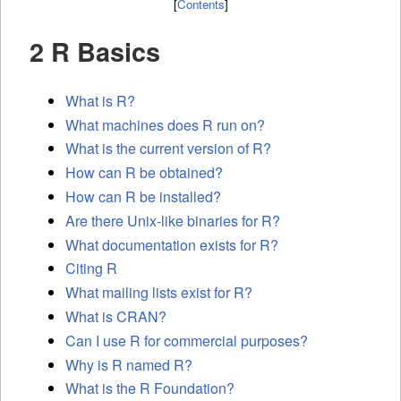
[
Contents
]
2 R Basics
What is R?
What machines does R run on?
What is the current version of R?
How can R be obtained?
How can R be installed?
Are there Unix-like binaries for R?
What documentation exists for R?
Citing R
What mailing lists exist for R?
What is
CRAN
?
Can I use R for commercial purposes?
Why is R named R?
What is the R Foundation?