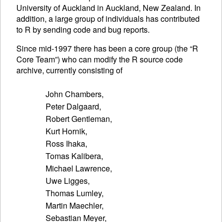
University of Auckland in Auckland, New Zealand. In
addition, a large group of individuals has contributed
to R by sending code and bug reports.
Since mid-1997 there has been a core group (the “R
Core Team”) who can modify the R source code
archive, currently consisting of
John Chambers,

Peter Dalgaard,

Robert Gentleman,

Kurt Hornik,

Ross Ihaka,

Tomas Kalibera,

Michael Lawrence,

Uwe Ligges,

Thomas Lumley,

Martin Maechler,

Sebastian Meyer,
