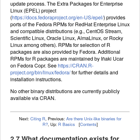
update process. The Extra Packages for Enterprise
Linux (
EPEL
) project
(
https://docs.fedoraproject.org/en-US/epel/
) provides
ports of the Fedora
RPM
s for RedHat Enterprise Linux
and compatible distributions (e.g., CentOS Stream,
Scientific Linux, Oracle Linux, AlmaLinux, or Rocky
Linux among others).
RPM
s for selection of R
packages are also provided by Fedora. Additional
RPM
s for R packages are maintained by Iñaki Ucar
on Fedora Copr. See
https://CRAN.R-
project.org/bin/linux/fedora/
for further details and
installation instructions.
No other binary distributions are currently publicly
available via
CRAN
.
Next:
Citing R
,
Previous:
Are there Unix-like binaries for
R?
,
Up:
R Basics
[
Contents
]
2.7 What documentation exists for