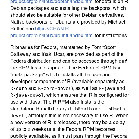
project.org/bin/linux/debian/index.html
for details on R
Debian packages and installing the backports, which
should also be suitable for other Debian derivatives.
Native backports for Ubuntu are provided by Michael
Rutter, see
https://CRAN.R-
project.org/bin/linux/ubuntu/index.html
for instructions.
R binaries for Fedora, maintained by Tom “Spot”
Callaway and Iñaki Ucar, are provided as part of the
Fedora distribution and can be accessed through
,
dnf
the
RPM
installer/updater. The Fedora R
RPM
is a
“meta-package” which installs all the user and
developer components of R (available separately as
and
), as well as
and
R-core
R-core-devel
R-java
, which ensures that R is configured for
R-java-devel
use with Java. The R
RPM
also installs the
standalone R math library (
and
libRmath
libRmath-
), although this is not necessary to use R. When
devel
a new version of R is released, there may be a delay
of up to 2 weeks until the Fedora
RPM
becomes
publicly available, as it must pass through the Fedora