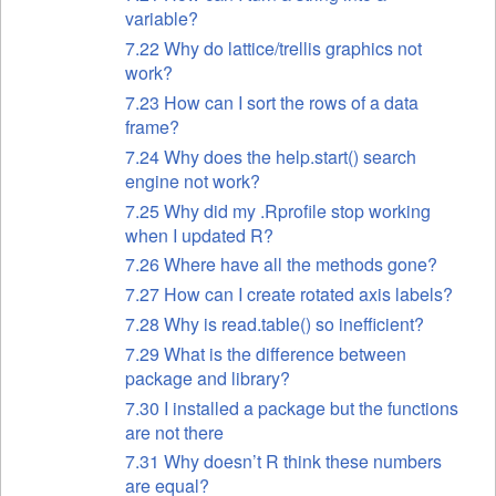
variable?
7.22 Why do lattice/trellis graphics not
work?
7.23 How can I sort the rows of a data
frame?
7.24 Why does the help.start() search
engine not work?
7.25 Why did my .Rprofile stop working
when I updated R?
7.26 Where have all the methods gone?
7.27 How can I create rotated axis labels?
7.28 Why is read.table() so inefficient?
7.29 What is the difference between
package and library?
7.30 I installed a package but the functions
are not there
7.31 Why doesn’t R think these numbers
are equal?