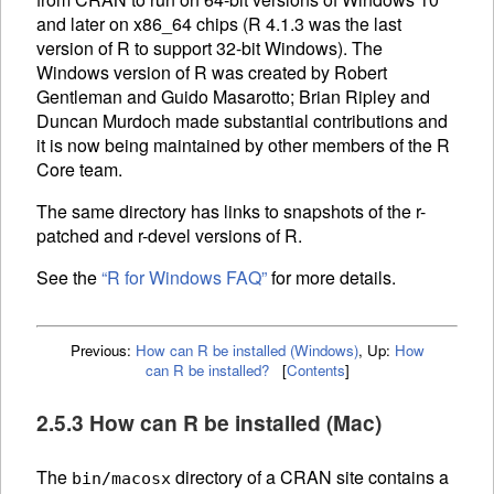
and later on x86_64 chips (R 4.1.3 was the last
version of R to support 32-bit Windows). The
Windows version of R was created by Robert
Gentleman and Guido Masarotto; Brian Ripley and
Duncan Murdoch made substantial contributions and
it is now being maintained by other members of the R
Core team.
The same directory has links to snapshots of the r-
patched and r-devel versions of R.
See the
“R for Windows
FAQ
”
for more details.
Previous:
How can R be installed (Windows)
,
Up:
How
can R be installed?
[
Contents
]
2.5.3 How can R be installed (Mac)
The
directory of a
CRAN
site contains a
bin/macosx