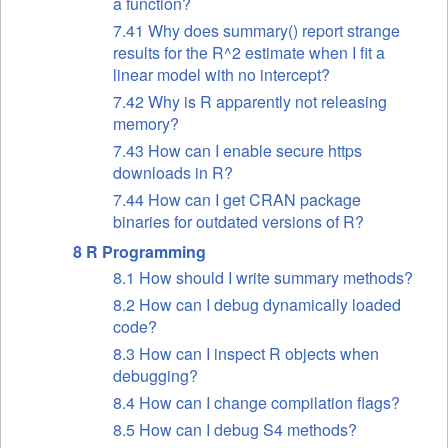
a function?
7.41 Why does summary() report strange
results for the R^2 estimate when I fit a
linear model with no intercept?
7.42 Why is R apparently not releasing
memory?
7.43 How can I enable secure https
downloads in R?
7.44 How can I get CRAN package
binaries for outdated versions of R?
8 R Programming
8.1 How should I write summary methods?
8.2 How can I debug dynamically loaded
code?
8.3 How can I inspect R objects when
debugging?
8.4 How can I change compilation flags?
8.5 How can I debug S4 methods?