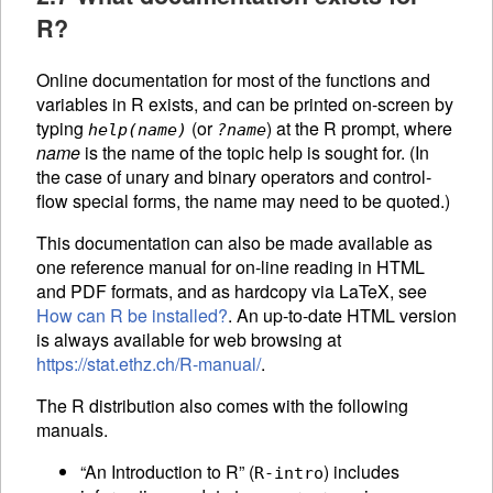
R?
Online documentation for most of the functions and
variables in R exists, and can be printed on-screen by
typing
(or
) at the R prompt, where
help(
name
)
?
name
name
is the name of the topic help is sought for. (In
the case of unary and binary operators and control-
flow special forms, the name may need to be quoted.)
This documentation can also be made available as
one reference manual for on-line reading in
HTML
and PDF formats, and as hardcopy via LaTeX, see
How can R be installed?
. An up-to-date
HTML
version
is always available for web browsing at
https://stat.ethz.ch/R-manual/
.
The R distribution also comes with the following
manuals.
“An Introduction to R” (
) includes
R-intro