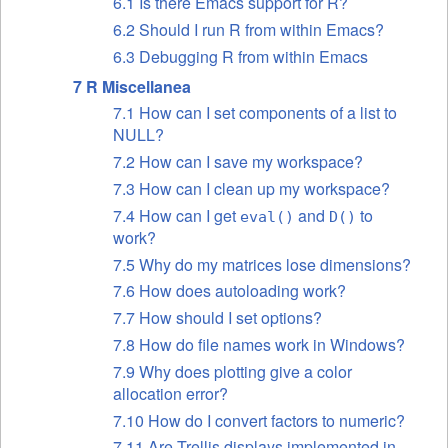
6.1 Is there Emacs support for R?
6.2 Should I run R from within Emacs?
6.3 Debugging R from within Emacs
7 R Miscellanea
7.1 How can I set components of a list to
NULL?
7.2 How can I save my workspace?
7.3 How can I clean up my workspace?
7.4 How can I get
and
to
eval()
D()
work?
7.5 Why do my matrices lose dimensions?
7.6 How does autoloading work?
7.7 How should I set options?
7.8 How do file names work in Windows?
7.9 Why does plotting give a color
allocation error?
7.10 How do I convert factors to numeric?
7.11 Are Trellis displays implemented in