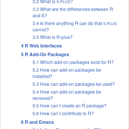
3.2 What is
?
S-PLUS
3.3 What are the differences between R
and S?
3.4 Is there anything R can do that
S-PLUS
cannot?
3.5 What is R-plus?
4 R Web Interfaces
5 R Add-On Packages
5.1 Which add-on packages exist for R?
5.2 How can add-on packages be
installed?
5.3 How can add-on packages be used?
5.4 How can add-on packages be
removed?
5.5 How can I create an R package?
5.6 How can I contribute to R?
6 R and Emacs