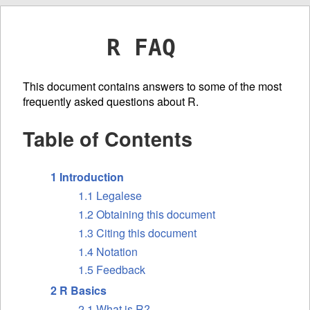
R FAQ
This document contains answers to some of the most
frequently asked questions about R.
Table of Contents
1 Introduction
1.1 Legalese
1.2 Obtaining this document
1.3 Citing this document
1.4 Notation
1.5 Feedback
2 R Basics
2.1 What is R?