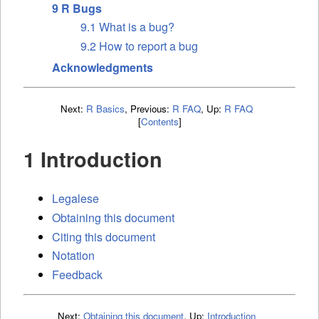
9 R Bugs
9.1 What is a bug?
9.2 How to report a bug
Acknowledgments
Next:
R Basics
,
Previous:
R FAQ
,
Up:
R FAQ
[
Contents
]
1 Introduction
Legalese
Obtaining this document
Citing this document
Notation
Feedback
Next:
Obtaining this document
,
Up:
Introduction