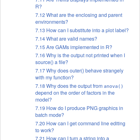
R?
7.12 What are the enclosing and parent
environments?
7.13 How can I substitute into a plot label?
7.14 What are valid names?
7.15 Are GAMs
implemented in R?
7.16 Why is the output not printed when I
source() a file?
7.17 Why does outer() behave strangely
with my function?
7.18 Why does the output from
anova()
depend on the order of factors in the
model?
7.19 How do I produce PNG graphics in
batch mode?
7.20 How can I get command line editing
to work?
7.21 How can I turn a string into a