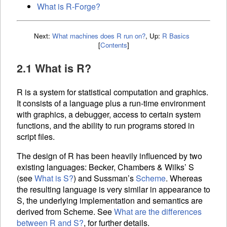
What is R-Forge?
Next:
What machines does R run on?
,
Up:
R Basics
[
Contents
]
2.1 What is R?
R is a system for statistical computation and graphics.
It consists of a language plus a run-time environment
with graphics, a debugger, access to certain system
functions, and the ability to run programs stored in
script files.
The design of R has been heavily influenced by two
existing languages: Becker, Chambers & Wilks’ S
(see
What is S?
) and Sussman’s
Scheme
. Whereas
the resulting language is very similar in appearance to
S, the underlying implementation and semantics are
derived from Scheme. See
What are the differences
between R and S?
, for further details.