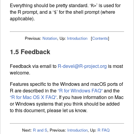
Everything should be pretty standard. ‘
’ is used for
R>
the R prompt, and a ‘
’ for the shell prompt (where
$
applicable).
Previous:
Notation
,
Up:
Introduction
[
Contents
]
1.5 Feedback
Feedback via email to
R-devel@R-project.org
is most
welcome.
Features specific to the Windows and macOS ports of
R are described in the
“R for Windows
FAQ
”
and the
“R for Mac OS X
FAQ
”
. If you have information on Mac
or Windows systems that you think should be added
to this document, please let us know.
Next:
R and S
,
Previous:
Introduction
,
Up:
R FAQ