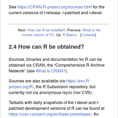
See
https://CRAN.R-project.org/sources.html
for the
current versions of r-release, r-patched and r-devel.
Next:
How can R be installed?
,
Previous:
What is the
current version of R?
,
Up:
R Basics
[
Contents
]
2.4 How can R be obtained?
Sources, binaries and documentation for R can be
obtained via
CRAN
, the “Comprehensive R Archive
Network” (see
What is
CRAN
?
).
Sources are also available via
https://svn.R-
project.org/R/
, the R Subversion repository, but
currently not via anonymous rsync (nor CVS).
Tarballs with daily snapshots of the r-devel and r-
patched development versions of R can be found at
https://cran.r-project.org/src/base-prerelease/
. An