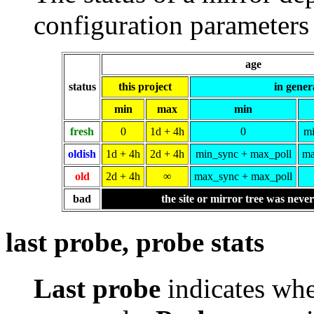
configuration parameters 
age
status
this project
in gener
min
max
min
fresh
0
1d + 4h
0
mi
oldish
1d + 4h
2d + 4h
min_sync + max_poll
ma
old
2d + 4h
∞
max_sync + max_poll
bad
the site or mirror tree was neve
last probe, probe stats
Last probe
indicates whe