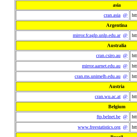
asia
cran.asia
@
ht
Argentina
mirror.fcaglp.unlp.edu.ar
@
ht
Australia
cran.csiro.au
@
ht
mirror.aarnet.edu.au
@
ht
cran.ms.unimelb.edu.au
@
ht
Austria
cran.wu.ac.at
@
ht
Belgium
ftp.belnet.be
@
ht
www.freestatistics.org
@
ht