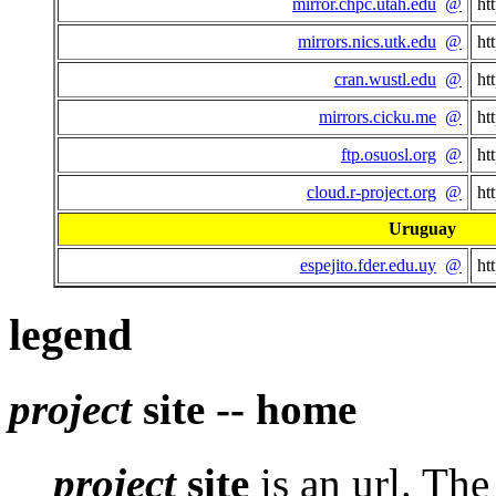
mirror.chpc.utah.edu
@
ht
mirrors.nics.utk.edu
@
ht
cran.wustl.edu
@
ht
mirrors.cicku.me
@
ht
ftp.osuosl.org
@
ht
cloud.r-project.org
@
ht
Uruguay
espejito.fder.edu.uy
@
ht
legend
project
site -- home
project
site
is an url. Th