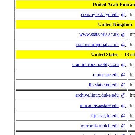
United Arab Emirat
cran.nyuad.nyu.edu
@
ht
United Kingdom
www.stats.bris.ac.uk
@
ht
cran.ma.imperial.ac.uk
@
ht
United States - 13 sit
cran.mirrors.hoobly.com
@
ht
cran.case.edu
@
ht
lib.stat.cmu.edu
@
ht
archive.linux.duke.edu
@
ht
mirror.las.iastate.edu
@
ht
ftp.ussg.iu.edu
@
ht
mirror.its.umich.edu
@
ht