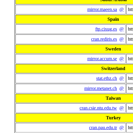
mirror.maeen.sa
@
ht
Spain
ftp.cixug.es
@
ht
cran.rediris.es
@
ht
Sweden
mirror.accum.se
@
ht
Switzerland
stat.ethz.ch
@
ht
mirror.metanet.ch
@
ht
Taiwan
cran.csie.ntu.edu.tw
@
ht
Turkey
cran.pau.edu.tr
@
ht