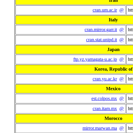
Iran
cran.um.ac.ir
@
ht
Italy
cran.mirror.garr.it
@
ht
cran.stat.unipd.it
@
ht
Japan
ftp.yz.yamagata-u.ac.jp
@
ht
Korea, Republic of
cran.yu.ac.kr
@
ht
Mexico
est.colpos.mx
@
ht
cran.itam.mx
@
ht
Morocco
mirror.marwan.ma
@
ht