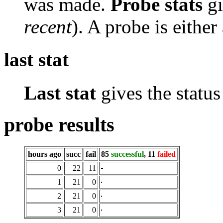
was made.
Probe stats
gi
recent
). A probe is either
last stat
Last stat
gives the status 
probe results
hours ago
succ
fail
85
successful
, 11
failed
0
22
11
1
21
0
2
21
0
3
21
0