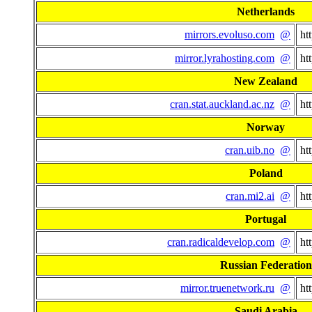
Netherlands
mirrors.evoluso.com
@
ht
mirror.lyrahosting.com
@
ht
New Zealand
cran.stat.auckland.ac.nz
@
ht
Norway
cran.uib.no
@
ht
Poland
cran.mi2.ai
@
ht
Portugal
cran.radicaldevelop.com
@
ht
Russian Federation
mirror.truenetwork.ru
@
ht
Saudi Arabia