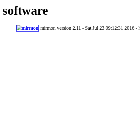
software
mirmon version 2.11 - Sat Jul 23 09:12:31 2016 -