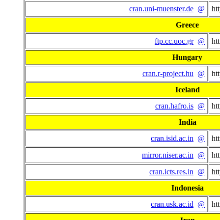
cran.uni-muenster.de
@
ht
Greece
ftp.cc.uoc.gr
@
ht
Hungary
cran.r-project.hu
@
ht
Iceland
cran.hafro.is
@
ht
India
cran.isid.ac.in
@
ht
mirror.niser.ac.in
@
ht
cran.icts.res.in
@
ht
Indonesia
cran.usk.ac.id
@
ht