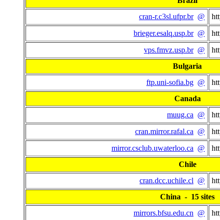
Brazil
cran-r.c3sl.ufpr.br
@
ht
brieger.esalq.usp.br
@
ht
vps.fmvz.usp.br
@
ht
Bulgaria
ftp.uni-sofia.bg
@
ht
Canada
muug.ca
@
ht
cran.mirror.rafal.ca
@
ht
mirror.csclub.uwaterloo.ca
@
ht
Chile
cran.dcc.uchile.cl
@
ht
China - 15 sites
mirrors.bfsu.edu.cn
@
ht