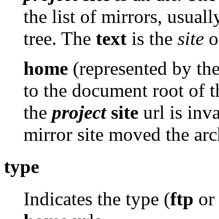
the list of mirrors, usuall
tree. The
text
is the
site
of
home
(represented by th
to the document root of th
the
project
site
url is inv
mirror site moved the arc
type
Indicates the type (
ftp
o