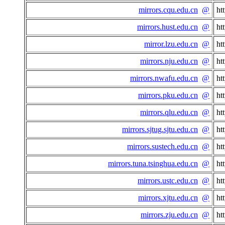
mirrors.cqu.edu.cn
@
ht
mirrors.hust.edu.cn
@
ht
mirror.lzu.edu.cn
@
ht
mirrors.nju.edu.cn
@
ht
mirrors.nwafu.edu.cn
@
ht
mirrors.pku.edu.cn
@
ht
mirrors.qlu.edu.cn
@
ht
mirrors.sjtug.sjtu.edu.cn
@
ht
mirrors.sustech.edu.cn
@
ht
mirrors.tuna.tsinghua.edu.cn
@
ht
mirrors.ustc.edu.cn
@
ht
mirrors.xjtu.edu.cn
@
ht
mirrors.zju.edu.cn
@
ht