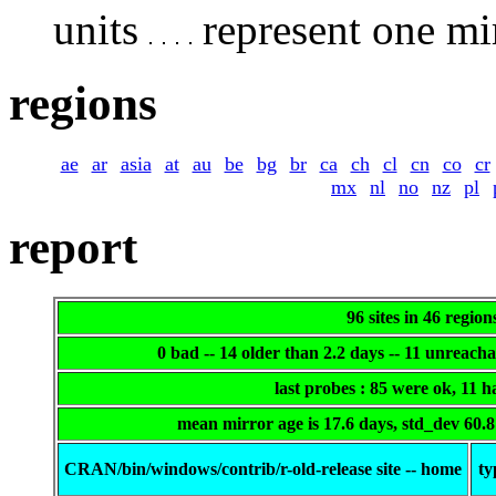
units
represent one mir
regions
ae
ar
asia
at
au
be
bg
br
ca
ch
cl
cn
co
cr
mx
nl
no
nz
pl
report
96 sites in 46 region
0 bad -- 14 older than 2.2 days -- 11 unreach
last probes : 85 were ok, 11 
mean mirror age is 17.6 days, std_dev 60.
CRAN/bin/windows/contrib/r-old-release site -- home
ty