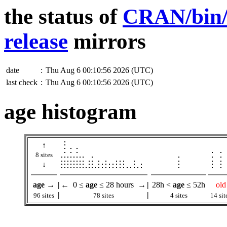
the status of
CRAN/bin/w
release
mirrors
date
:
Thu Aug 6 00:10:56 2026 (UTC)
last check
:
Thu Aug 6 00:10:56 2026 (UTC)
age histogram
↑
8 sites
↓
age
→
|
← 0 ≤
age
≤ 28 hours →
|
28h <
age
≤ 52h
old
|
|
96 sites
78 sites
4 sites
14 sit