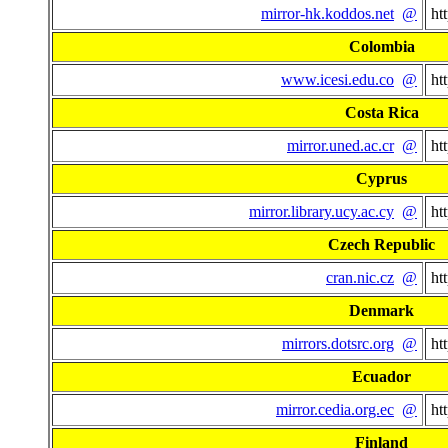
mirror-hk.koddos.net
@
ht
Colombia
www.icesi.edu.co
@
ht
Costa Rica
mirror.uned.ac.cr
@
ht
Cyprus
mirror.library.ucy.ac.cy
@
ht
Czech Republic
cran.nic.cz
@
ht
Denmark
mirrors.dotsrc.org
@
ht
Ecuador
mirror.cedia.org.ec
@
ht
Finland