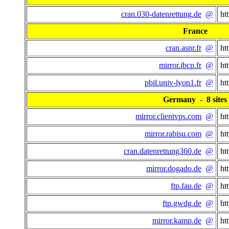
cran.030-datenrettung.de
@
ht
France
cran.asnr.fr
@
ht
mirror.ibcp.fr
@
ht
pbil.univ-lyon1.fr
@
ht
Germany - 8 sites
mirror.clientvps.com
@
ht
mirror.rabisu.com
@
ht
cran.datenrettung360.de
@
ht
mirror.dogado.de
@
ht
ftp.fau.de
@
ht
ftp.gwdg.de
@
ht
mirror.kamp.de
@
ht