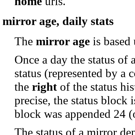
home
urls.
mirror age, daily stats
The
mirror age
is based 
Once a day the status of 
status (represented by a 
the
right
of the status his
precise, the status block i
block was appended 24 (
The status of a mirror de