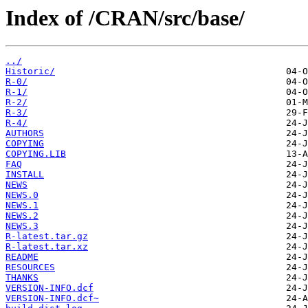
Index of /CRAN/src/base/
../
Historic/
R-0/
R-1/
R-2/
R-3/
R-4/
AUTHORS
COPYING
COPYING.LIB
FAQ
INSTALL
NEWS
NEWS.0
NEWS.1
NEWS.2
NEWS.3
R-latest.tar.gz
R-latest.tar.xz
README
RESOURCES
THANKS
VERSION-INFO.dcf
VERSION-INFO.dcf~