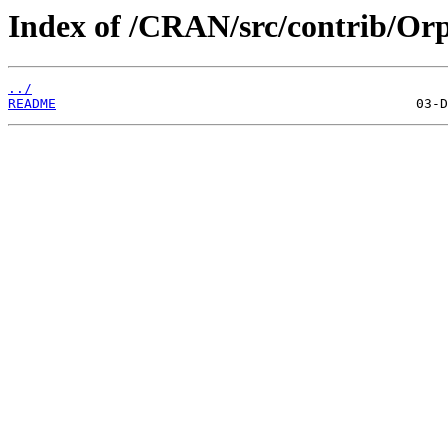
Index of /CRAN/src/contrib/Or
../
README