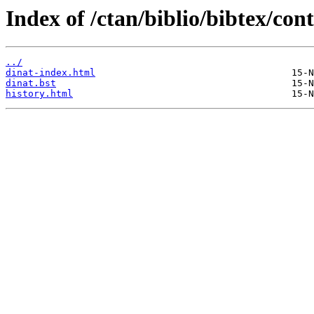
Index of /ctan/biblio/bibtex/con
../
dinat-index.html
dinat.bst
history.html