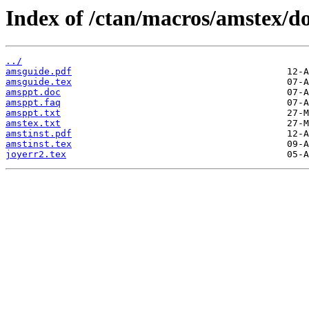
Index of /ctan/macros/amstex/do
../
amsguide.pdf
amsguide.tex
amsppt.doc
amsppt.faq
amsppt.txt
amstex.txt
amstinst.pdf
amstinst.tex
joyerr2.tex