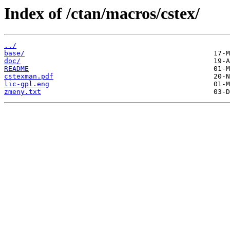
Index of /ctan/macros/cstex/
../
base/
doc/
README
cstexman.pdf
lic-gpl.eng
zmeny.txt