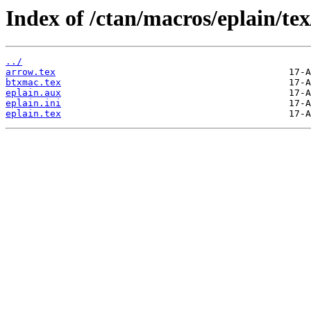
Index of /ctan/macros/eplain/tex
../
arrow.tex
btxmac.tex
eplain.aux
eplain.ini
eplain.tex