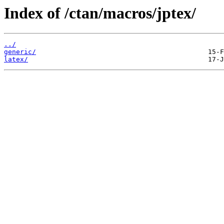
Index of /ctan/macros/jptex/
../
generic/
latex/