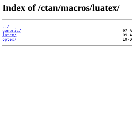
Index of /ctan/macros/luatex/
../
generic/
latex/
optex/